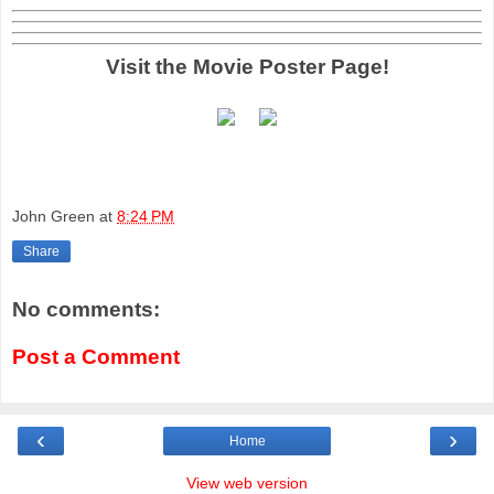
Visit the Movie Poster Page!
John Green
at
8:24 PM
Share
No comments:
Post a Comment
‹
›
Home
View web version