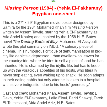
Missing Person
(1984) - (Yehia El-Fakharany)
Egyptian one-sheet
This is a 27" x 39" Egyptian movie poster designed by
Samira for the 1984 Mohamed Khan film
Missing Person
written by Assem Tawfiq, starring Yehia El-Fakharany as
Atia Abdel Khaleq and inspired by the 1958 H. E. Bates
novel
The Darling Buds of May
. Mohamed El-Assyouti
wrote this plot summary on IMDB: "A culinary piece of
cinema. This humourous critique of dehumanisation in big-
city life depicts a depressed urban dweller who leaves for
the countryside, where he tries to sell a piece of land he has
inherited. He is charmed by the idyllic life, but has to keep
up with the voracious appetites of his hosts, who literally
never stop eating, even waking up to snack. He soon adapts
to their eating habits but only after he is taken to a hospital
with severe indigestion due to his hosts' generosity."
Cast and crew: Mohamed Khan, Assem Tawfiq, Tewfik El
Dekn, Yehia El-Fakharany, Laila Eloui, Farid Shawqi, Tarek
El-Telmessani, Aida Abdel Aziz, H.E. Bates