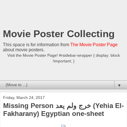
Movie Poster Collecting
This space is for information from
The Movie Poster Page
about movie posters.
Visit the Movie Poster Page! #rsidebar-wrapper { display: block
!important; }
▼
Friday, March 24, 2017
Missing Person خرج ولم يعد (Yehia El-
Fakharany) Egyptian one-sheet