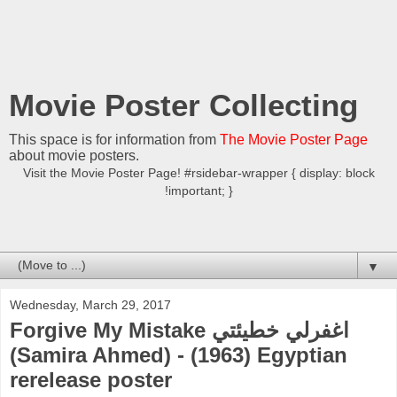
Movie Poster Collecting
This space is for information from
The Movie Poster Page
about movie posters.
Visit the Movie Poster Page! #rsidebar-wrapper { display: block
!important; }
▼
Wednesday, March 29, 2017
Forgive My Mistake اغفرلي خطيئتي
(Samira Ahmed) - (1963) Egyptian
rerelease poster