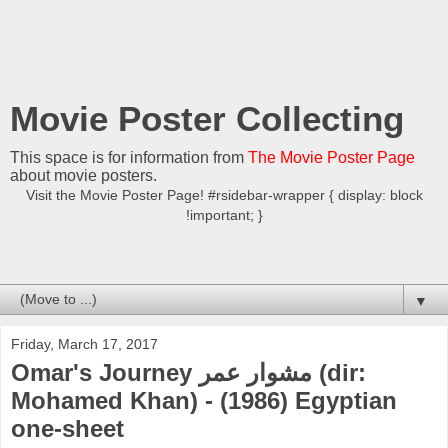
Movie Poster Collecting
This space is for information from
The Movie Poster Page
about movie posters.
Visit the Movie Poster Page! #rsidebar-wrapper { display: block
!important; }
▼
Friday, March 17, 2017
Omar's Journey مشوار عمر (dir:
Mohamed Khan) - (1986) Egyptian
one-sheet