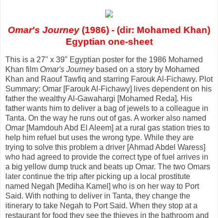
Omar's Journey
(1986) - (dir: Mohamed Khan)
Egyptian one-sheet
This is a 27" x 39" Egyptian poster for the 1986 Mohamed
Khan film
Omar's Journey
based on a story by Mohamed
Khan and Raouf Tawfiq and starring Farouk Al-Fichawy. Plot
Summary: Omar [Farouk Al-Fichawy] lives dependent on his
father the wealthy Al-Gawahargi [Mohamed Reda]. His
father wants him to deliver a bag of jewels to a colleague in
Tanta. On the way he runs out of gas. A worker also named
Omar [Mamdouh Abd El Aleem] at a rural gas station tries to
help him refuel but uses the wrong type. While they are
trying to solve this problem a driver [Ahmad Abdel Waress]
who had agreed to provide the correct type of fuel arrives in
a big yellow dump truck and beats up Omar. The two Omars
later continue the trip after picking up a local prostitute
named Negah [Mediha Kamel] who is on her way to Port
Said. With nothing to deliver in Tanta, they change the
itinerary to take Negah to Port Said. When they stop at a
restaurant for food they see the thieves in the bathroom and