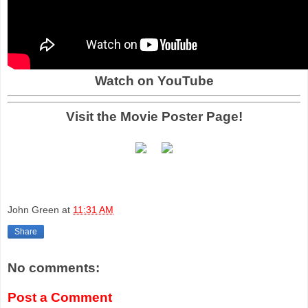
Watch on YouTube
Visit the Movie Poster Page!
John Green
at
11:31 AM
Share
No comments:
Post a Comment