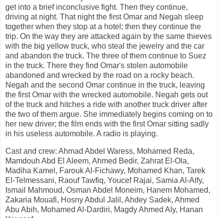
get into a brief inconclusive fight. Then they continue,
driving at night. That night the first Omar and Negah sleep
together when they stop at a hotel; then they continue the
trip. On the way they are attacked again by the same thieves
with the big yellow truck, who steal the jewelry and the car
and abandon the truck. The three of them continue to Suez
in the truck. There they find Omar's stolen automobile
abandoned and wrecked by the road on a rocky beach.
Negah and the second Omar continue in the truck, leaving
the first Omar with the wrecked automobile. Negah gets out
of the truck and hitches a ride with another truck driver after
the two of them argue. She immediately begins coming on to
her new driver; the film ends with the first Omar sitting sadly
in his useless automobile. A radio is playing.
Cast and crew: Ahmad Abdel Waress, Mohamed Reda,
Mamdouh Abd El Aleem, Ahmed Bedir, Zahrat El-Ola,
Madiha Kamel, Farouk Al-Fichawy, Mohamed Khan, Tarek
El-Telmessani, Raouf Tawfiq, Youcef Rajai, Samia Al-Alfy,
Ismail Mahmoud, Osman Abdel Moneim, Hanem Mohamed,
Zakaria Mouafi, Hosny Abdul Jalil, Ahdey Sadek, Ahmed
Abu Abih, Mohamed Al-Dardiri, Magdy Ahmed Aly, Hanan