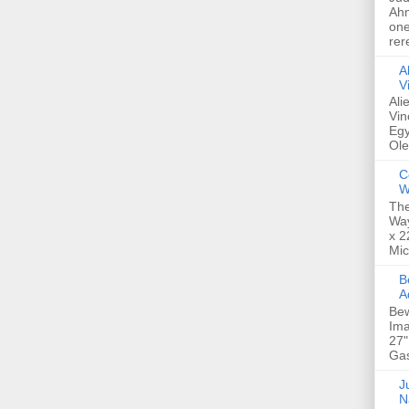
Ahm
one
rer
A
V
Ali
Vin
Egy
Ole
C
W
The
Way
x 2
Mic
Bew
A
Bew
Ima
27"
Gas
Ju
N