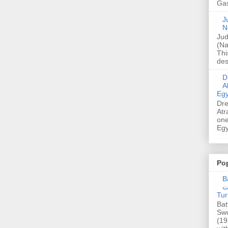
Gas
Ju
N
Jud
(Na
Thi
des
Dre
A
Egy
Dre
Atr
one
Egy
Po
Ba
عدالت] (C
Tur
Bat
Swo
(19