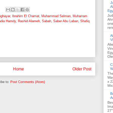
Jud
A
Egy
Jud
oghayar
,
Ibrahim El Chamat
,
Muhammad Selman
,
Muharram
Ahm
dia Hamdy
,
Rashid Alameh
,
Sabah
,
Saber Abu Laban
,
Shafiq
one
rer
A
V
Ali
Vin
Egy
Ole
C
W
Home
Older Post
The
Way
x 2
ibe to:
Post Comments (Atom)
Mic
Bew
A
Bew
Ima
27"