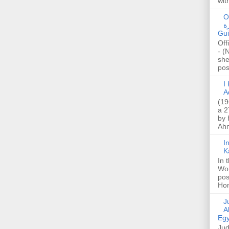
wit
O
صا
Gui
Off
- (
she
post
I K
A
(19
a 2
by 
Ahm
I
K
In 
Wo
pos
Hon
Jud
A
Egy
Jud