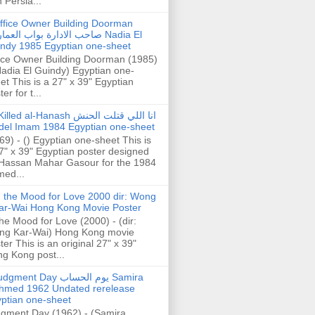
h Persia...
ffice Owner Building Doorman
حب الادارة بواب العمارة Nadia El
ndy 1985 Egyptian one-sheet
ice Owner Building Doorman (1985)
Nadia El Guindy) Egyptian one-
et This is a 27" x 39" Egyptian
er for t...
illed al-Hanash انا اللي قتلت الحنش
del Imam 1984 Egyptian one-sheet
69) - () Egyptian one-sheet This is
7" x 39" Egyptian poster designed
Hassan Mahar Gasour for the 1984
ed...
n the Mood for Love 2000 dir: Wong
ar-Wai Hong Kong Movie Poster
the Mood for Love (2000) - (dir:
ng Kar-Wai) Hong Kong movie
ter This is an original 27" x 39"
g Kong post...
gment Day يوم الحساب Samira
hmed 1962 Undated rerelease
ptian one-sheet
gment Day (1962) - (Samira