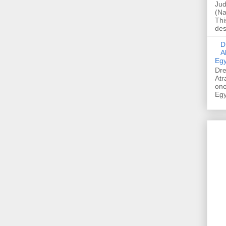
Jud
(Na
Thi
des
Dre
A
Egy
Dre
Atr
one
Egy