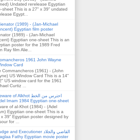
ed) Undated rerelease Egyptian
-sheet This is a 27" x 39" undated
elease Egypt...
lienator (1989) - (Jan-Michael
incent) Egyptian film poster
enator (1989) - (Jan-Michael
cent) Egyptian one-sheet This is an
ptian poster for the 1989 Fred
n Ray film Alie...
omancheros 1961 John Wayne
indow Card
 Commancheros (1961) - (John
ne) US Window Card This is a 14"
2" US window card for the 1961
hael Curtiz ...
are of Alkhot احترس من الخط
del Imam 1984 Egyptian one-sheet
are of al-Khot (1984) - (Adel
m) Egyptian one-sheet This is a
 x 39" Egyptian poster designed by
our for ...
dge and Executioner القاضي والجلاد
aglaa Fathy Egyptian movie poster