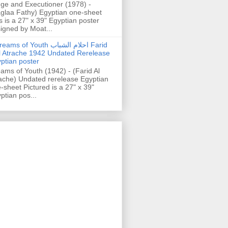
ge and Executioner (1978) -
glaa Fathy) Egyptian one-sheet
s is a 27" x 39" Egyptian poster
igned by Moat...
ams of Youth احلام الشباب Farid
l Atrache 1942 Undated Rerelease
ptian poster
ams of Youth (1942) - (Farid Al
ache) Undated rerelease Egyptian
-sheet Pictured is a 27" x 39"
ptian pos...