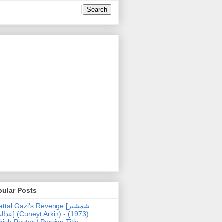
pular Posts
ttal Gazi's Revenge [شمشیر
uneyt Arkin) - (1973)
kish Poster / Persian Title