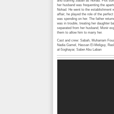
and starring Sabah as Nohad. Plot su
her husband was frequenting the apartm
Nohad. He went to the establishment wh
affair; he played the role of the perfe
was spending on her. The father retu
was in trouble, treating her daughter 
separated from her husband; Monir ex
them to allow him to marry her.
Cast and crew: Sabah, Muharram Fou
Nadia Gamel, Hassan El-Meliguy, Ras
al-Soghayar, Saber Abu Laban