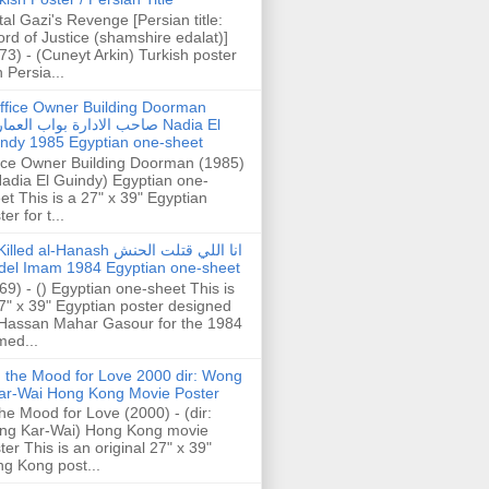
tal Gazi's Revenge [Persian title:
rd of Justice (shamshire edalat)]
73) - (Cuneyt Arkin) Turkish poster
h Persia...
ffice Owner Building Doorman
حب الادارة بواب العمارة Nadia El
ndy 1985 Egyptian one-sheet
ice Owner Building Doorman (1985)
Nadia El Guindy) Egyptian one-
et This is a 27" x 39" Egyptian
er for t...
illed al-Hanash انا اللي قتلت الحنش
del Imam 1984 Egyptian one-sheet
69) - () Egyptian one-sheet This is
7" x 39" Egyptian poster designed
Hassan Mahar Gasour for the 1984
ed...
n the Mood for Love 2000 dir: Wong
ar-Wai Hong Kong Movie Poster
the Mood for Love (2000) - (dir:
ng Kar-Wai) Hong Kong movie
ter This is an original 27" x 39"
g Kong post...