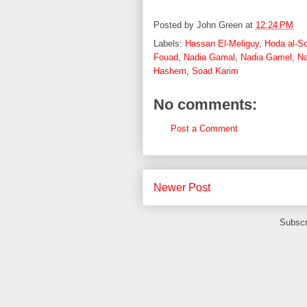
Posted by
John Green
at
12:24 PM
Labels:
Hassan El-Meliguy
,
Hoda al-S
Fouad
,
Nadia Gamal
,
Nadia Gamel
,
Na
Hashem
,
Soad Karim
No comments:
Post a Comment
Newer Post
Subscr