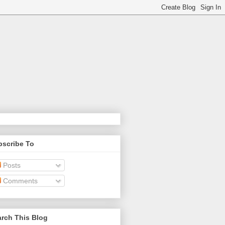
bscribe To
Posts
Comments
rch This Blog