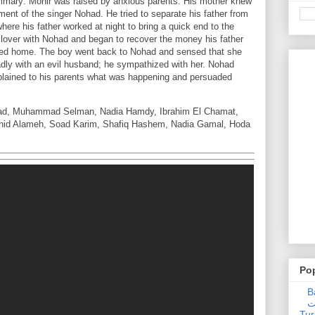
mmary: Monir was raised by anxious parents. His mother knew
ent of the singer Nohad. He tried to separate his father from
ere his father worked at night to bring a quick end to the
ct lover with Nohad and began to recover the money his father
rned home. The boy went back to Nohad and sensed that she
badly with an evil husband; he sympathized with her. Nohad
plained to his parents what was happening and persuaded
ad, Muhammad Selman, Nadia Hamdy, Ibrahim El Chamat,
hid Alameh, Soad Karim, Shafiq Hashem, Nadia Gamal, Hoda
Po
Ba
عدالت] (C
Tur