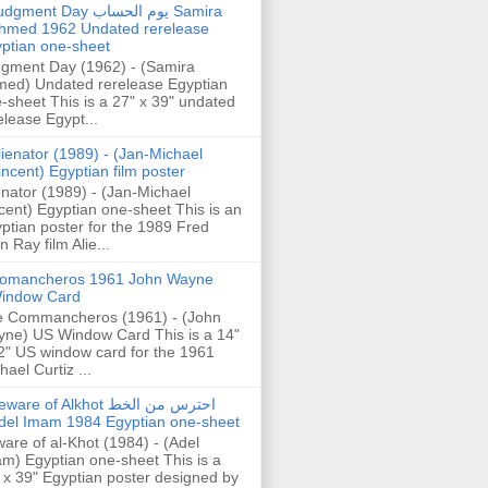
gment Day يوم الحساب Samira
hmed 1962 Undated rerelease
ptian one-sheet
gment Day (1962) - (Samira
ed) Undated rerelease Egyptian
-sheet This is a 27" x 39" undated
elease Egypt...
lienator (1989) - (Jan-Michael
incent) Egyptian film poster
enator (1989) - (Jan-Michael
cent) Egyptian one-sheet This is an
ptian poster for the 1989 Fred
n Ray film Alie...
omancheros 1961 John Wayne
indow Card
 Commancheros (1961) - (John
ne) US Window Card This is a 14"
2" US window card for the 1961
hael Curtiz ...
are of Alkhot احترس من الخط
del Imam 1984 Egyptian one-sheet
are of al-Khot (1984) - (Adel
m) Egyptian one-sheet This is a
 x 39" Egyptian poster designed by