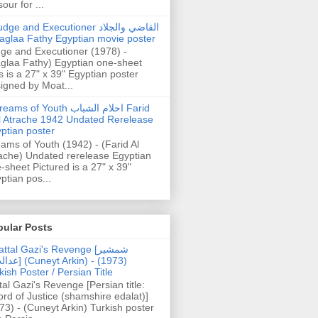
our for ...
dge and Executioner القاضي والجلاد
aglaa Fathy Egyptian movie poster
ge and Executioner (1978) -
glaa Fathy) Egyptian one-sheet
s is a 27" x 39" Egyptian poster
igned by Moat...
ams of Youth احلام الشباب Farid
l Atrache 1942 Undated Rerelease
ptian poster
ams of Youth (1942) - (Farid Al
ache) Undated rerelease Egyptian
-sheet Pictured is a 27" x 39"
ptian pos...
pular Posts
ttal Gazi's Revenge [شمشیر
uneyt Arkin) - (1973)
kish Poster / Persian Title
tal Gazi's Revenge [Persian title:
rd of Justice (shamshire edalat)]
73) - (Cuneyt Arkin) Turkish poster