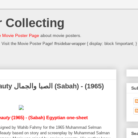
 Collecting
 Movie Poster Page
about movie posters.
Visit the Movie Poster Page! #rsidebar-wrapper { display: block !important; }
) - (1965)
Su
eauty
(1965) - (Sabah) Egyptian one-sheet
 designed by Wahib Fahmy for the 1965 Muhammad Selman
Beauty
based on story and screenplay by Muhammad Salman
Sea