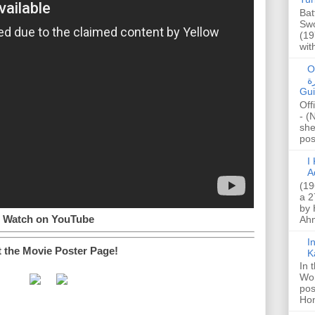
Bat
Swo
(19
wit
O
صا
Gui
Off
- (
she
post
I K
A
(19
a 2
by 
Watch on YouTube
Ahm
I
t the Movie Poster Page!
K
In 
Wo
pos
Hon