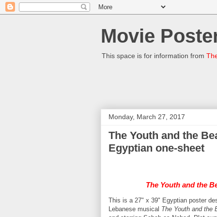
Movie Poster
This space is for information from
The
Monday, March 27, 2017
The Youth and the Beauty الصبا والجمال (Sabah
Egyptian one-sheet
The Youth and the B
This is a 27" x 39" Egyptian poster
Lebanese musical
The Youth and the 