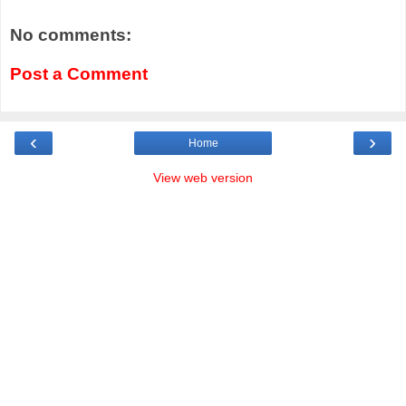
No comments:
Post a Comment
‹
›
Home
View web version