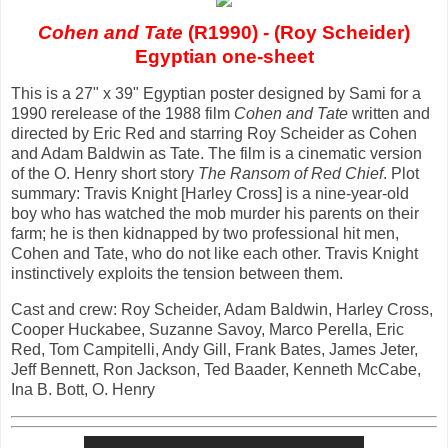
Cohen and Tate
(R1990) - (Roy Scheider)
Egyptian one-sheet
This is a 27" x 39" Egyptian poster designed by Sami for a
1990 rerelease of the 1988 film
Cohen and Tate
written and
directed by Eric Red and starring Roy Scheider as Cohen
and Adam Baldwin as Tate. The film is a cinematic version
of the O. Henry short story
The Ransom of Red Chief
. Plot
summary: Travis Knight [Harley Cross] is a nine-year-old
boy who has watched the mob murder his parents on their
farm; he is then kidnapped by two professional hit men,
Cohen and Tate, who do not like each other. Travis Knight
instinctively exploits the tension between them.
Cast and crew: Roy Scheider, Adam Baldwin, Harley Cross,
Cooper Huckabee, Suzanne Savoy, Marco Perella, Eric
Red, Tom Campitelli, Andy Gill, Frank Bates, James Jeter,
Jeff Bennett, Ron Jackson, Ted Baader, Kenneth McCabe,
Ina B. Bott, O. Henry