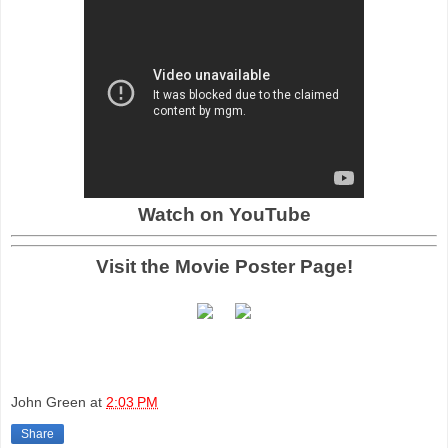
Watch on YouTube
Visit the Movie Poster Page!
John Green
at
2:03 PM
Share