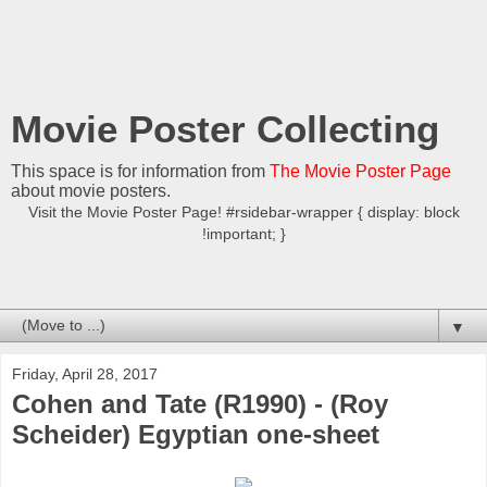
Movie Poster Collecting
This space is for information from
The Movie Poster Page
about movie posters.
Visit the Movie Poster Page! #rsidebar-wrapper { display: block
!important; }
▼
Friday, April 28, 2017
Cohen and Tate (R1990) - (Roy
Scheider) Egyptian one-sheet