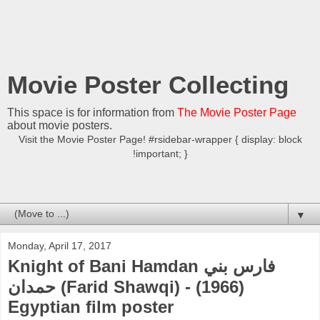
Movie Poster Collecting
This space is for information from
The Movie Poster Page
about movie posters.
Visit the Movie Poster Page! #rsidebar-wrapper { display: block
!important; }
▼
Monday, April 17, 2017
Knight of Bani Hamdan فارس بني
حمدان (Farid Shawqi) - (1966)
Egyptian film poster