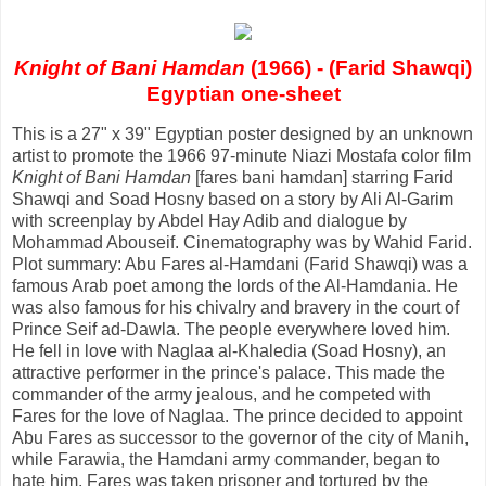
Knight of Bani Hamdan
(1966) - (Farid Shawqi)
Egyptian one-sheet
This is a 27" x 39" Egyptian poster designed by an unknown
artist to promote the 1966 97-minute Niazi Mostafa color film
Knight of Bani Hamdan
[fares bani hamdan] starring Farid
Shawqi and Soad Hosny based on a story by Ali Al-Garim
with screenplay by Abdel Hay Adib and dialogue by
Mohammad Abouseif. Cinematography was by Wahid Farid.
Plot summary: Abu Fares al-Hamdani (Farid Shawqi) was a
famous Arab poet among the lords of the Al-Hamdania. He
was also famous for his chivalry and bravery in the court of
Prince Seif ad-Dawla. The people everywhere loved him.
He fell in love with Naglaa al-Khaledia (Soad Hosny), an
attractive performer in the prince's palace. This made the
commander of the army jealous, and he competed with
Fares for the love of Naglaa. The prince decided to appoint
Abu Fares as successor to the governor of the city of Manih,
while Farawia, the Hamdani army commander, began to
hate him. Fares was taken prisoner and tortured by the