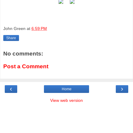
John Green
at
6:59 PM
Share
No comments:
Post a Comment
‹
›
Home
View web version