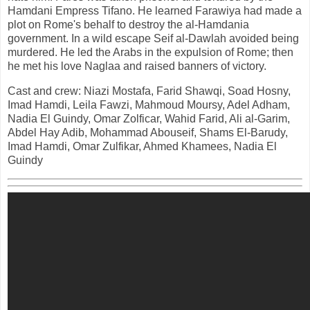
Hamdani Empress Tifano. He learned Farawiya had made a
plot on Rome's behalf to destroy the al-Hamdania
government. In a wild escape Seif al-Dawlah avoided being
murdered. He led the Arabs in the expulsion of Rome; then
he met his love Naglaa and raised banners of victory.
Cast and crew: Niazi Mostafa, Farid Shawqi, Soad Hosny,
Imad Hamdi, Leila Fawzi, Mahmoud Moursy, Adel Adham,
Nadia El Guindy, Omar Zolficar, Wahid Farid, Ali al-Garim,
Abdel Hay Adib, Mohammad Abouseif, Shams El-Barudy,
Imad Hamdi, Omar Zulfikar, Ahmed Khamees, Nadia El
Guindy