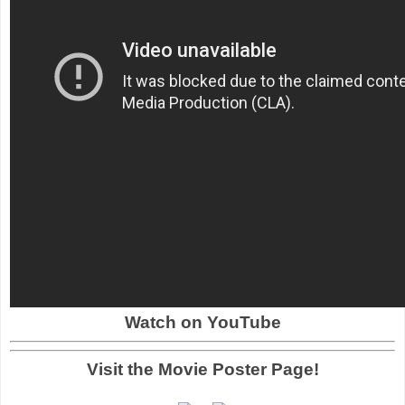
Watch on YouTube
Visit the Movie Poster Page!