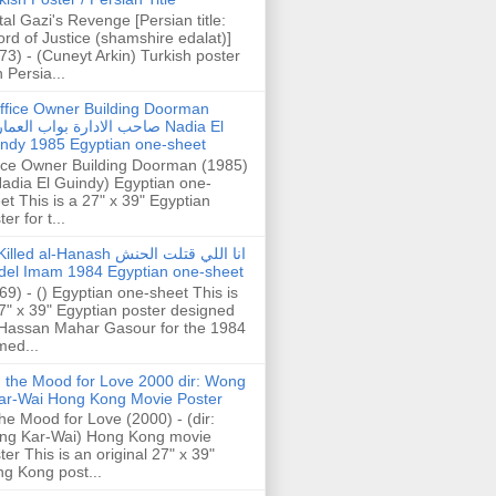
tal Gazi's Revenge [Persian title:
rd of Justice (shamshire edalat)]
73) - (Cuneyt Arkin) Turkish poster
h Persia...
ffice Owner Building Doorman
حب الادارة بواب العمارة Nadia El
ndy 1985 Egyptian one-sheet
ice Owner Building Doorman (1985)
Nadia El Guindy) Egyptian one-
et This is a 27" x 39" Egyptian
er for t...
illed al-Hanash انا اللي قتلت الحنش
del Imam 1984 Egyptian one-sheet
69) - () Egyptian one-sheet This is
7" x 39" Egyptian poster designed
Hassan Mahar Gasour for the 1984
ed...
n the Mood for Love 2000 dir: Wong
ar-Wai Hong Kong Movie Poster
the Mood for Love (2000) - (dir:
ng Kar-Wai) Hong Kong movie
ter This is an original 27" x 39"
g Kong post...