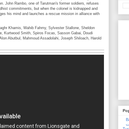
on. John Rambo, one of Tarutman's former soldiers, refuses
ddhist commitments, but when the colonel is kidnapped and
es his mind and launches a rescue mission in alliance with
aghr Khamis, Wahib Fahmy, Sylvester Stallone, Sheldon
ge, Kurtwood Smith, Spiros Focas, Sasson Gabai, Doudi
Alon Abutbul, Mahmoud Assadolahi, Joseph Shiloach, Harold
Po
Ba
عدالت] (C
Tur