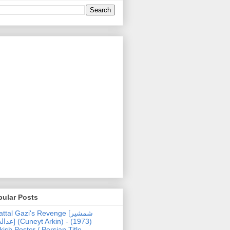
pular Posts
ttal Gazi's Revenge [شمشیر
uneyt Arkin) - (1973)
kish Poster / Persian Title