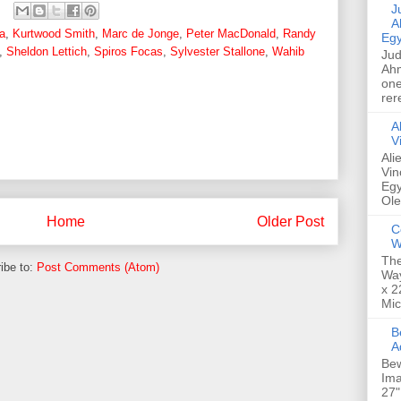
Jud
A
a
,
Kurtwood Smith
,
Marc de Jonge
,
Peter MacDonald
,
Randy
Egy
,
Sheldon Lettich
,
Spiros Focas
,
Sylvester Stallone
,
Wahib
Jud
Ahm
one
rer
A
V
Ali
Vin
Egy
Ole
Home
Older Post
C
W
The
ibe to:
Post Comments (Atom)
Way
x 2
Mic
Bew
A
Bew
Ima
27"