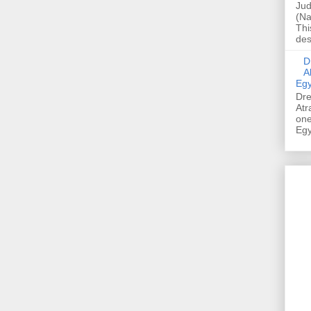
Jud
(Na
Thi
des
Dre
A
Egy
Dre
Atr
one
Egy