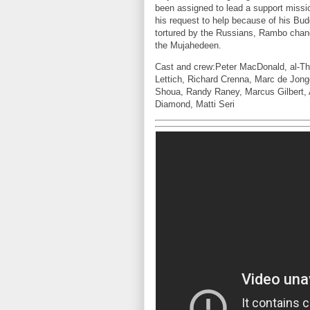
been assigned to lead a support missi
his request to help because of his Bu
tortured by the Russians, Rambo chang
the Mujahedeen.
Cast and crew:Peter MacDonald, al-Th
Lettich, Richard Crenna, Marc de Jon
Shoua, Randy Raney, Marcus Gilbert, 
Diamond, Matti Seri