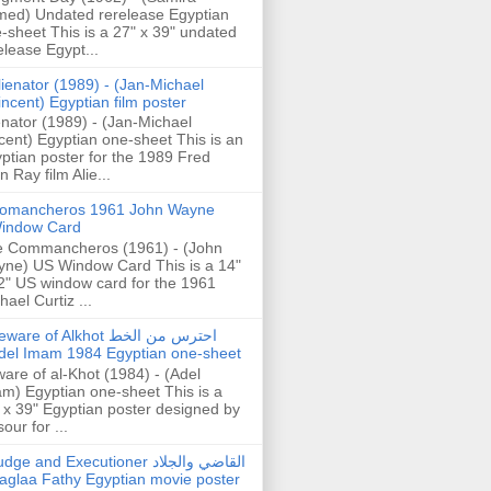
ed) Undated rerelease Egyptian
-sheet This is a 27" x 39" undated
elease Egypt...
lienator (1989) - (Jan-Michael
incent) Egyptian film poster
enator (1989) - (Jan-Michael
cent) Egyptian one-sheet This is an
ptian poster for the 1989 Fred
n Ray film Alie...
omancheros 1961 John Wayne
indow Card
 Commancheros (1961) - (John
ne) US Window Card This is a 14"
2" US window card for the 1961
hael Curtiz ...
are of Alkhot احترس من الخط
del Imam 1984 Egyptian one-sheet
are of al-Khot (1984) - (Adel
m) Egyptian one-sheet This is a
 x 39" Egyptian poster designed by
our for ...
dge and Executioner القاضي والجلاد
aglaa Fathy Egyptian movie poster