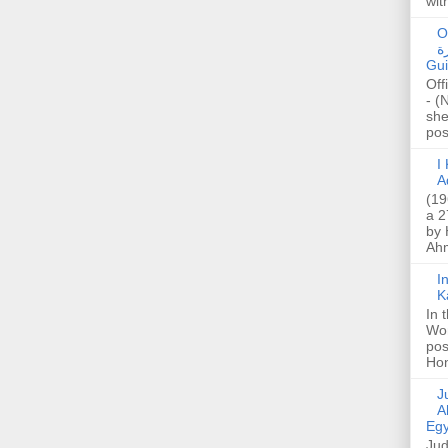
wit
O
صا
Gui
Off
- (
she
post
I K
A
(19
a 2
by 
Ahm
I
K
In 
Wo
pos
Hon
Jud
A
Egy
Jud