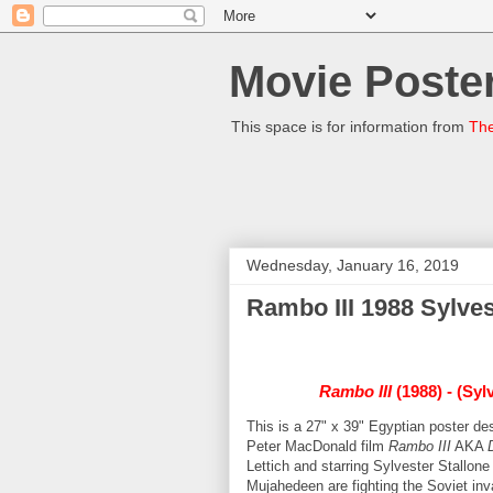
Movie Poster
This space is for information from
The
Wednesday, January 16, 2019
Rambo III 1988 Sylves
Rambo III
(1988) - (Syl
This is a 27" x 39" Egyptian poster 
Peter MacDonald film
Rambo III
AKA
Lettich and starring Sylvester Stallo
Mujahedeen are fighting the Soviet i