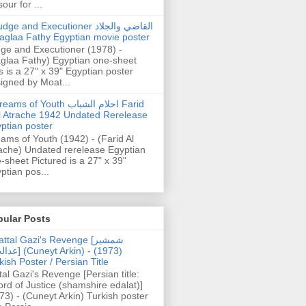
our for ...
dge and Executioner القاضي والجلاد
aglaa Fathy Egyptian movie poster
ge and Executioner (1978) -
glaa Fathy) Egyptian one-sheet
s is a 27" x 39" Egyptian poster
igned by Moat...
ams of Youth احلام الشباب Farid
l Atrache 1942 Undated Rerelease
ptian poster
ams of Youth (1942) - (Farid Al
ache) Undated rerelease Egyptian
-sheet Pictured is a 27" x 39"
ptian pos...
pular Posts
ttal Gazi's Revenge [شمشیر
uneyt Arkin) - (1973)
kish Poster / Persian Title
tal Gazi's Revenge [Persian title:
rd of Justice (shamshire edalat)]
73) - (Cuneyt Arkin) Turkish poster