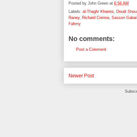
Posted by
John Green
at
6:56 AM
Labels:
al-Thaghr Khamis
,
Doudi Shou
Raney
,
Richard Crenna
,
Sasson Gabai
Fahmy
No comments:
Post a Comment
Newer Post
Subscr