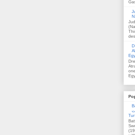
Gas
Ju
N
Jud
(Na
Thi
des
Dre
A
Egy
Dre
Atr
one
Egy
Po
Ba
عدالت] (C
Tur
Bat
Swo
(19