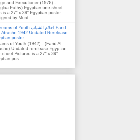
ge and Executioner (1978) -
glaa Fathy) Egyptian one-sheet
s is a 27" x 39" Egyptian poster
igned by Moat...
ams of Youth احلام الشباب Farid
l Atrache 1942 Undated Rerelease
ptian poster
ams of Youth (1942) - (Farid Al
ache) Undated rerelease Egyptian
-sheet Pictured is a 27" x 39"
ptian pos...