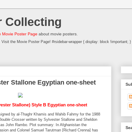
 Collecting
 Movie Poster Page
about movie posters.
Visit the Movie Poster Page! #rsidebar-wrapper { display: block !important; }
ter Stallone Egyptian one-sheet
Su
vester Stallone) Style B Egyptian one-sheet
designed by al-Thaghr Khamis and Wahib Fahmy for the 1988
Double Crosser
written by Sylvester Stallone and Sheldon
ne as John Rambo. Plot summary: In Afghanistan the
Sea
nvasion and Colonel Samuel Tarutman [Richard Crenna] has