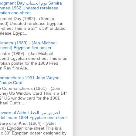
gment Day يوم الحساب Samira
hmed 1962 Undated rerelease
ptian one-sheet
gment Day (1962) - (Samira
ed) Undated rerelease Egyptian
-sheet This is a 27" x 39" undated
elease Egypt...
lienator (1989) - (Jan-Michael
incent) Egyptian film poster
enator (1989) - (Jan-Michael
cent) Egyptian one-sheet This is an
ptian poster for the 1989 Fred
n Ray film Alie...
omancheros 1961 John Wayne
indow Card
 Commancheros (1961) - (John
ne) US Window Card This is a 14"
2" US window card for the 1961
hael Curtiz ...
are of Alkhot احترس من الخط
del Imam 1984 Egyptian one-sheet
are of al-Khot (1984) - (Adel
m) Egyptian one-sheet This is a
 x 39" Egyptian poster designed by