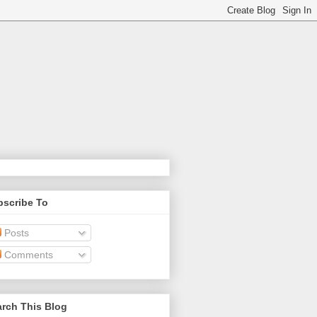
bscribe To
Posts
Comments
rch This Blog