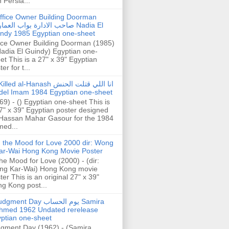
h Persia...
ffice Owner Building Doorman
حب الادارة بواب العمارة Nadia El
ndy 1985 Egyptian one-sheet
ice Owner Building Doorman (1985)
Nadia El Guindy) Egyptian one-
et This is a 27" x 39" Egyptian
er for t...
illed al-Hanash انا اللي قتلت الحنش
del Imam 1984 Egyptian one-sheet
69) - () Egyptian one-sheet This is
7" x 39" Egyptian poster designed
Hassan Mahar Gasour for the 1984
ed...
n the Mood for Love 2000 dir: Wong
ar-Wai Hong Kong Movie Poster
the Mood for Love (2000) - (dir:
ng Kar-Wai) Hong Kong movie
ter This is an original 27" x 39"
g Kong post...
gment Day يوم الحساب Samira
hmed 1962 Undated rerelease
ptian one-sheet
gment Day (1962) - (Samira