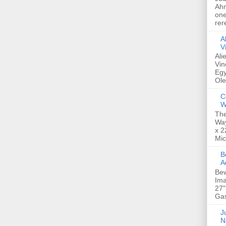
Ahm
one
rer
A
V
Ali
Vin
Egy
Ole
C
W
The
Way
x 2
Mic
Bew
A
Bew
Ima
27"
Gas
Ju
N