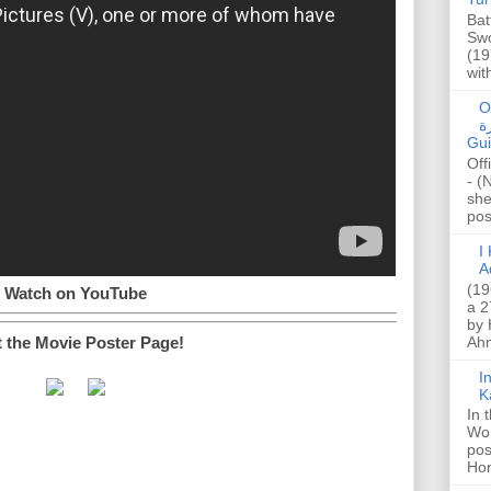
Bat
Swo
(19
wit
O
صا
Gui
Off
- (
she
post
I K
A
(19
Watch on YouTube
a 2
by 
t the Movie Poster Page!
Ahm
I
K
In 
Wo
pos
Hon