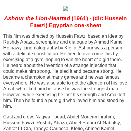
Ashour the Lion-Hearted
(1961) - (dir: Hussein
Fawzi) Egyptian one-sheet
This film was directed by Hussein Fawzi based an idea by
Rushdy Abaza, screenplay and dialogue by Ahmed Kamel
Hefnawy, cinematography by Klelio. Ashour was a person
with a delicate constitution. He tried to overcome this by
exercising at a gym, hoping to win the heart of a girl there.
He heard about the invention of a strange injection that
could make him strong. He tried it and became strong. He
became a champion at many games and he was famous
everywhere. He was also able to get the attention of his love
Amal, who liked him because he was the strongest man.
However while exercising he lost his strength and Amal left
him. Then he found a pure girl who loved him and stood by
him.
Cast and crew: Nagwa Fouad, Abdel Moneim Ibrahim,
Hussein Fawzi, Rushdy Abaza, Abdel Salam Al-Nabulsy,
Zahrat El-Ola, Taheya Cariocca, Klelio, Ahmed Kamel