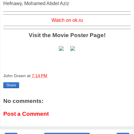
Hefnawy, Mohamed Abdel Aziz
Watch on ok.ru
Visit the Movie Poster Page!
John Green
at
7:14 PM
Share
No comments:
Post a Comment