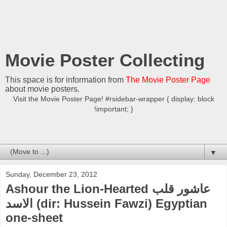
Movie Poster Collecting
This space is for information from
The Movie Poster Page
about movie posters.
Visit the Movie Poster Page! #rsidebar-wrapper { display: block
!important; }
▼
Sunday, December 23, 2012
Ashour the Lion-Hearted عاشور قلب
الاسد (dir: Hussein Fawzi) Egyptian
one-sheet