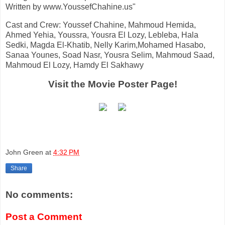
Written by www.YoussefChahine.us"
Cast and Crew: Youssef Chahine, Mahmoud Hemida,
Ahmed Yehia, Youssra, Yousra El Lozy, Lebleba, Hala
Sedki, Magda El-Khatib, Nelly Karim,Mohamed Hasabo,
Sanaa Younes, Soad Nasr, Yousra Selim, Mahmoud Saad,
Mahmoud El Lozy, Hamdy El Sakhawy
Visit the Movie Poster Page!
John Green
at
4:32 PM
Share
No comments:
Post a Comment