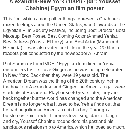
Alexandria-New York (1004) - (dir: Youssef
Chahine) Egyptian film poster
This film, which among other things represents Chahine's
mixed feelings about the United States, won 6 awards at the
Egyptian Film Society Festival, including Best Director, Best
Makeup, Best Poster, Best Coming Actor (Ahmed Yehia),
Best Actress (Yousra El Lozy), and Best Actor (Mahmoud
Hemeda). It was also voted best film of the year 2004 in a
readers poll conducted by the newspaper Al-Ahram.
Plot Summary from IMDB: "Egyptian film director Yehia
encounters his first love Ginger as he was being celebrated
in New York. Back then they were 19 years old. The
American Dream was the thing of the 20th century. Yehia,
the boy from Alexandria, and Ginger, the American gal, were
students at Pasadena Playhouse.40 years later, they are
back together but the world has changed and the American
Dream is no longer what it used to be. Yehia finds out that
he had begotten an American child, a boy. Through a
boisterous epic in which heroes love, sing, dance, laugh
and cry, Youssef Chahine reconsiders his past and his
ambiguous relationship to America which he loved so much.