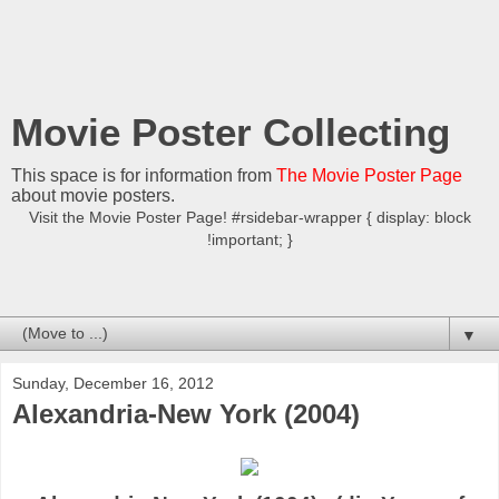
Movie Poster Collecting
This space is for information from
The Movie Poster Page
about movie posters.
Visit the Movie Poster Page! #rsidebar-wrapper { display: block
!important; }
▼
Sunday, December 16, 2012
Alexandria-New York (2004)