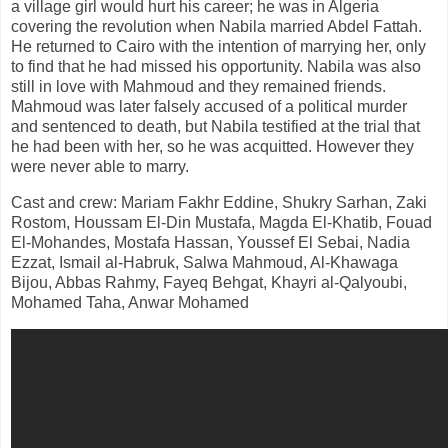
a village girl would hurt his career; he was in Algeria
covering the revolution when Nabila married Abdel Fattah.
He returned to Cairo with the intention of marrying her, only
to find that he had missed his opportunity. Nabila was also
still in love with Mahmoud and they remained friends.
Mahmoud was later falsely accused of a political murder
and sentenced to death, but Nabila testified at the trial that
he had been with her, so he was acquitted. However they
were never able to marry.
Cast and crew: Mariam Fakhr Eddine, Shukry Sarhan, Zaki
Rostom, Houssam El-Din Mustafa, Magda El-Khatib, Fouad
El-Mohandes, Mostafa Hassan, Youssef El Sebai, Nadia
Ezzat, Ismail al-Habruk, Salwa Mahmoud, Al-Khawaga
Bijou, Abbas Rahmy, Fayeq Behgat, Khayri al-Qalyoubi,
Mohamed Taha, Anwar Mohamed