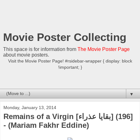
Movie Poster Collecting
This space is for information from
The Movie Poster Page
about movie posters.
Visit the Movie Poster Page! #rsidebar-wrapper { display: block
!important; }
▼
Monday, January 13, 2014
Remains of a Virgin [بقايا عذراء] (196]
- (Mariam Fakhr Eddine)