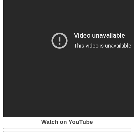
Watch on YouTube