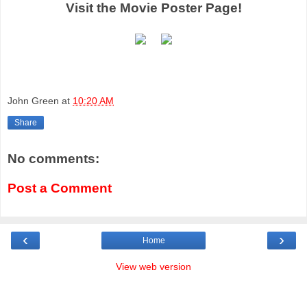
Visit the Movie Poster Page!
John Green
at
10:20 AM
Share
No comments:
Post a Comment
‹
›
Home
View web version