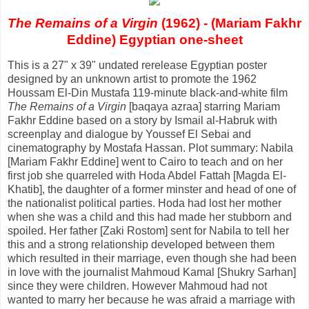
The Remains of a Virgin
(1962) - (Mariam Fakhr
Eddine) Egyptian one-sheet
This is a 27" x 39" undated rerelease Egyptian poster
designed by an unknown artist to promote the 1962
Houssam El-Din Mustafa 119-minute black-and-white film
The Remains of a Virgin
[baqaya azraa] starring Mariam
Fakhr Eddine based on a story by Ismail al-Habruk with
screenplay and dialogue by Youssef El Sebai and
cinematography by Mostafa Hassan. Plot summary: Nabila
[Mariam Fakhr Eddine] went to Cairo to teach and on her
first job she quarreled with Hoda Abdel Fattah [Magda El-
Khatib], the daughter of a former minster and head of one of
the nationalist political parties. Hoda had lost her mother
when she was a child and this had made her stubborn and
spoiled. Her father [Zaki Rostom] sent for Nabila to tell her
this and a strong relationship developed between them
which resulted in their marriage, even though she had been
in love with the journalist Mahmoud Kamal [Shukry Sarhan]
since they were children. However Mahmoud had not
wanted to marry her because he was afraid a marriage with