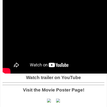
Watch trailer on YouTube
Visit the Movie Poster Page!