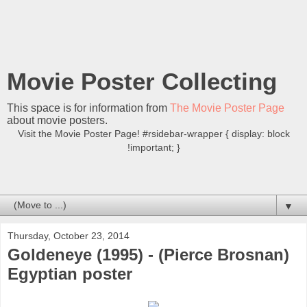
Movie Poster Collecting
This space is for information from
The Movie Poster Page
about movie posters.
Visit the Movie Poster Page! #rsidebar-wrapper { display: block
!important; }
▼
Thursday, October 23, 2014
Goldeneye (1995) - (Pierce Brosnan)
Egyptian poster