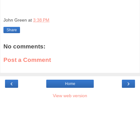
John Green
at
3:38 PM
Share
No comments:
Post a Comment
‹
›
Home
View web version