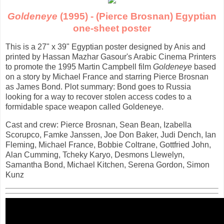
Goldeneye
(1995) - (Pierce Brosnan) Egyptian
one-sheet poster
This is a 27" x 39" Egyptian poster designed by Anis and
printed by Hassan Mazhar Gasour's Arabic Cinema Printers
to promote the 1995 Martin Campbell film
Goldeneye
based
on a story by Michael France and starring Pierce Brosnan
as James Bond. Plot summary: Bond goes to Russia
looking for a way to recover stolen access codes to a
formidable space weapon called Goldeneye.
Cast and crew: Pierce Brosnan, Sean Bean, Izabella
Scorupco, Famke Janssen, Joe Don Baker, Judi Dench, Ian
Fleming, Michael France, Bobbie Coltrane, Gottfried John,
Alan Cumming, Tcheky Karyo, Desmons Llewelyn,
Samantha Bond, Michael Kitchen, Serena Gordon, Simon
Kunz