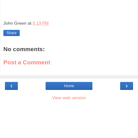
John Green
at
5:19 PM
Share
No comments:
Post a Comment
‹
›
Home
View web version