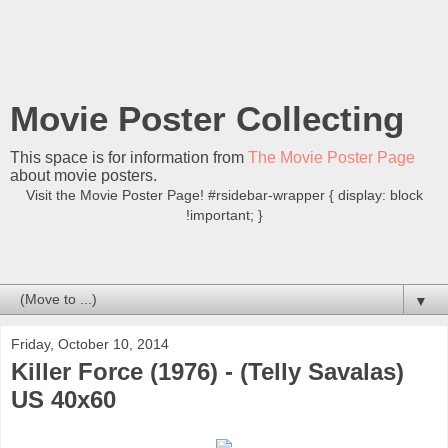
Movie Poster Collecting
This space is for information from
The Movie Poster Page
about movie posters.
Visit the Movie Poster Page! #rsidebar-wrapper { display: block
!important; }
▼
Friday, October 10, 2014
Killer Force (1976) - (Telly Savalas)
US 40x60