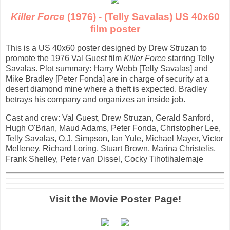
Killer Force
(1976) - (Telly Savalas) US 40x60
film poster
This is a US 40x60 poster designed by Drew Struzan to
promote the 1976 Val Guest film
Killer Force
starring Telly
Savalas. Plot summary: Harry Webb [Telly Savalas] and
Mike Bradley [Peter Fonda] are in charge of security at a
desert diamond mine where a theft is expected. Bradley
betrays his company and organizes an inside job.
Cast and crew: Val Guest, Drew Struzan, Gerald Sanford,
Hugh O'Brian, Maud Adams, Peter Fonda, Christopher Lee,
Telly Savalas, O.J. Simpson, Ian Yule, Michael Mayer, Victor
Melleney, Richard Loring, Stuart Brown, Marina Christelis,
Frank Shelley, Peter van Dissel, Cocky Tihotihalemaje
Visit the Movie Poster Page!