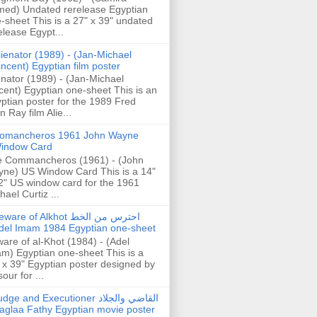
ed) Undated rerelease Egyptian
-sheet This is a 27" x 39" undated
elease Egypt...
lienator (1989) - (Jan-Michael
incent) Egyptian film poster
enator (1989) - (Jan-Michael
cent) Egyptian one-sheet This is an
ptian poster for the 1989 Fred
n Ray film Alie...
omancheros 1961 John Wayne
indow Card
 Commancheros (1961) - (John
ne) US Window Card This is a 14"
2" US window card for the 1961
hael Curtiz ...
are of Alkhot احترس من الخط
del Imam 1984 Egyptian one-sheet
are of al-Khot (1984) - (Adel
m) Egyptian one-sheet This is a
 x 39" Egyptian poster designed by
our for ...
dge and Executioner القاضي والجلاد
aglaa Fathy Egyptian movie poster