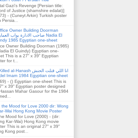
tal Gazi's Revenge [Persian title:
rd of Justice (shamshire edalat)]
73) - (Cuneyt Arkin) Turkish poster
h Persia...
ffice Owner Building Doorman
حب الادارة بواب العمارة Nadia El
ndy 1985 Egyptian one-sheet
ice Owner Building Doorman (1985)
Nadia El Guindy) Egyptian one-
et This is a 27" x 39" Egyptian
er for t...
illed al-Hanash انا اللي قتلت الحنش
del Imam 1984 Egyptian one-sheet
69) - () Egyptian one-sheet This is
7" x 39" Egyptian poster designed
Hassan Mahar Gasour for the 1984
ed...
n the Mood for Love 2000 dir: Wong
ar-Wai Hong Kong Movie Poster
the Mood for Love (2000) - (dir:
ng Kar-Wai) Hong Kong movie
ter This is an original 27" x 39"
g Kong post...