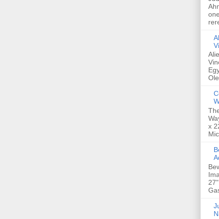
Ahm
one
rer
A
V
Ali
Vin
Egy
Ole
C
W
The
Way
x 2
Mic
Bew
A
Bew
Ima
27"
Gas
Ju
N