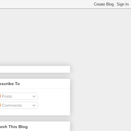
bscribe To
Posts
Comments
rch This Blog