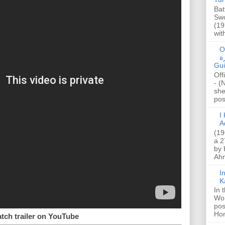
Bat
Swo
(19
wit
O
صا
Gui
Off
- (
she
post
I K
A
(19
a 2
by 
Ahm
I
K
In 
Wo
pos
Hon
tch trailer on YouTube