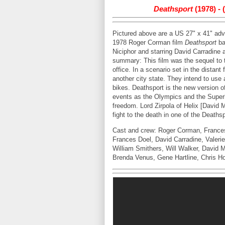
Deathsport
(1978) -
Pictured above are a US 27" x 41" adva
1978 Roger Corman film
Deathsport
ba
Niciphor and starring David Carradine
summary: This film was the sequel to
office. In a scenario set in the distant 
another city state. They intend to use
bikes. Deathsport is the new version o
events as the Olympics and the Superbow
freedom. Lord Zirpola of Helix [David 
fight to the death in one of the Death
Cast and crew: Roger Corman, Frances 
Frances Doel, David Carradine, Valeri
William Smithers, Will Walker, David 
Brenda Venus, Gene Hartline, Chris Ho