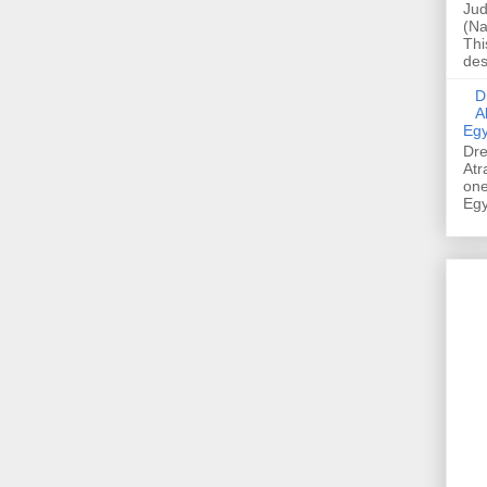
Jud
(Na
Thi
des
Dre
A
Egy
Dre
Atr
one
Egy