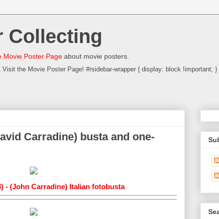
 Collecting
 Movie Poster Page
about movie posters.
Visit the Movie Poster Page! #rsidebar-wrapper { display: block !important; }
David Carradine) busta and one-
Su
) - (John Carradine) Italian fotobusta
Sea