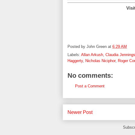
Visi
Posted by
John Green
at
6:29 AM
Labels:
Allan Arkush
,
Claudia Jenning
Haggerty
,
Nicholas Niciphor
,
Roger Co
No comments:
Post a Comment
Newer Post
Subscr