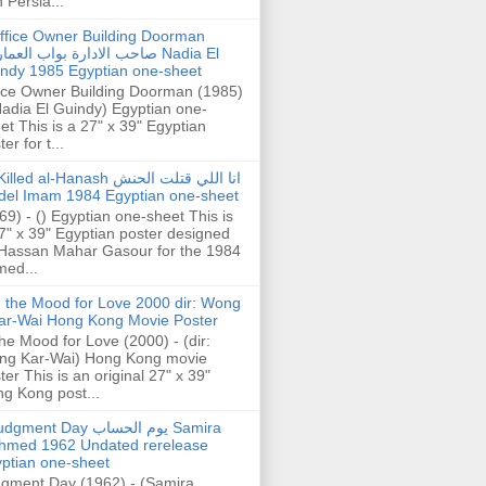
h Persia...
ffice Owner Building Doorman
حب الادارة بواب العمارة Nadia El
ndy 1985 Egyptian one-sheet
ice Owner Building Doorman (1985)
Nadia El Guindy) Egyptian one-
et This is a 27" x 39" Egyptian
er for t...
illed al-Hanash انا اللي قتلت الحنش
del Imam 1984 Egyptian one-sheet
69) - () Egyptian one-sheet This is
7" x 39" Egyptian poster designed
Hassan Mahar Gasour for the 1984
ed...
n the Mood for Love 2000 dir: Wong
ar-Wai Hong Kong Movie Poster
the Mood for Love (2000) - (dir:
ng Kar-Wai) Hong Kong movie
ter This is an original 27" x 39"
g Kong post...
gment Day يوم الحساب Samira
hmed 1962 Undated rerelease
ptian one-sheet
gment Day (1962) - (Samira