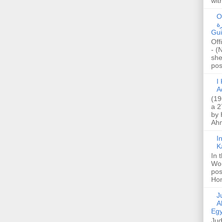
wit
O
صا
Gui
Off
- (
she
post
I K
A
(19
a 2
by 
Ahm
I
K
In 
Wo
pos
Hon
Jud
A
Egy
Jud