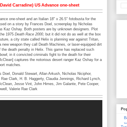
 (David Carradine) US Advance one-sheet
nce one-sheet and an Italian 18" x 26.5" fotobusta for the
sed on a story by Frances Doel, screenplay by Nicholas
 as Kaz Oshay. Both posters are by unknown designers. Plot
 the 1975
Death Race 2000
, but it did not do as well at the box
future, a city state called Helix is planning war against Tritan,
 a new weapon they call Death Machines, or laser-equipped dirt
f the death penalty in Helix. This game has replaced such
l; in it convicted criminals fight to the death for their
McClean] captures the notorious desert ranger Kaz Oshay for a
sport matches.
Doel, Donald Stewart, Allan Arkush, Nicholas Niciphor,
e Rae Clark, H. B. Haggerty, Claudia Jennings, Richard Lynch,
McClean, Jesse Vint, John Himes, Jim Galante, Pete Cooper,
well, Valerie Rae Clark
Po
Ba
عدالت] (C
Tur