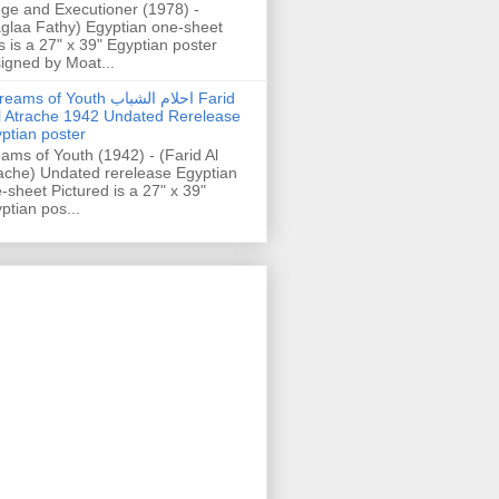
ge and Executioner (1978) -
glaa Fathy) Egyptian one-sheet
s is a 27" x 39" Egyptian poster
igned by Moat...
ams of Youth احلام الشباب Farid
l Atrache 1942 Undated Rerelease
ptian poster
ams of Youth (1942) - (Farid Al
ache) Undated rerelease Egyptian
-sheet Pictured is a 27" x 39"
ptian pos...