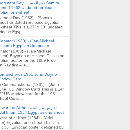
gment Day يوم الحساب Samira
hmed 1962 Undated rerelease
ptian one-sheet
gment Day (1962) - (Samira
ed) Undated rerelease Egyptian
-sheet This is a 27" x 39" undated
elease Egypt...
lienator (1989) - (Jan-Michael
incent) Egyptian film poster
enator (1989) - (Jan-Michael
cent) Egyptian one-sheet This is an
ptian poster for the 1989 Fred
n Ray film Alie...
omancheros 1961 John Wayne
indow Card
 Commancheros (1961) - (John
ne) US Window Card This is a 14"
2" US window card for the 1961
hael Curtiz ...
are of Alkhot احترس من الخط
del Imam 1984 Egyptian one-sheet
are of al-Khot (1984) - (Adel
m) Egyptian one-sheet This is a
 x 39" Egyptian poster designed by