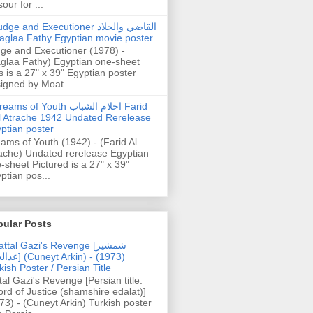
our for ...
dge and Executioner القاضي والجلاد
aglaa Fathy Egyptian movie poster
ge and Executioner (1978) -
glaa Fathy) Egyptian one-sheet
s is a 27" x 39" Egyptian poster
igned by Moat...
ams of Youth احلام الشباب Farid
l Atrache 1942 Undated Rerelease
ptian poster
ams of Youth (1942) - (Farid Al
ache) Undated rerelease Egyptian
-sheet Pictured is a 27" x 39"
ptian pos...
pular Posts
ttal Gazi's Revenge [شمشیر
uneyt Arkin) - (1973)
kish Poster / Persian Title
tal Gazi's Revenge [Persian title:
rd of Justice (shamshire edalat)]
73) - (Cuneyt Arkin) Turkish poster