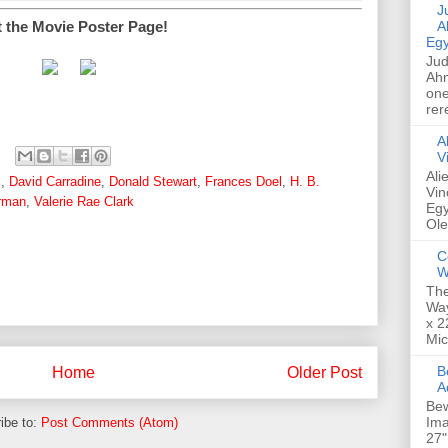
Jud
t the Movie Poster Page!
A
Egy
Jud
Ahm
one
rer
A
V
Ali
s
,
David Carradine
,
Donald Stewart
,
Frances Doel
,
H. B.
Vin
rman
,
Valerie Rae Clark
Egy
Ole
C
W
The
Way
x 2
Mic
Bew
Home
Older Post
A
Bew
Ima
ibe to:
Post Comments (Atom)
27"