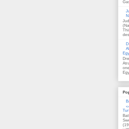
Gas
Ju
N
Jud
(Na
Thi
des
Dre
A
Egy
Dre
Atr
one
Egy
Po
Ba
عدالت] (C
Tur
Bat
Swo
(19