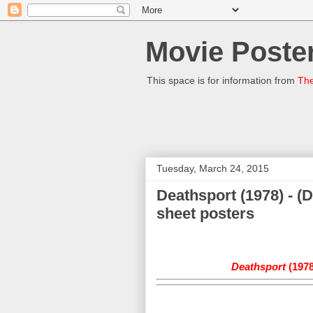
Movie Poster
This space is for information from
The
Tuesday, March 24, 2015
Deathsport (1978) - (
sheet posters
Deathsport
(1978