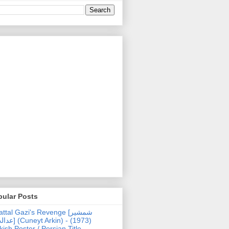
pular Posts
ttal Gazi's Revenge [شمشیر
uneyt Arkin) - (1973)
kish Poster / Persian Title