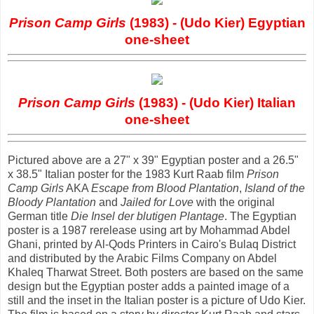
Prison Camp Girls
(1983) - (Udo Kier) Egyptian
one-sheet
Prison Camp Girls
(1983) - (Udo Kier) Italian
one-sheet
Pictured above are a 27" x 39" Egyptian poster and a 26.5"
x 38.5" Italian poster for the 1983 Kurt Raab film
Prison
Camp Girls
AKA
Escape from Blood Plantation
,
Island of the
Bloody Plantation
and
Jailed for Love
with the original
German title
Die Insel der blutigen Plantage
. The Egyptian
poster is a 1987 rerelease using art by Mohammad Abdel
Ghani, printed by Al-Qods Printers in Cairo's Bulaq District
and distributed by the Arabic Films Company on Abdel
Khaleq Tharwat Street. Both posters are based on the same
design but the Egyptian poster adds a painted image of a
still and the inset in the Italian poster is a picture of Udo Kier.