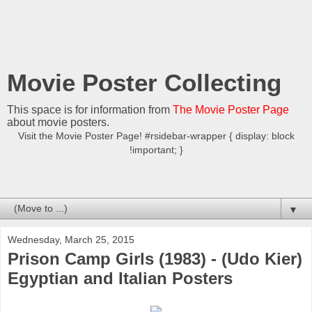
Movie Poster Collecting
This space is for information from
The Movie Poster Page
about movie posters.
Visit the Movie Poster Page! #rsidebar-wrapper { display: block
!important; }
▼
Wednesday, March 25, 2015
Prison Camp Girls (1983) - (Udo Kier)
Egyptian and Italian Posters