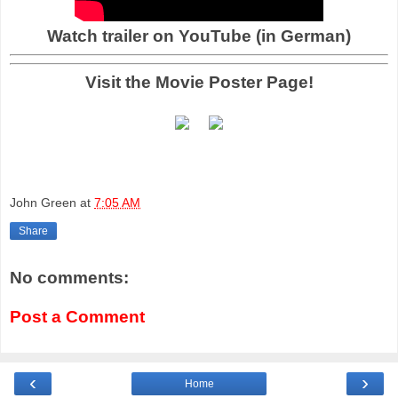
Watch trailer on YouTube (in German)
Visit the Movie Poster Page!
John Green
at
7:05 AM
Share
No comments:
Post a Comment
‹
›
Home