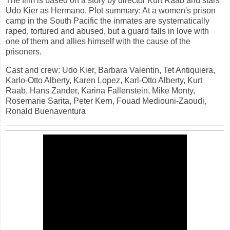
The film is based on a story by director Kurt Raab and stars
Udo Kier as Hermano. Plot summary: At a women's prison
camp in the South Pacific the inmates are systematically
raped, tortured and abused, but a guard falls in love with
one of them and allies himself with the cause of the
prisoners.
Cast and crew: Udo Kier, Barbara Valentin, Tet Antiquiera,
Karlo-Otto Alberty, Karen Lopez, Karl-Otto Alberty, Kurt
Raab, Hans Zander, Karina Fallenstein, Mike Monty,
Rosemarie Sarita, Peter Kern, Fouad Mediouni-Zaoudi,
Ronald Buenaventura