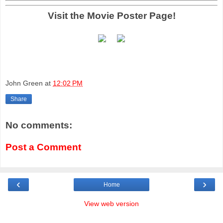
Visit the Movie Poster Page!
John Green
at
12:02 PM
Share
No comments:
Post a Comment
‹
›
Home
View web version