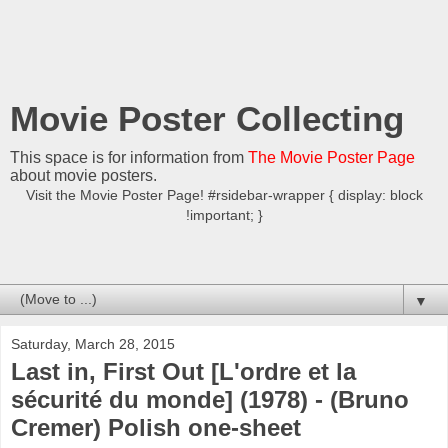
Movie Poster Collecting
This space is for information from
The Movie Poster Page
about movie posters.
Visit the Movie Poster Page! #rsidebar-wrapper { display: block
!important; }
▼
Saturday, March 28, 2015
Last in, First Out [L'ordre et la
sécurité du monde] (1978) - (Bruno
Cremer) Polish one-sheet