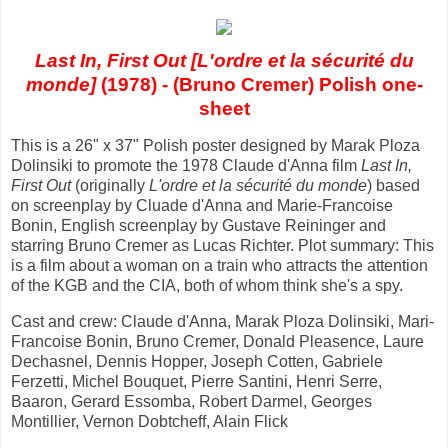
Last In, First Out [L'ordre et la sécurité du
monde]
(1978) - (Bruno Cremer) Polish one-
sheet
This is a 26" x 37" Polish poster designed by Marak Ploza
Dolinsiki to promote the 1978 Claude d'Anna film
Last In,
First Out
(originally
L'ordre et la sécurité du monde
) based
on screenplay by Cluade d'Anna and Marie-Francoise
Bonin, English screenplay by Gustave Reininger and
starring Bruno Cremer as Lucas Richter. Plot summary: This
is a film about a woman on a train who attracts the attention
of the KGB and the CIA, both of whom think she's a spy.
Cast and crew: Claude d'Anna, Marak Ploza Dolinsiki, Mari-
Francoise Bonin, Bruno Cremer, Donald Pleasence, Laure
Dechasnel, Dennis Hopper, Joseph Cotten, Gabriele
Ferzetti, Michel Bouquet, Pierre Santini, Henri Serre,
Baaron, Gerard Essomba, Robert Darmel, Georges
Montillier, Vernon Dobtcheff, Alain Flick