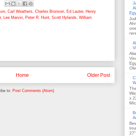
Jud
A
son
,
Carl Weathers
,
Charles Bronson
,
Ed Lauter
,
Henry
Egy
r
,
Lee Marvin
,
Peter R. Hunt
,
Scott Hylands
,
William
Jud
Ahm
one
rer
A
V
Ali
Vin
Egy
Ole
Home
Older Post
C
W
The
ibe to:
Post Comments (Atom)
Way
x 2
Mic
Bew
A
Bew
Ima
27"