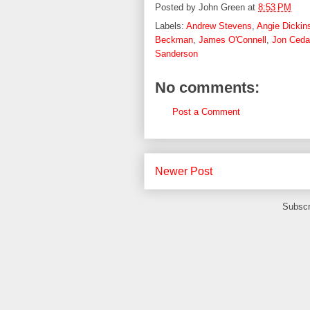
Posted by
John Green
at
8:53 PM
Labels:
Andrew Stevens
,
Angie Dickin
Beckman
,
James O'Connell
,
Jon Ceda
Sanderson
No comments:
Post a Comment
Newer Post
Subscr