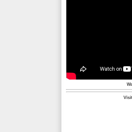
Wa
Visi