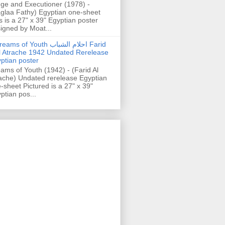
ge and Executioner (1978) -
glaa Fathy) Egyptian one-sheet
s is a 27" x 39" Egyptian poster
igned by Moat...
ams of Youth احلام الشباب Farid
l Atrache 1942 Undated Rerelease
ptian poster
ams of Youth (1942) - (Farid Al
ache) Undated rerelease Egyptian
-sheet Pictured is a 27" x 39"
ptian pos...