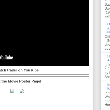
Bat
Swo
(19
wit
O
صا
Gui
Off
- (
she
post
I K
A
(19
a 2
tch trailer on YouTube
by 
Ahm
t the Movie Poster Page!
I
K
In 
Wo
pos
Hon