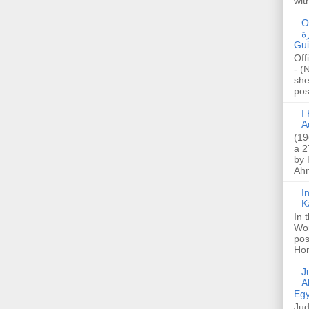
wit
O
صا
Gui
Off
- (
she
post
I K
A
(19
a 2
by 
Ahm
I
K
In 
Wo
pos
Hon
Jud
A
Egy
Jud