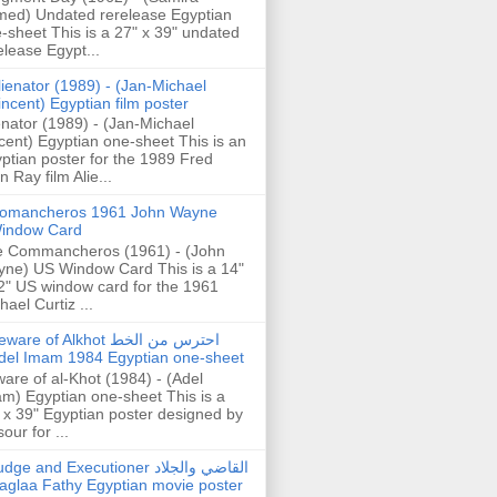
ed) Undated rerelease Egyptian
-sheet This is a 27" x 39" undated
elease Egypt...
lienator (1989) - (Jan-Michael
incent) Egyptian film poster
enator (1989) - (Jan-Michael
cent) Egyptian one-sheet This is an
ptian poster for the 1989 Fred
n Ray film Alie...
omancheros 1961 John Wayne
indow Card
 Commancheros (1961) - (John
ne) US Window Card This is a 14"
2" US window card for the 1961
hael Curtiz ...
are of Alkhot احترس من الخط
del Imam 1984 Egyptian one-sheet
are of al-Khot (1984) - (Adel
m) Egyptian one-sheet This is a
 x 39" Egyptian poster designed by
our for ...
dge and Executioner القاضي والجلاد
aglaa Fathy Egyptian movie poster