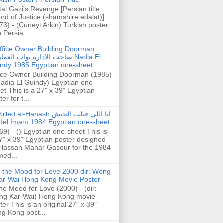
tal Gazi's Revenge [Persian title:
rd of Justice (shamshire edalat)]
73) - (Cuneyt Arkin) Turkish poster
h Persia...
ffice Owner Building Doorman
حب الادارة بواب العمارة Nadia El
ndy 1985 Egyptian one-sheet
ice Owner Building Doorman (1985)
Nadia El Guindy) Egyptian one-
et This is a 27" x 39" Egyptian
er for t...
illed al-Hanash انا اللي قتلت الحنش
del Imam 1984 Egyptian one-sheet
69) - () Egyptian one-sheet This is
7" x 39" Egyptian poster designed
Hassan Mahar Gasour for the 1984
ed...
n the Mood for Love 2000 dir: Wong
ar-Wai Hong Kong Movie Poster
the Mood for Love (2000) - (dir:
ng Kar-Wai) Hong Kong movie
ter This is an original 27" x 39"
g Kong post...