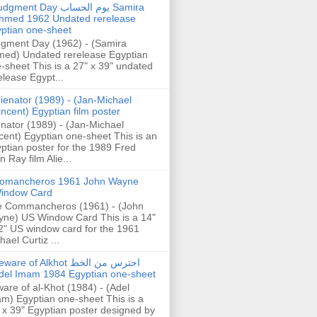
gment Day يوم الحساب Samira
hmed 1962 Undated rerelease
ptian one-sheet
gment Day (1962) - (Samira
ed) Undated rerelease Egyptian
-sheet This is a 27" x 39" undated
elease Egypt...
lienator (1989) - (Jan-Michael
incent) Egyptian film poster
enator (1989) - (Jan-Michael
cent) Egyptian one-sheet This is an
ptian poster for the 1989 Fred
n Ray film Alie...
omancheros 1961 John Wayne
indow Card
 Commancheros (1961) - (John
ne) US Window Card This is a 14"
2" US window card for the 1961
hael Curtiz ...
are of Alkhot احترس من الخط
del Imam 1984 Egyptian one-sheet
are of al-Khot (1984) - (Adel
m) Egyptian one-sheet This is a
 x 39" Egyptian poster designed by