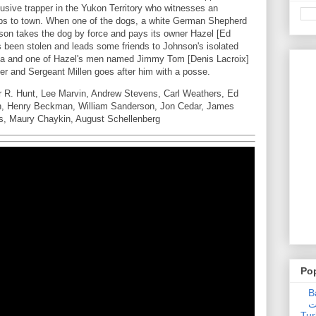
lusive trapper in the Yukon Territory who witnesses an
trips to town. When one of the dogs, a white German Shepherd
nson takes the dog by force and pays its owner Hazel [Ed
s been stolen and leads some friends to Johnson's isolated
tka and one of Hazel's men named Jimmy Tom [Denis Lacroix]
er and Sergeant Millen goes after him with a posse.
r R. Hunt, Lee Marvin, Andrew Stevens, Carl Weathers, Ed
on, Henry Beckman, William Sanderson, Jon Cedar, James
os, Maury Chaykin, August Schellenberg
Po
Ba
عدالت] (C
Tur