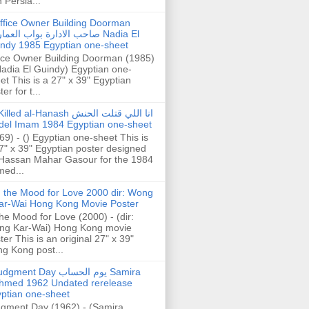
h Persia...
ffice Owner Building Doorman
حب الادارة بواب العمارة Nadia El
ndy 1985 Egyptian one-sheet
ice Owner Building Doorman (1985)
Nadia El Guindy) Egyptian one-
et This is a 27" x 39" Egyptian
er for t...
illed al-Hanash انا اللي قتلت الحنش
del Imam 1984 Egyptian one-sheet
69) - () Egyptian one-sheet This is
7" x 39" Egyptian poster designed
Hassan Mahar Gasour for the 1984
ed...
n the Mood for Love 2000 dir: Wong
ar-Wai Hong Kong Movie Poster
the Mood for Love (2000) - (dir:
ng Kar-Wai) Hong Kong movie
ter This is an original 27" x 39"
g Kong post...
gment Day يوم الحساب Samira
hmed 1962 Undated rerelease
ptian one-sheet
gment Day (1962) - (Samira