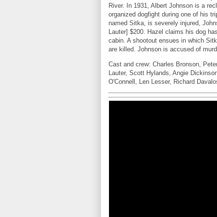
River. In 1931, Albert Johnson is a rec
organized dogfight during one of his 
named Sitka, is severely injured, Joh
Lauter] $200. Hazel claims his dog ha
cabin. A shootout ensues in which Si
are killed. Johnson is accused of murd
Cast and crew: Charles Bronson, Pete
Lauter, Scott Hylands, Angie Dickins
O'Connell, Len Lesser, Richard Daval