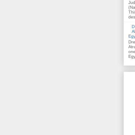
Jud
(Na
Thi
des
Dre
A
Egy
Dre
Atr
one
Egy