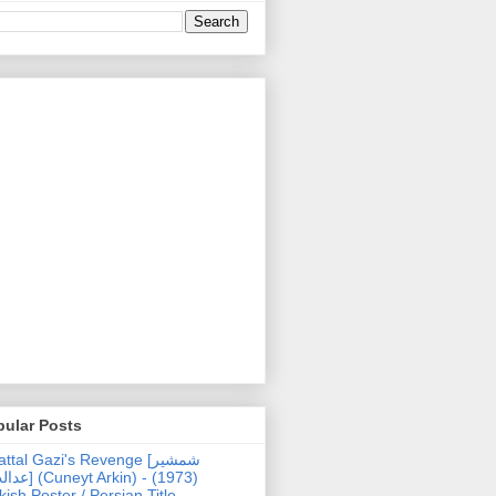
pular Posts
ttal Gazi's Revenge [شمشیر
uneyt Arkin) - (1973)
kish Poster / Persian Title