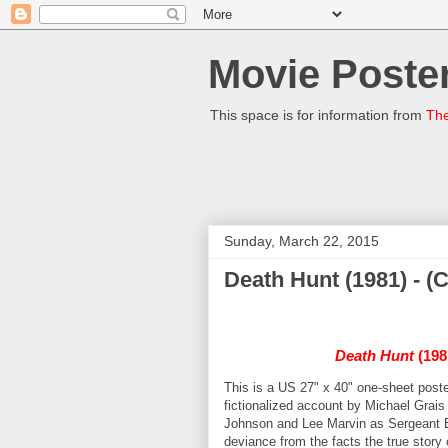
Movie Poster
This space is for information from
The
Sunday, March 22, 2015
Death Hunt (1981) - 
Death Hunt
(198
This is a US 27" x 40" one-sheet poste
fictionalized account by Michael Grais
Johnson and Lee Marvin as Sergeant Edg
deviance from the facts the true stor