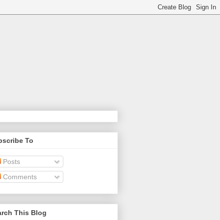
bscribe To
Posts
Comments
rch This Blog