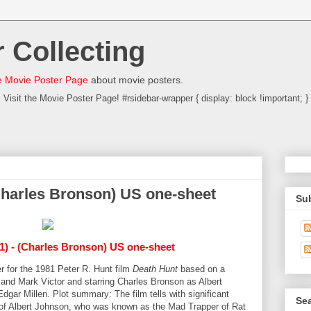
 Collecting
 Movie Poster Page
about movie posters.
Visit the Movie Poster Page! #rsidebar-wrapper { display: block !important; }
(Charles Bronson) US one-sheet
Su
1) - (Charles Bronson) US one-sheet
r for the 1981 Peter R. Hunt film
Death Hunt
based on a
 and Mark Victor and starring Charles Bronson as Albert
ar Millen. Plot summary: The film tells with significant
Sea
y of Albert Johnson, who was known as the Mad Trapper of Rat