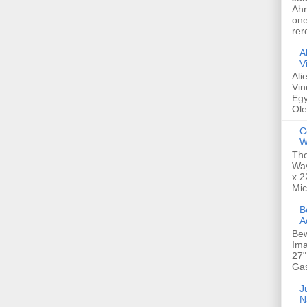
Ahm
one
rer
A
V
Ali
Vin
Egy
Ole
C
W
The
Way
x 2
Mic
Bew
A
Bew
Ima
27"
Gas
Ju
N