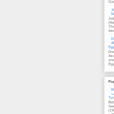
Gas
Ju
N
Jud
(Na
Thi
des
Dre
A
Egy
Dre
Atr
one
Egy
Po
Ba
عدالت] (C
Tur
Bat
Swo
(19