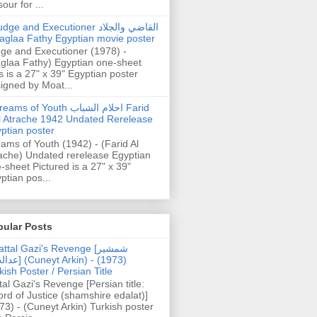
our for ...
dge and Executioner القاضي والجلاد
aglaa Fathy Egyptian movie poster
ge and Executioner (1978) -
glaa Fathy) Egyptian one-sheet
s is a 27" x 39" Egyptian poster
igned by Moat...
ams of Youth احلام الشباب Farid
l Atrache 1942 Undated Rerelease
ptian poster
ams of Youth (1942) - (Farid Al
ache) Undated rerelease Egyptian
-sheet Pictured is a 27" x 39"
ptian pos...
pular Posts
ttal Gazi's Revenge [شمشیر
uneyt Arkin) - (1973)
kish Poster / Persian Title
tal Gazi's Revenge [Persian title:
rd of Justice (shamshire edalat)]
73) - (Cuneyt Arkin) Turkish poster