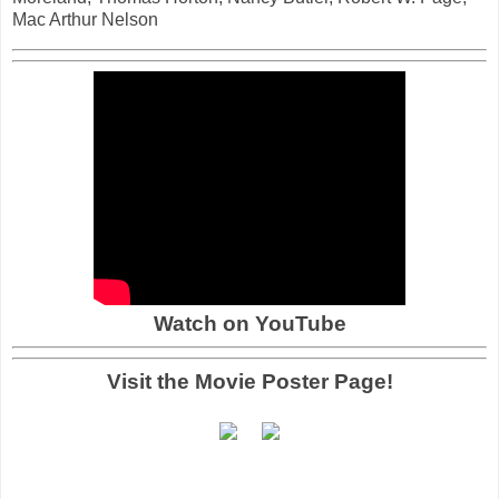
Mac Arthur Nelson
Watch on YouTube
Visit the Movie Poster Page!