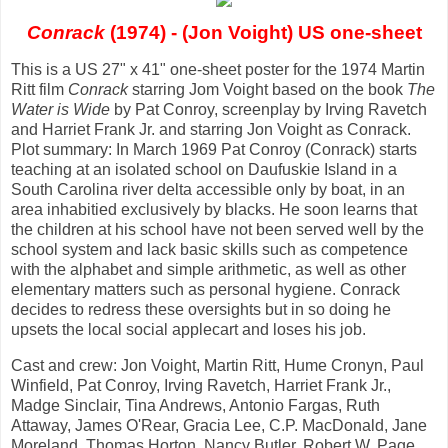
Conrack
(1974) - (Jon Voight) US one-sheet
This is a US 27" x 41" one-sheet poster for the 1974 Martin
Ritt film
Conrack
starring Jom Voight based on the book
The
Water is Wide
by Pat Conroy, screenplay by Irving Ravetch
and Harriet Frank Jr. and starring Jon Voight as Conrack.
Plot summary: In March 1969 Pat Conroy (Conrack) starts
teaching at an isolated school on Daufuskie Island in a
South Carolina river delta accessible only by boat, in an
area inhabitied exclusively by blacks. He soon learns that
the children at his school have not been served well by the
school system and lack basic skills such as competence
with the alphabet and simple arithmetic, as well as other
elementary matters such as personal hygiene. Conrack
decides to redress these oversights but in so doing he
upsets the local social applecart and loses his job.
Cast and crew: Jon Voight, Martin Ritt, Hume Cronyn, Paul
Winfield, Pat Conroy, Irving Ravetch, Harriet Frank Jr.,
Madge Sinclair, Tina Andrews, Antonio Fargas, Ruth
Attaway, James O'Rear, Gracia Lee, C.P. MacDonald, Jane
Moreland, Thomas Horton, Nancy Butler, Robert W. Page,