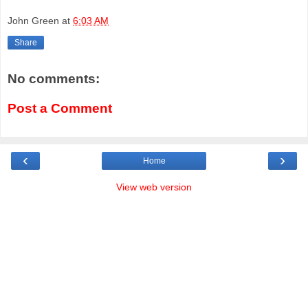
John Green
at
6:03 AM
Share
No comments:
Post a Comment
‹
›
Home
View web version