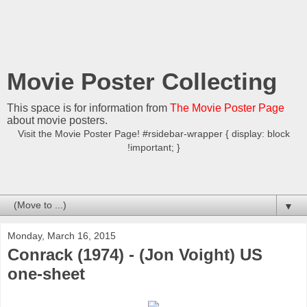
Movie Poster Collecting
This space is for information from
The Movie Poster Page
about movie posters.
Visit the Movie Poster Page! #rsidebar-wrapper { display: block
!important; }
▼
Monday, March 16, 2015
Conrack (1974) - (Jon Voight) US
one-sheet