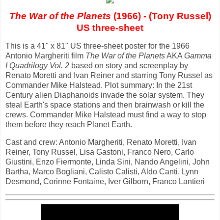
The War of the Planets
(1966) - (Tony Russel)
US three-sheet
This is a 41" x 81" US three-sheet poster for the 1966
Antonio Margheriti film
The War of the Planets
AKA
Gamma
I Quadrilogy Vol. 2
based on story and screenplay by
Renato Moretti and Ivan Reiner and starring Tony Russel as
Commander Mike Halstead. Plot summary: In the 21st
Century alien Diaphanoids invade the solar system. They
steal Earth's space stations and then brainwash or kill the
crews. Commander Mike Halstead must find a way to stop
them before they reach Planet Earth.
Cast and crew: Antonio Margheriti, Renato Moretti, Ivan
Reiner, Tony Russel, Lisa Gastoni, Franco Nero, Carlo
Giustini, Enzo Fiermonte, Linda Sini, Nando Angelini, John
Bartha, Marco Bogliani, Calisto Calisti, Aldo Canti, Lynn
Desmond, Corinne Fontaine, Iver Gilborn, Franco Lantieri