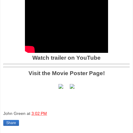
Watch trailer on YouTube
Visit the Movie Poster Page!
John Green
at
3:02 PM
Share