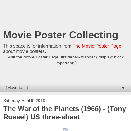
Movie Poster Collecting
This space is for information from
The Movie Poster Page
about movie posters.
Visit the Movie Poster Page! #rsidebar-wrapper { display: block
!important; }
▼
Saturday, April 9, 2016
The War of the Planets (1966) - (Tony
Russel) US three-sheet