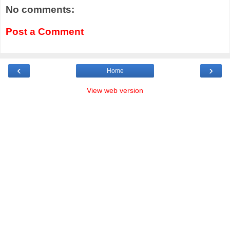
No comments:
Post a Comment
‹
›
Home
View web version