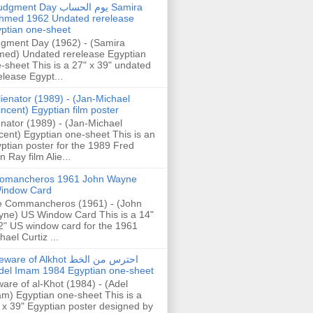
gment Day يوم الحساب Samira
hmed 1962 Undated rerelease
ptian one-sheet
gment Day (1962) - (Samira
ed) Undated rerelease Egyptian
-sheet This is a 27" x 39" undated
elease Egypt...
lienator (1989) - (Jan-Michael
incent) Egyptian film poster
enator (1989) - (Jan-Michael
cent) Egyptian one-sheet This is an
ptian poster for the 1989 Fred
n Ray film Alie...
omancheros 1961 John Wayne
indow Card
 Commancheros (1961) - (John
ne) US Window Card This is a 14"
2" US window card for the 1961
hael Curtiz ...
are of Alkhot احترس من الخط
del Imam 1984 Egyptian one-sheet
are of al-Khot (1984) - (Adel
m) Egyptian one-sheet This is a
 x 39" Egyptian poster designed by