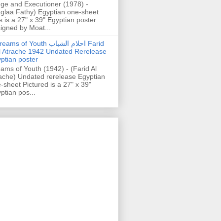
ge and Executioner (1978) -
glaa Fathy) Egyptian one-sheet
s is a 27" x 39" Egyptian poster
igned by Moat...
ams of Youth احلام الشباب Farid
l Atrache 1942 Undated Rerelease
ptian poster
ams of Youth (1942) - (Farid Al
ache) Undated rerelease Egyptian
-sheet Pictured is a 27" x 39"
ptian pos...