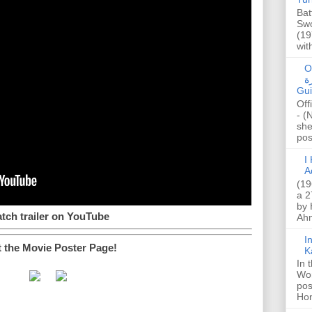
Bat
Swo
(19
wit
O
صا
Gui
Off
- (
she
post
I K
A
(19
a 2
by 
tch trailer on YouTube
Ahm
I
t the Movie Poster Page!
K
In 
Wo
pos
Hon