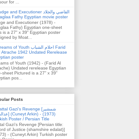
our for ...
dge and Executioner القاضي والجلاد
aglaa Fathy Egyptian movie poster
ge and Executioner (1978) -
glaa Fathy) Egyptian one-sheet
s is a 27" x 39" Egyptian poster
igned by Moat...
ams of Youth احلام الشباب Farid
l Atrache 1942 Undated Rerelease
ptian poster
ams of Youth (1942) - (Farid Al
ache) Undated rerelease Egyptian
-sheet Pictured is a 27" x 39"
ptian pos...
pular Posts
ttal Gazi's Revenge [شمشیر
uneyt Arkin) - (1973)
kish Poster / Persian Title
tal Gazi's Revenge [Persian title:
rd of Justice (shamshire edalat)]
73) - (Cuneyt Arkin) Turkish poster