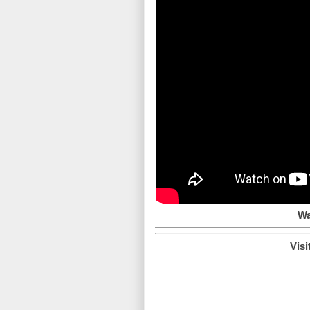
Wa
Visi