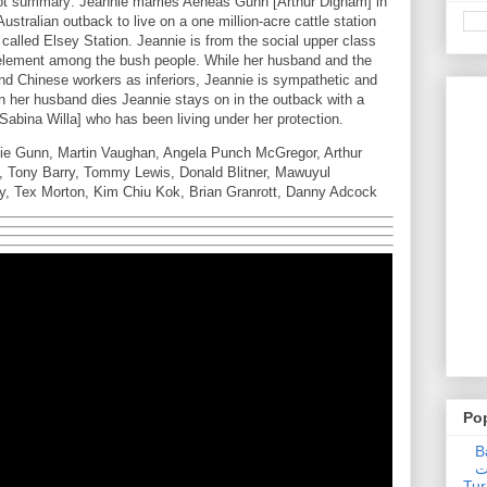
t summary: Jeannie marries Aeneas Gunn [Arthur Dignam] in
stralian outback to live on a one million-acre cattle station
alled Elsey Station. Jeannie is from the social upper class
er element among the bush people. While her husband and the
nd Chinese workers as inferiors, Jeannie is sympathetic and
en her husband dies Jeannie stays on in the outback with a
abina Willa] who has been living under her protection.
ie Gunn, Martin Vaughan, Angela Punch McGregor, Arthur
t, Tony Barry, Tommy Lewis, Donald Blitner, Mawuyul
ly, Tex Morton, Kim Chiu Kok, Brian Granrott, Danny Adcock
Po
Ba
عدالت] (C
Tur