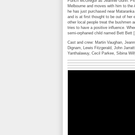
Punch McGregor as Jeannie Gunn. Plo
Melbourne and moves with him to the Au
he has just purchased near Mataranka c
and is at first thought to be out of h
other local people treat the bushmen a
tries to have a positive influence. Wh
semi-orphaned child named Bett Bett [S
Cast and crew: Martin Vaughan, Jeann
Dignam, Lewis Fitzgerald, John Jarrat
Yanthalawuy, Cecil Parkee, Sibina Wil