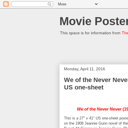
Movie Poster
This space is for information from
The
Monday, April 11, 2016
We of the Never Neve
US one-sheet
We of the Never Never
(19
This is a 27" x 41" US one-sheet poste
on the 1908 Jeannie Gunn novel of the