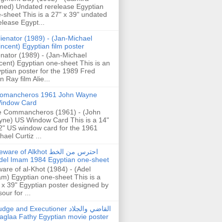
ed) Undated rerelease Egyptian
-sheet This is a 27" x 39" undated
elease Egypt...
lienator (1989) - (Jan-Michael
incent) Egyptian film poster
enator (1989) - (Jan-Michael
cent) Egyptian one-sheet This is an
ptian poster for the 1989 Fred
n Ray film Alie...
omancheros 1961 John Wayne
indow Card
 Commancheros (1961) - (John
ne) US Window Card This is a 14"
2" US window card for the 1961
hael Curtiz ...
are of Alkhot احترس من الخط
del Imam 1984 Egyptian one-sheet
are of al-Khot (1984) - (Adel
m) Egyptian one-sheet This is a
 x 39" Egyptian poster designed by
our for ...
dge and Executioner القاضي والجلاد
aglaa Fathy Egyptian movie poster