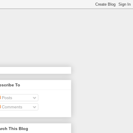
bscribe To
Posts
Comments
rch This Blog