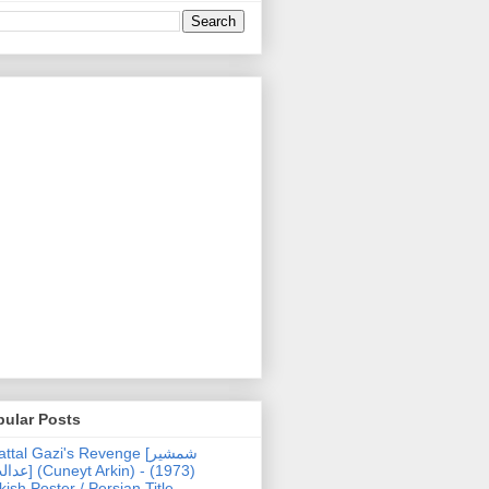
pular Posts
ttal Gazi's Revenge [شمشیر
uneyt Arkin) - (1973)
kish Poster / Persian Title