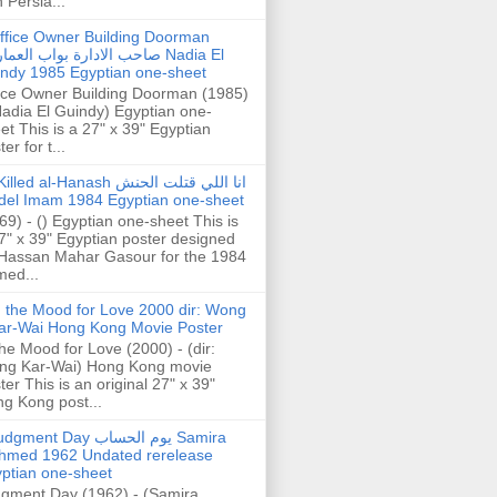
h Persia...
ffice Owner Building Doorman
حب الادارة بواب العمارة Nadia El
ndy 1985 Egyptian one-sheet
ice Owner Building Doorman (1985)
Nadia El Guindy) Egyptian one-
et This is a 27" x 39" Egyptian
er for t...
illed al-Hanash انا اللي قتلت الحنش
del Imam 1984 Egyptian one-sheet
69) - () Egyptian one-sheet This is
7" x 39" Egyptian poster designed
Hassan Mahar Gasour for the 1984
ed...
n the Mood for Love 2000 dir: Wong
ar-Wai Hong Kong Movie Poster
the Mood for Love (2000) - (dir:
ng Kar-Wai) Hong Kong movie
ter This is an original 27" x 39"
g Kong post...
gment Day يوم الحساب Samira
hmed 1962 Undated rerelease
ptian one-sheet
gment Day (1962) - (Samira