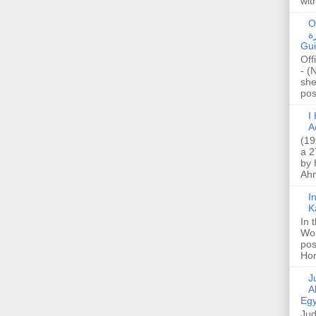
wit
O
صا
Gui
Off
- (
she
post
I K
A
(19
a 2
by 
Ahm
I
K
In 
Wo
pos
Hon
Jud
A
Egy
Jud