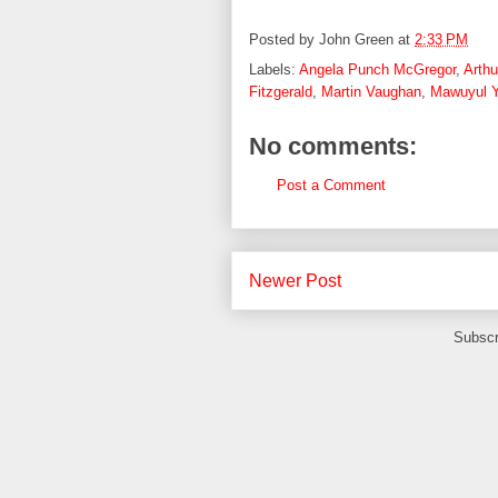
Posted by
John Green
at
2:33 PM
Labels:
Angela Punch McGregor
,
Arth
Fitzgerald
,
Martin Vaughan
,
Mawuyul Y
No comments:
Post a Comment
Newer Post
Subscr