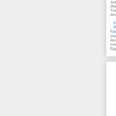
Jud
(Na
Thi
des
Dre
A
Egy
Dre
Atr
one
Egy