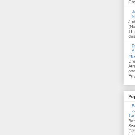
Gas
Ju
N
Jud
(Na
Thi
des
Dre
A
Egy
Dre
Atr
one
Egy
Po
Ba
عدالت] (C
Tur
Bat
Swo
(19