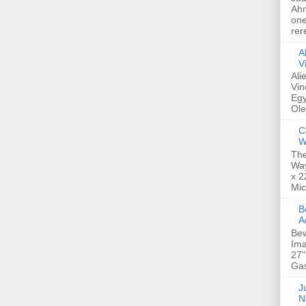
Ahm
one
rer
A
V
Ali
Vin
Egy
Ole
C
W
The
Way
x 2
Mic
Bew
A
Bew
Ima
27"
Gas
Ju
N