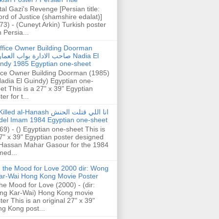
tal Gazi's Revenge [Persian title:
rd of Justice (shamshire edalat)]
73) - (Cuneyt Arkin) Turkish poster
h Persia...
ffice Owner Building Doorman
حب الادارة بواب العمارة Nadia El
ndy 1985 Egyptian one-sheet
ice Owner Building Doorman (1985)
Nadia El Guindy) Egyptian one-
et This is a 27" x 39" Egyptian
er for t...
illed al-Hanash انا اللي قتلت الحنش
del Imam 1984 Egyptian one-sheet
69) - () Egyptian one-sheet This is
7" x 39" Egyptian poster designed
Hassan Mahar Gasour for the 1984
ed...
n the Mood for Love 2000 dir: Wong
ar-Wai Hong Kong Movie Poster
the Mood for Love (2000) - (dir:
ng Kar-Wai) Hong Kong movie
ter This is an original 27" x 39"
g Kong post...