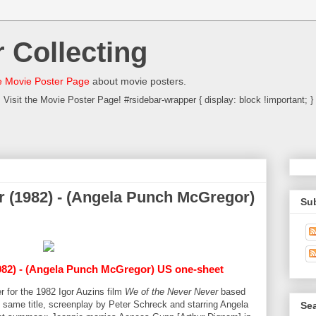
 Collecting
 Movie Poster Page
about movie posters.
Visit the Movie Poster Page! #rsidebar-wrapper { display: block !important; }
r (1982) - (Angela Punch McGregor)
Su
82) - (Angela Punch McGregor) US one-sheet
r for the 1982 Igor Auzins film
We of the Never Never
based
 same title, screenplay by Peter Schreck and starring Angela
Sea