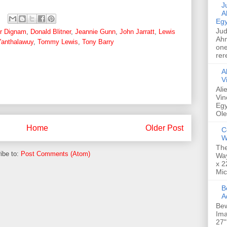
Jud
A
Egy
Jud
ur Dignam
,
Donald Blitner
,
Jeannie Gunn
,
John Jarratt
,
Lewis
Ahm
anthalawuy
,
Tommy Lewis
,
Tony Barry
one
rer
A
V
Ali
Vin
Egy
Ole
Home
Older Post
C
W
The
ibe to:
Post Comments (Atom)
Way
x 2
Mic
Bew
A
Bew
Ima
27"