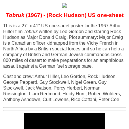
Tobruk
(1967) - (Rock Hudson) US one-sheet
This is a 27" x 41" US one-sheet poster for the 1967 Arthur
Hiller film
Tobruk
written by Leo Gordon and starring Rock
Hudson as Major Donald Craig. Plot summary: Major Craig
is a Canadian officer kidnapped from the Vichy French in
North Africa by a British special forces unit so he can help a
company of British and German-Jewish commandos cross
800 miles of desert to make preparations for an amphibious
assault against a German fuel storage base.
Cast and crew: Arthur Hiller, Leo Gordon, Rock Hudson,
George Peppard, Guy Stockwell, Nigel Green, Guy
Stockwell, Jack Watson, Percy Herbert, Norman
Rossington, Liam Redmond, Heidy Hunt, Robert Wolders,
Anthony Ashdown, Curt Lowens, Rico Cattani, Peter Coe