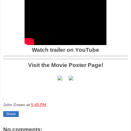
Watch trailer on YouTube
Visit the Movie Poster Page!
John Green
at
5:45 PM
Share
No comments: