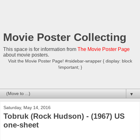
Movie Poster Collecting
This space is for information from
The Movie Poster Page
about movie posters.
Visit the Movie Poster Page! #rsidebar-wrapper { display: block
!important; }
▼
Saturday, May 14, 2016
Tobruk (Rock Hudson) - (1967) US
one-sheet