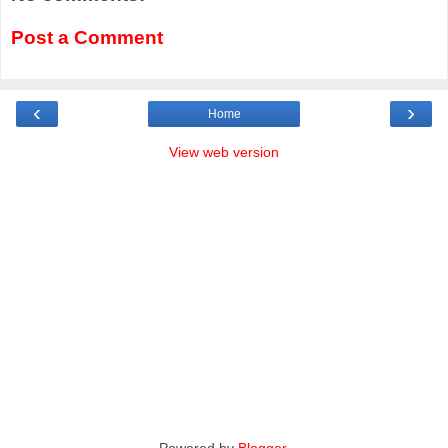
Post a Comment
‹
›
Home
View web version
Powered by
Blogger
.