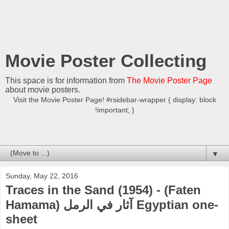
Movie Poster Collecting
This space is for information from
The Movie Poster Page
about movie posters.
Visit the Movie Poster Page! #rsidebar-wrapper { display: block
!important; }
▼
Sunday, May 22, 2016
Traces in the Sand (1954) - (Faten
Hamama) آثار في الرمل Egyptian one-
sheet