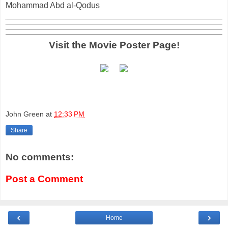
Mohammad Abd al-Qodus
Visit the Movie Poster Page!
John Green
at
12:33 PM
Share
No comments:
Post a Comment
‹
›
Home