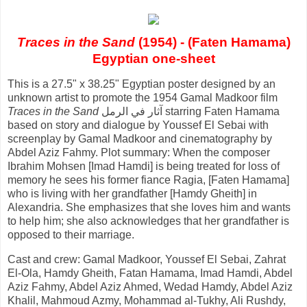
Traces in the Sand
(1954) - (Faten Hamama)
Egyptian one-sheet
This is a 27.5" x 38.25" Egyptian poster designed by an
unknown artist to promote the 1954 Gamal Madkoor film
Traces in the Sand
آثار في الرمل starring Faten Hamama
based on story and dialogue by Youssef El Sebai with
screenplay by Gamal Madkoor and cinematography by
Abdel Aziz Fahmy. Plot summary: When the composer
Ibrahim Mohsen [Imad Hamdi] is being treated for loss of
memory he sees his former fiance Ragia, [Faten Hamama]
who is living with her grandfather [Hamdy Gheith] in
Alexandria. She emphasizes that she loves him and wants
to help him; she also acknowledges that her grandfather is
opposed to their marriage.
Cast and crew: Gamal Madkoor, Youssef El Sebai, Zahrat
El-Ola, Hamdy Gheith, Fatan Hamama, Imad Hamdi, Abdel
Aziz Fahmy, Abdel Aziz Ahmed, Wedad Hamdy, Abdel Aziz
Khalil, Mahmoud Azmy, Mohammad al-Tukhy, Ali Rushdy,