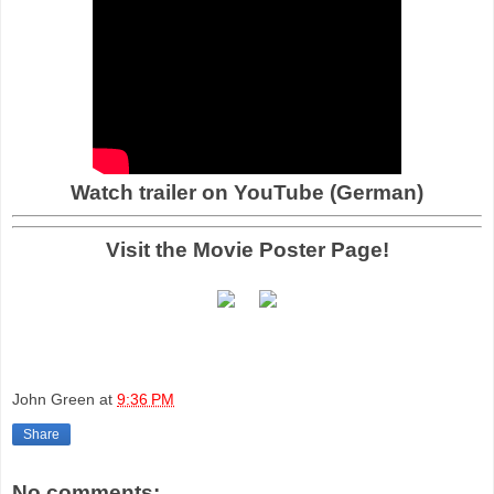
Watch trailer on YouTube (German)
Visit the Movie Poster Page!
John Green
at
9:36 PM
Share
No comments: