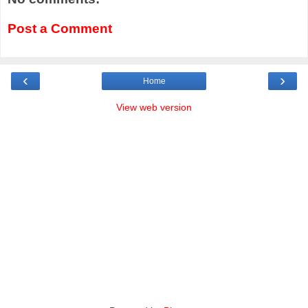
Post a Comment
‹
›
Home
View web version