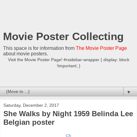
Movie Poster Collecting
This space is for information from
The Movie Poster Page
about movie posters.
Visit the Movie Poster Page! #rsidebar-wrapper { display: block
!important; }
▼
Saturday, December 2, 2017
She Walks by Night 1959 Belinda Lee
Belgian poster