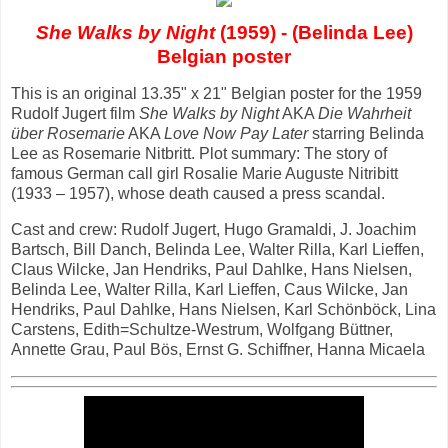
She Walks by Night
(1959) - (Belinda Lee)
Belgian poster
This is an original 13.35" x 21" Belgian poster for the 1959
Rudolf Jugert film
She Walks by Night
AKA
Die Wahrheit
über Rosemarie
AKA
Love Now Pay Later
starring Belinda
Lee as Rosemarie Nitbritt. Plot summary: The story of
famous German call girl Rosalie Marie Auguste Nitribitt
(1933 – 1957), whose death caused a press scandal.
Cast and crew: Rudolf Jugert, Hugo Gramaldi, J. Joachim
Bartsch, Bill Danch, Belinda Lee, Walter Rilla, Karl Lieffen,
Claus Wilcke, Jan Hendriks, Paul Dahlke, Hans Nielsen,
Belinda Lee, Walter Rilla, Karl Lieffen, Caus Wilcke, Jan
Hendriks, Paul Dahlke, Hans Nielsen, Karl Schönböck, Lina
Carstens, Edith=Schultze-Westrum, Wolfgang Büttner,
Annette Grau, Paul Bös, Ernst G. Schiffner, Hanna Micaela