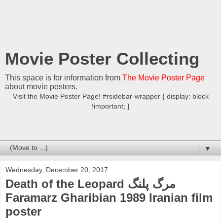
Movie Poster Collecting
This space is for information from
The Movie Poster Page
about movie posters.
Visit the Movie Poster Page! #rsidebar-wrapper { display: block
!important; }
▼
Wednesday, December 20, 2017
Death of the Leopard مرگ پلنگ
Faramarz Gharibian 1989 Iranian film
poster