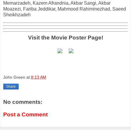
Memarzadeh, Kazem Afrandnia, Akbar Sangi, Akbar
Moazezi, Fariba Jeddikar, Mahmood Rahiminezhad, Saeed
Sheikhzadeh
Visit the Movie Poster Page!
John Green
at
8:13 AM
Share
No comments:
Post a Comment