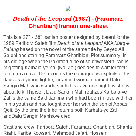
Death of the Leopard
(1987) - (Faramarz
Gharibian) Iranian one-sheet
This is a 27" x 38" Iranian poster designed by bateni for the
1989 Fariborz Saleh film
Death of the Leopard
AKA
Marg-e
Palang
based on the novel of the same title by Seyed Ali
Salehi and starring Faramarz Gharibian. Plot summary: In
his old age when the Bakhtiari tribe of southwestern Iran is
migrating Karbala-ye Zal (Kol Zal) decides to wait for their
return in a cave. He recounts the courageous exploits of his
days as a young fighter, for an old woman named Dalu
Sangin Mah who wanders into his cave one night as she is
about to kill herself. Dalu Sangin Mah realizes Karbala-ye
Zal is the same Bakhtiari man who had been in love with her
in his youth and had fought over her with the son of Abbas
Qoli. By the time the tribe returns both Karbala-ye Zal
andDalu Sangin Mahhave died.
Cast and crew: Fariborz Saleh, Faramarz Gharibian, Shahla
Riahi, Fariba Kowsari, Mahmoud Jafari, Hossein