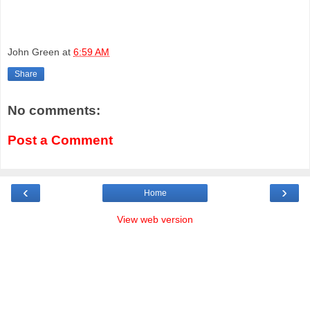
John Green
at
6:59 AM
Share
No comments:
Post a Comment
‹
›
Home
View web version