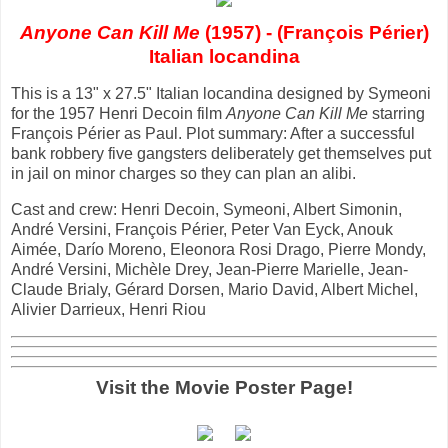
Anyone Can Kill Me
(1957) - (François Périer)
Italian locandina
This is a 13" x 27.5" Italian locandina designed by Symeoni
for the 1957 Henri Decoin film
Anyone Can Kill Me
starring
François Périer as Paul. Plot summary: After a successful
bank robbery five gangsters deliberately get themselves put
in jail on minor charges so they can plan an alibi.
Cast and crew: Henri Decoin, Symeoni, Albert Simonin,
André Versini, François Périer, Peter Van Eyck, Anouk
Aimée, Darío Moreno, Eleonora Rosi Drago, Pierre Mondy,
André Versini, Michèle Drey, Jean-Pierre Marielle, Jean-
Claude Brialy, Gérard Dorsen, Mario David, Albert Michel,
Alivier Darrieux, Henri Riou
Visit the Movie Poster Page!