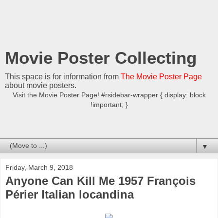
Movie Poster Collecting
This space is for information from
The Movie Poster Page
about movie posters.
Visit the Movie Poster Page! #rsidebar-wrapper { display: block
!important; }
▼
Friday, March 9, 2018
Anyone Can Kill Me 1957 François
Périer Italian locandina