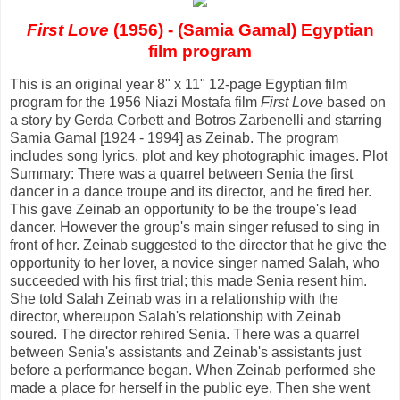
First Love
(1956) - (Samia Gamal) Egyptian
film program
This is an original year 8" x 11" 12-page Egyptian film
program for the 1956 Niazi Mostafa film
First Love
based on
a story by Gerda Corbett and Botros Zarbenelli and starring
Samia Gamal [1924 - 1994] as Zeinab. The program
includes song lyrics, plot and key photographic images. Plot
Summary: There was a quarrel between Senia the first
dancer in a dance troupe and its director, and he fired her.
This gave Zeinab an opportunity to be the troupe's lead
dancer. However the group's main singer refused to sing in
front of her. Zeinab suggested to the director that he give the
opportunity to her lover, a novice singer named Salah, who
succeeded with his first trial; this made Senia resent him.
She told Salah Zeinab was in a relationship with the
director, whereupon Salah's relationship with Zeinab
soured. The director rehired Senia. There was a quarrel
between Senia's assistants and Zeinab's assistants just
before a performance began. When Zeinab performed she
made a place for herself in the public eye. Then she went