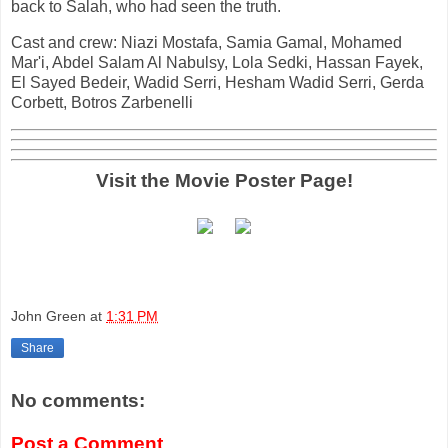
back to Salah, who had seen the truth.
Cast and crew: Niazi Mostafa, Samia Gamal, Mohamed
Mar'i, Abdel Salam Al Nabulsy, Lola Sedki, Hassan Fayek,
El Sayed Bedeir, Wadid Serri, Hesham Wadid Serri, Gerda
Corbett, Botros Zarbenelli
Visit the Movie Poster Page!
John Green
at
1:31 PM
Share
No comments:
Post a Comment