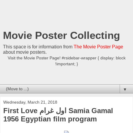
Movie Poster Collecting
This space is for information from
The Movie Poster Page
about movie posters.
Visit the Movie Poster Page! #rsidebar-wrapper { display: block
!important; }
▼
Wednesday, March 21, 2018
First Love اول غرام Samia Gamal
1956 Egyptian film program