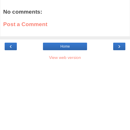
No comments:
Post a Comment
‹
›
Home
View web version