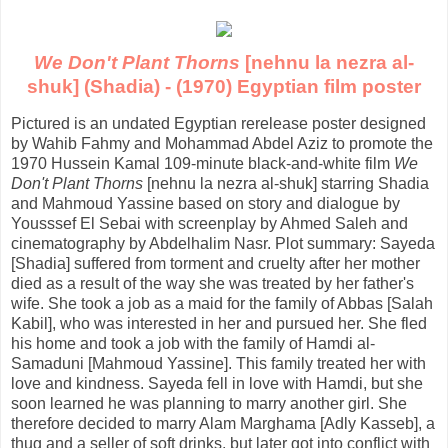
We Don't Plant Thorns
[nehnu la nezra al-
shuk] (Shadia) - (1970) Egyptian film poster
Pictured is an undated Egyptian rerelease poster designed
by Wahib Fahmy and Mohammad Abdel Aziz to promote the
1970 Hussein Kamal 109-minute black-and-white film
We
Don't Plant Thorns
[nehnu la nezra al-shuk] starring Shadia
and Mahmoud Yassine based on story and dialogue by
Yousssef El Sebai with screenplay by Ahmed Saleh and
cinematography by Abdelhalim Nasr. Plot summary: Sayeda
[Shadia] suffered from torment and cruelty after her mother
died as a result of the way she was treated by her father's
wife. She took a job as a maid for the family of Abbas [Salah
Kabil], who was interested in her and pursued her. She fled
his home and took a job with the family of Hamdi al-
Samaduni [Mahmoud Yassine]. This family treated her with
love and kindness. Sayeda fell in love with Hamdi, but she
soon learned he was planning to marry another girl. She
therefore decided to marry Alam Marghama [Adly Kasseb], a
thug and a seller of soft drinks, but later got into conflict with