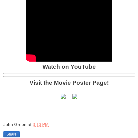
Watch on YouTube
Visit the Movie Poster Page!
John Green
at
3:13 PM
Share