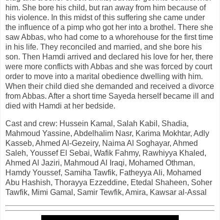
him. She bore his child, but ran away from him because of
his violence. In this midst of this suffering she came under
the influence of a pimp who got her into a brothel. There she
saw Abbas, who had come to a whorehouse for the first time
in his life. They reconciled and married, and she bore his
son. Then Hamdi arrived and declared his love for her, there
were more conflicts with Abbas and she was forced by court
order to move into a marital obedience dwelling with him.
When their child died she demanded and received a divorce
from Abbas. After a short time Sayeda herself became ill and
died with Hamdi at her bedside.
Cast and crew: Hussein Kamal, Salah Kabil, Shadia,
Mahmoud Yassine, Abdelhalim Nasr, Karima Mokhtar, Adly
Kasseb, Ahmed Al-Gezeiry, Naima Al Soghayar, Ahmed
Saleh, Youssef El Sebai, Wafik Fahmy, Rawhiyya Khaled,
Ahmed Al Jaziri, Mahmoud Al Iraqi, Mohamed Othman,
Hamdy Youssef, Samiha Tawfik, Fatheyya Ali, Mohamed
Abu Hashish, Thorayya Ezzeddine, Etedal Shaheen, Soher
Tawfik, Mimi Gamal, Samir Tewfik, Amira, Kawsar al-Assal