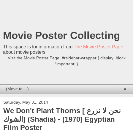
Movie Poster Collecting
This space is for information from
The Movie Poster Page
about movie posters.
Visit the Movie Poster Page! #rsidebar-wrapper { display: block
!important; }
▼
Saturday, May 31, 2014
We Don't Plant Thorns [ نحن لا نزرع
الشوك] (Shadia) - (1970) Egyptian
Film Poster