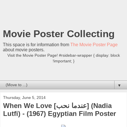
Movie Poster Collecting
This space is for information from
The Movie Poster Page
about movie posters.
Visit the Movie Poster Page! #rsidebar-wrapper { display: block
!important; }
▼
Thursday, June 5, 2014
When We Love [عندما نحب] (Nadia
Lutfi) - (1967) Egyptian Film Poster