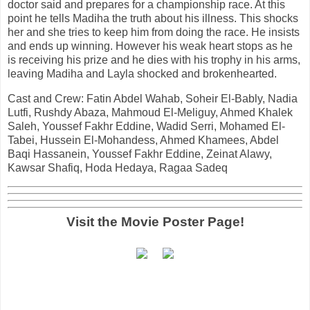
doctor said and prepares for a championship race. At this
point he tells Madiha the truth about his illness. This shocks
her and she tries to keep him from doing the race. He insists
and ends up winning. However his weak heart stops as he
is receiving his prize and he dies with his trophy in his arms,
leaving Madiha and Layla shocked and brokenhearted.
Cast and Crew: Fatin Abdel Wahab, Soheir El-Bably, Nadia
Lutfi, Rushdy Abaza, Mahmoud El-Meliguy, Ahmed Khalek
Saleh, Youssef Fakhr Eddine, Wadid Serri, Mohamed El-
Tabei, Hussein El-Mohandess, Ahmed Khamees, Abdel
Baqi Hassanein, Youssef Fakhr Eddine, Zeinat Alawy,
Kawsar Shafiq, Hoda Hedaya, Ragaa Sadeq
Visit the Movie Poster Page!