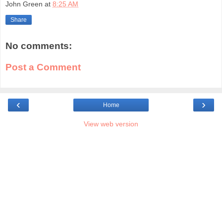
John Green
at
8:25 AM
Share
No comments:
Post a Comment
‹
›
Home
View web version