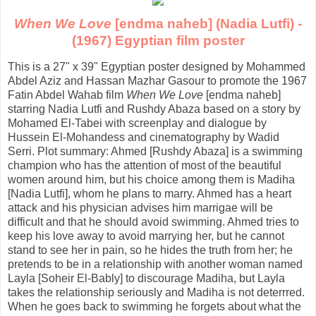
When We Love
[endma naheb] (Nadia Lutfi) -
(1967) Egyptian film poster
This is a 27" x 39" Egyptian poster designed by Mohammed
Abdel Aziz and Hassan Mazhar Gasour to promote the 1967
Fatin Abdel Wahab film
When We Love
[endma naheb]
starring Nadia Lutfi and Rushdy Abaza based on a story by
Mohamed El-Tabei with screenplay and dialogue by
Hussein El-Mohandess and cinematography by Wadid
Serri. Plot summary: Ahmed [Rushdy Abaza] is a swimming
champion who has the attention of most of the beautiful
women around him, but his choice among them is Madiha
[Nadia Lutfi], whom he plans to marry. Ahmed has a heart
attack and his physician advises him marrigae will be
difficult and that he should avoid swimming. Ahmed tries to
keep his love away to avoid marrying her, but he cannot
stand to see her in pain, so he hides the truth from her; he
pretends to be in a relationship with another woman named
Layla [Soheir El-Bably] to discourage Madiha, but Layla
takes the relationship seriously and Madiha is not deterrred.
When he goes back to swimming he forgets about what the