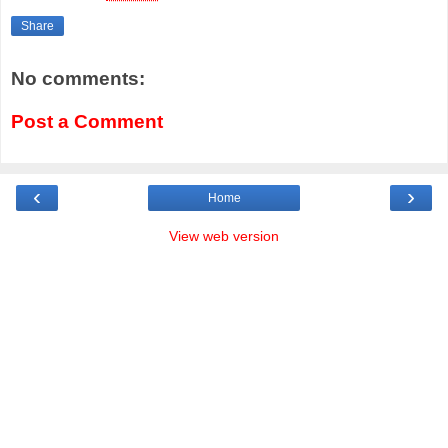
Share
No comments:
Post a Comment
‹
›
Home
View web version