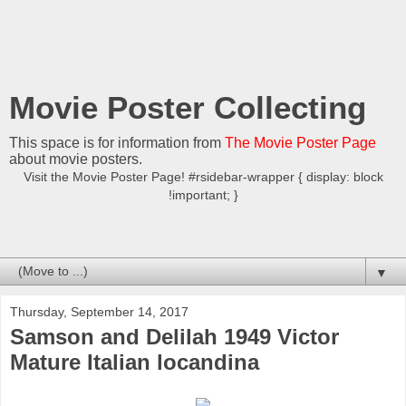
Movie Poster Collecting
This space is for information from
The Movie Poster Page
about movie posters.
Visit the Movie Poster Page! #rsidebar-wrapper { display: block
!important; }
▼
Thursday, September 14, 2017
Samson and Delilah 1949 Victor
Mature Italian locandina