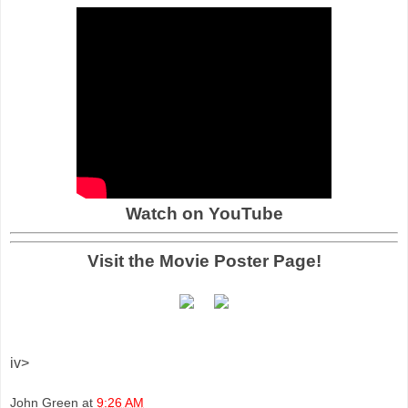
Watch on YouTube
Visit the Movie Poster Page!
iv>
John Green
at
9:26 AM