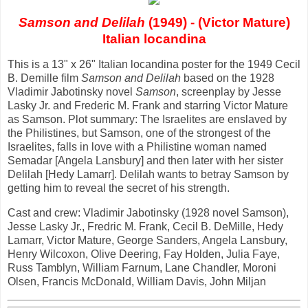
Samson and Delilah
(1949) - (Victor Mature)
Italian locandina
This is a 13" x 26" Italian locandina poster for the 1949 Cecil
B. Demille film
Samson and Delilah
based on the 1928
Vladimir Jabotinsky novel
Samson
, screenplay by Jesse
Lasky Jr. and Frederic M. Frank and starring Victor Mature
as Samson. Plot summary: The Israelites are enslaved by
the Philistines, but Samson, one of the strongest of the
Israelites, falls in love with a Philistine woman named
Semadar [Angela Lansbury] and then later with her sister
Delilah [Hedy Lamarr]. Delilah wants to betray Samson by
getting him to reveal the secret of his strength.
Cast and crew: Vladimir Jabotinsky (1928 novel Samson),
Jesse Lasky Jr., Fredric M. Frank, Cecil B. DeMille, Hedy
Lamarr, Victor Mature, George Sanders, Angela Lansbury,
Henry Wilcoxon, Olive Deering, Fay Holden, Julia Faye,
Russ Tamblyn, William Farnum, Lane Chandler, Moroni
Olsen, Francis McDonald, William Davis, John Miljan