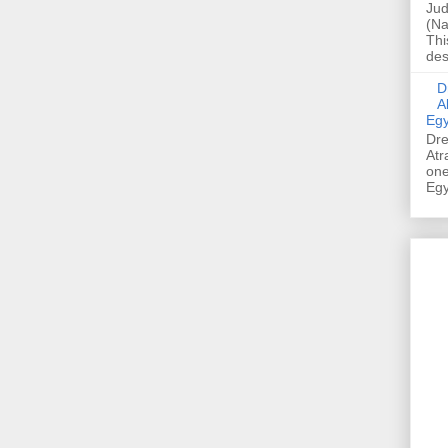
Jud
(Na
Thi
des
Dre
A
Egy
Dre
Atr
one
Egy