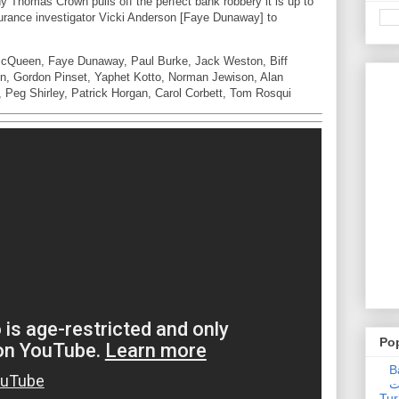
Thomas Crown pulls off the perfect bank robbery it is up to
urance investigator Vicki Anderson [Faye Dunaway] to
McQueen, Faye Dunaway, Paul Burke, Jack Weston, Biff
en, Gordon Pinset, Yaphet Kotto, Norman Jewison, Alan
 Peg Shirley, Patrick Horgan, Carol Corbett, Tom Rosqui
Po
Ba
عدالت] (C
Tur