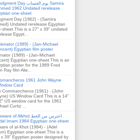
gment Day يوم الحساب Samira
hmed 1962 Undated rerelease
ptian one-sheet
gment Day (1962) - (Samira
ed) Undated rerelease Egyptian
-sheet This is a 27" x 39" undated
elease Egypt...
lienator (1989) - (Jan-Michael
incent) Egyptian film poster
enator (1989) - (Jan-Michael
cent) Egyptian one-sheet This is an
ptian poster for the 1989 Fred
n Ray film Alie...
omancheros 1961 John Wayne
indow Card
 Commancheros (1961) - (John
ne) US Window Card This is a 14"
2" US window card for the 1961
hael Curtiz ...
are of Alkhot احترس من الخط
del Imam 1984 Egyptian one-sheet
are of al-Khot (1984) - (Adel
m) Egyptian one-sheet This is a
 x 39" Egyptian poster designed by