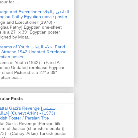
our for ...
dge and Executioner القاضي والجلاد
aglaa Fathy Egyptian movie poster
ge and Executioner (1978) -
glaa Fathy) Egyptian one-sheet
s is a 27" x 39" Egyptian poster
igned by Moat...
ams of Youth احلام الشباب Farid
l Atrache 1942 Undated Rerelease
ptian poster
ams of Youth (1942) - (Farid Al
ache) Undated rerelease Egyptian
-sheet Pictured is a 27" x 39"
ptian pos...
pular Posts
ttal Gazi's Revenge [شمشیر
uneyt Arkin) - (1973)
kish Poster / Persian Title
tal Gazi's Revenge [Persian title:
rd of Justice (shamshire edalat)]
73) - (Cuneyt Arkin) Turkish poster