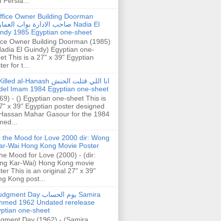
h Persia...
ffice Owner Building Doorman
حب الادارة بواب العمارة Nadia El
ndy 1985 Egyptian one-sheet
ice Owner Building Doorman (1985)
Nadia El Guindy) Egyptian one-
et This is a 27" x 39" Egyptian
er for t...
illed al-Hanash انا اللي قتلت الحنش
del Imam 1984 Egyptian one-sheet
69) - () Egyptian one-sheet This is
7" x 39" Egyptian poster designed
Hassan Mahar Gasour for the 1984
ed...
n the Mood for Love 2000 dir: Wong
ar-Wai Hong Kong Movie Poster
the Mood for Love (2000) - (dir:
ng Kar-Wai) Hong Kong movie
ter This is an original 27" x 39"
g Kong post...
gment Day يوم الحساب Samira
hmed 1962 Undated rerelease
ptian one-sheet
gment Day (1962) - (Samira