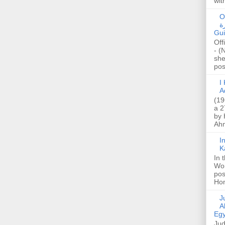
wit
O
صا
Gui
Off
- (
she
post
I K
A
(19
a 2
by 
Ahm
I
K
In 
Wo
pos
Hon
Jud
A
Egy
Jud