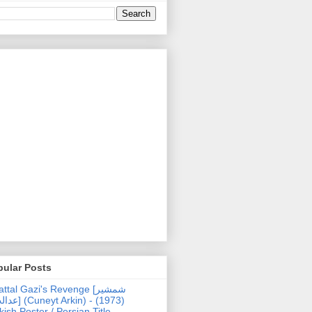
pular Posts
ttal Gazi's Revenge [شمشیر
uneyt Arkin) - (1973)
kish Poster / Persian Title