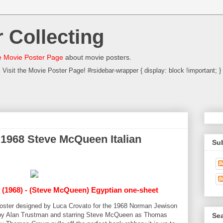
 Collecting
 Movie Poster Page
about movie posters.
Visit the Movie Poster Page! #rsidebar-wrapper { display: block !important; }
1968 Steve McQueen Italian
Su
(1968) - (Steve McQueen) Egyptian one-sheet
a poster designed by Luca Crovato for the 1968 Norman Jewison
by Alan Trustman and starring Steve McQueen as Thomas
Sea