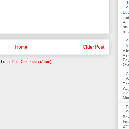
Jud
A
Egy
Jud
Ahm
one
rer
A
V
Home
Older Post
Ali
Vin
Egy
ibe to:
Post Comments (Atom)
Ole
C
W
The
Way
x 2
Mic
Bew
A
Bew
Ima
27"