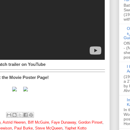
Bat
Swo
(19
wit
O
صا
Gui
Off
- (
she
post
tch trailer on YouTube
I K
A
(19
t the Movie Poster Page!
a 2
by 
Ahm
I
K
In 
Wo
pos
n
,
Astrid Heeren
,
Biff McGuire
,
Faye Dunaway
,
Gordon Pinset
,
Hon
ewison
,
Paul Burke
,
Steve McQueen
,
Yaphet Kotto