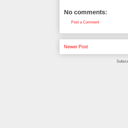
No comments:
Post a Comment
Newer Post
Subscr