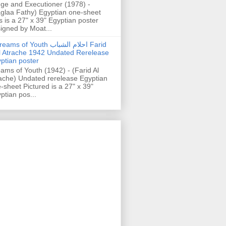
ge and Executioner (1978) -
glaa Fathy) Egyptian one-sheet
s is a 27" x 39" Egyptian poster
igned by Moat...
ams of Youth احلام الشباب Farid
l Atrache 1942 Undated Rerelease
ptian poster
ams of Youth (1942) - (Farid Al
ache) Undated rerelease Egyptian
-sheet Pictured is a 27" x 39"
ptian pos...