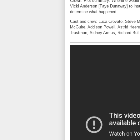
Crown. Plot summary: Whenthe wealthy 
Vicki Anderson [Faye Dunaway] to ins
determine what happened.
Cast and crew: Luca Crovato, Steve 
McGuire, Addison Powell, Astrid Heer
Trustman, Sidney Armus, Richard Bull,