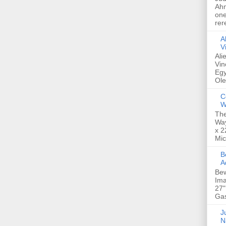
Ahm
one
rer
A
V
Ali
Vin
Egy
Ole
C
W
The
Way
x 2
Mic
Bew
A
Bew
Ima
27"
Gas
Ju
N