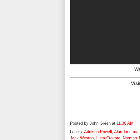
Wa
Visi
Posted by
John Green
at
11:30 AM
Labels:
Addison Powell
,
Alan Trustma
Jack Weston
,
Luca Crovato
,
Norman J