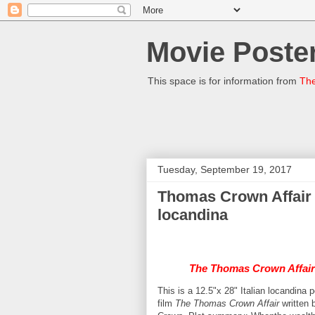
Movie Poster
This space is for information from
The
Tuesday, September 19, 2017
Thomas Crown Affair 
locandina
The Thomas Crown Affair
This is a 12.5"x 28" Italian locandin
film
The Thomas Crown Affair
written 