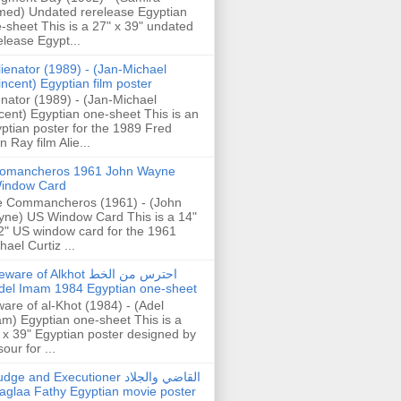
ed) Undated rerelease Egyptian
-sheet This is a 27" x 39" undated
elease Egypt...
lienator (1989) - (Jan-Michael
incent) Egyptian film poster
enator (1989) - (Jan-Michael
cent) Egyptian one-sheet This is an
ptian poster for the 1989 Fred
n Ray film Alie...
omancheros 1961 John Wayne
indow Card
 Commancheros (1961) - (John
ne) US Window Card This is a 14"
2" US window card for the 1961
hael Curtiz ...
are of Alkhot احترس من الخط
del Imam 1984 Egyptian one-sheet
are of al-Khot (1984) - (Adel
m) Egyptian one-sheet This is a
 x 39" Egyptian poster designed by
our for ...
dge and Executioner القاضي والجلاد
aglaa Fathy Egyptian movie poster