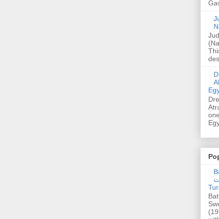
Gas
Ju
N
Jud
(Na
Thi
des
Dre
A
Egy
Dre
Atr
one
Egy
Po
Ba
عدالت] (C
Tur
Bat
Swo
(19