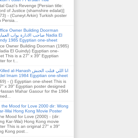
tal Gazi's Revenge [Persian title:
rd of Justice (shamshire edalat)]
73) - (Cuneyt Arkin) Turkish poster
h Persia...
ffice Owner Building Doorman
حب الادارة بواب العمارة Nadia El
ndy 1985 Egyptian one-sheet
ice Owner Building Doorman (1985)
Nadia El Guindy) Egyptian one-
et This is a 27" x 39" Egyptian
er for t...
illed al-Hanash انا اللي قتلت الحنش
del Imam 1984 Egyptian one-sheet
69) - () Egyptian one-sheet This is
7" x 39" Egyptian poster designed
Hassan Mahar Gasour for the 1984
ed...
n the Mood for Love 2000 dir: Wong
ar-Wai Hong Kong Movie Poster
the Mood for Love (2000) - (dir:
ng Kar-Wai) Hong Kong movie
ter This is an original 27" x 39"
g Kong post...