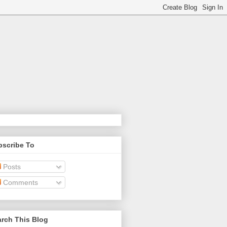
bscribe To
Posts
Comments
rch This Blog