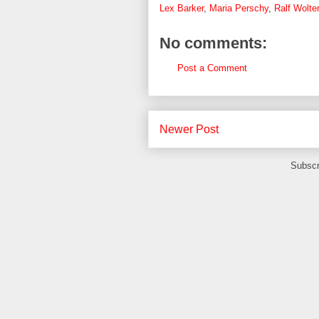
Lex Barker
,
Maria Perschy
,
Ralf Wolter
No comments:
Post a Comment
Newer Post
Subscr