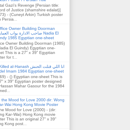
tal Gazi's Revenge [Persian title:
rd of Justice (shamshire edalat)]
73) - (Cuneyt Arkin) Turkish poster
h Persia...
ffice Owner Building Doorman
حب الادارة بواب العمارة Nadia El
ndy 1985 Egyptian one-sheet
ice Owner Building Doorman (1985)
Nadia El Guindy) Egyptian one-
et This is a 27" x 39" Egyptian
er for t...
illed al-Hanash انا اللي قتلت الحنش
del Imam 1984 Egyptian one-sheet
69) - () Egyptian one-sheet This is
7" x 39" Egyptian poster designed
Hassan Mahar Gasour for the 1984
ed...
n the Mood for Love 2000 dir: Wong
ar-Wai Hong Kong Movie Poster
the Mood for Love (2000) - (dir:
ng Kar-Wai) Hong Kong movie
ter This is an original 27" x 39"
g Kong post...