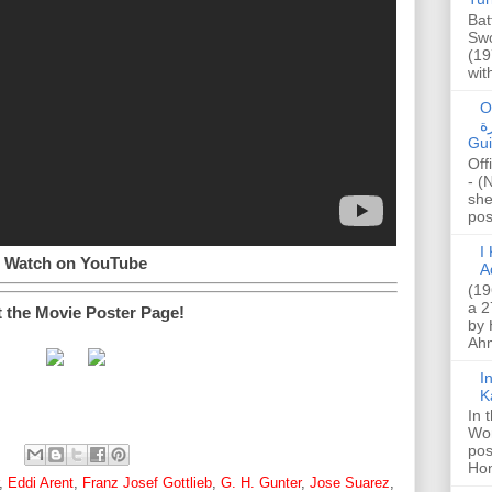
Bat
Swo
(19
wit
O
صا
Gui
Off
- (
she
post
I K
Watch on YouTube
A
(19
a 2
t the Movie Poster Page!
by 
Ahm
I
K
In 
Wo
pos
Hon
,
Eddi Arent
,
Franz Josef Gottlieb
,
G. H. Gunter
,
Jose Suarez
,