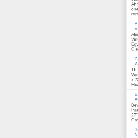
Ahm
one
rer
A
V
Ali
Vin
Egy
Ole
C
W
The
Way
x 2
Mic
Bew
A
Bew
Ima
27"
Gas
Ju
N