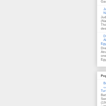
Gas
Ju
N
Jud
(Na
Thi
des
Dre
A
Egy
Dre
Atr
one
Egy
Po
Ba
عدالت] (C
Tur
Bat
Swo
(19