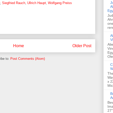
Jud
,
Siegfried Rauch
,
Ullrich Haupt
,
Wolfgang Preiss
A
Egy
Jud
Ahm
one
rer
A
V
Ali
Home
Older Post
Vin
Egy
Ole
ibe to:
Post Comments (Atom)
C
W
The
Way
x 2
Mic
Bew
A
Bew
Ima
27"