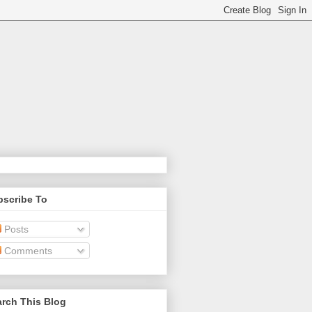
bscribe To
Posts
Comments
rch This Blog