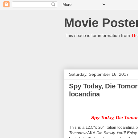
Movie Poster
This space is for information from
The
Saturday, September 16, 2017
Spy Today, Die Tomor
locandina
Spy Today, Die Tomo
This is a 12.5"x 26" Italian locandina 
Tomorrow
AKA
Die Slowly You'll Enjoy