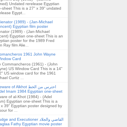
ed) Undated rerelease Egyptian
-sheet This is a 27" x 39" undated
elease Egypt...
lienator (1989) - (Jan-Michael
incent) Egyptian film poster
enator (1989) - (Jan-Michael
cent) Egyptian one-sheet This is an
ptian poster for the 1989 Fred
n Ray film Alie...
omancheros 1961 John Wayne
indow Card
 Commancheros (1961) - (John
ne) US Window Card This is a 14"
2" US window card for the 1961
hael Curtiz ...
are of Alkhot احترس من الخط
del Imam 1984 Egyptian one-sheet
are of al-Khot (1984) - (Adel
m) Egyptian one-sheet This is a
 x 39" Egyptian poster designed by
our for ...
dge and Executioner القاضي والجلاد
aglaa Fathy Egyptian movie poster