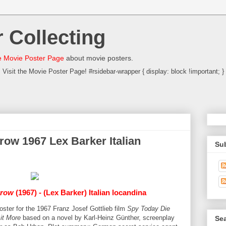
 Collecting
 Movie Poster Page
about movie posters.
Visit the Movie Poster Page! #rsidebar-wrapper { display: block !important; }
row 1967 Lex Barker Italian
Su
rrow
(1967) - (Lex Barker) Italian locandina
poster for the 1967 Franz Josef Gottlieb film
Spy Today Die
 it More
based on a novel by Karl-Heinz Günther, screenplay
Sea