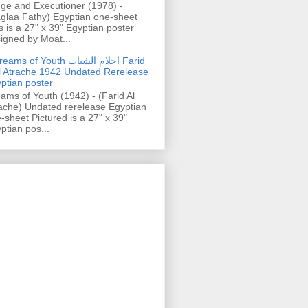
ge and Executioner (1978) -
glaa Fathy) Egyptian one-sheet
s is a 27" x 39" Egyptian poster
igned by Moat...
ams of Youth احلام الشباب Farid
l Atrache 1942 Undated Rerelease
ptian poster
ams of Youth (1942) - (Farid Al
ache) Undated rerelease Egyptian
-sheet Pictured is a 27" x 39"
ptian pos...