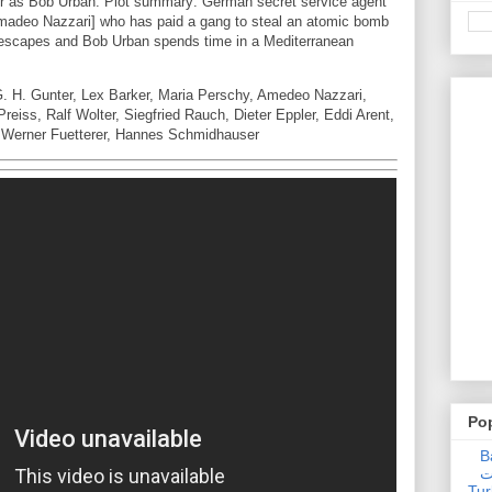
ker as Bob Urban. Plot summary: German secret service agent
Amadeo Nazzari] who has paid a gang to steal an atomic bomb
i escapes and Bob Urban spends time in a Mediterranean
G. H. Gunter, Lex Barker, Maria Perschy, Amedeo Nazzari,
reiss, Ralf Wolter, Siegfried Rauch, Dieter Eppler, Eddi Arent,
, Werner Fuetterer, Hannes Schmidhauser
Po
Ba
عدالت] (C
Tur