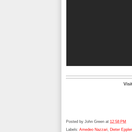
Visi
Posted by
John Green
at
12:58 PM
Labels:
Amedeo Nazzari
,
Dieter Eppler