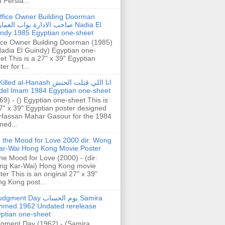
h Persia...
ffice Owner Building Doorman
حب الادارة بواب العمارة Nadia El
ndy 1985 Egyptian one-sheet
ice Owner Building Doorman (1985)
Nadia El Guindy) Egyptian one-
et This is a 27" x 39" Egyptian
er for t...
illed al-Hanash انا اللي قتلت الحنش
del Imam 1984 Egyptian one-sheet
69) - () Egyptian one-sheet This is
7" x 39" Egyptian poster designed
Hassan Mahar Gasour for the 1984
ed...
n the Mood for Love 2000 dir: Wong
ar-Wai Hong Kong Movie Poster
the Mood for Love (2000) - (dir:
ng Kar-Wai) Hong Kong movie
ter This is an original 27" x 39"
g Kong post...
gment Day يوم الحساب Samira
hmed 1962 Undated rerelease
ptian one-sheet
gment Day (1962) - (Samira