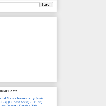
pular Posts
ttal Gazi's Revenge [شمشیر
uneyt Arkin) - (1973)
kish Poster / Persian Title