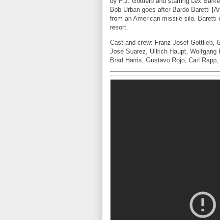
by F.J. Gottleib and starring Lex Bar
Bob Urban goes after Bardo Baretti [
from an American missile silo. Barett
resort.
Cast and crew: Franz Josef Gottlieb, 
Jose Suarez, Ullrich Haupt, Wolfgang P
Brad Harris, Gustavo Rojo, Carl Rapp