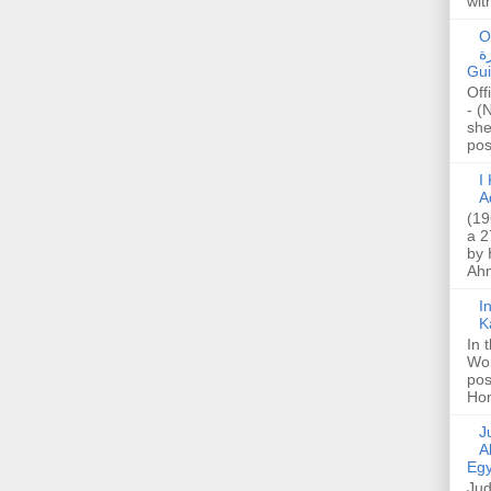
wit
O
صا
Gui
Off
- (
she
post
I K
A
(19
a 2
by 
Ahm
I
K
In 
Wo
pos
Hon
Jud
A
Egy
Jud