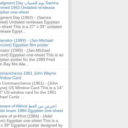
gment Day يوم الحساب Samira
hmed 1962 Undated rerelease
ptian one-sheet
gment Day (1962) - (Samira
ed) Undated rerelease Egyptian
-sheet This is a 27" x 39" undated
elease Egypt...
lienator (1989) - (Jan-Michael
incent) Egyptian film poster
enator (1989) - (Jan-Michael
cent) Egyptian one-sheet This is an
ptian poster for the 1989 Fred
n Ray film Alie...
omancheros 1961 John Wayne
indow Card
 Commancheros (1961) - (John
ne) US Window Card This is a 14"
2" US window card for the 1961
hael Curtiz ...
are of Alkhot احترس من الخط
del Imam 1984 Egyptian one-sheet
are of al-Khot (1984) - (Adel
m) Egyptian one-sheet This is a
 x 39" Egyptian poster designed by