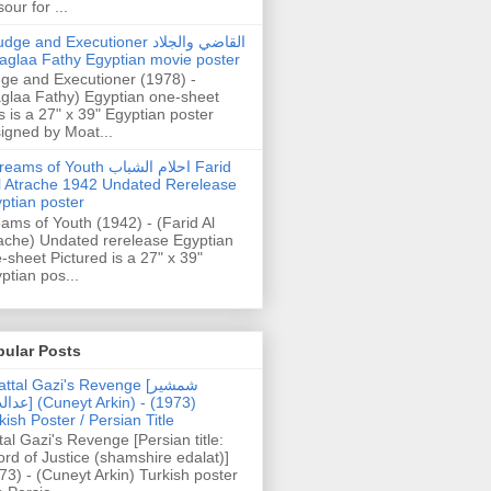
our for ...
dge and Executioner القاضي والجلاد
aglaa Fathy Egyptian movie poster
ge and Executioner (1978) -
glaa Fathy) Egyptian one-sheet
s is a 27" x 39" Egyptian poster
igned by Moat...
ams of Youth احلام الشباب Farid
l Atrache 1942 Undated Rerelease
ptian poster
ams of Youth (1942) - (Farid Al
ache) Undated rerelease Egyptian
-sheet Pictured is a 27" x 39"
ptian pos...
pular Posts
ttal Gazi's Revenge [شمشیر
uneyt Arkin) - (1973)
kish Poster / Persian Title
tal Gazi's Revenge [Persian title:
rd of Justice (shamshire edalat)]
73) - (Cuneyt Arkin) Turkish poster