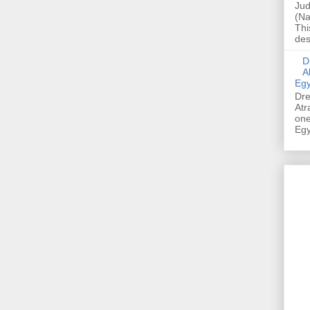
Jud
(Na
Thi
des
Dre
A
Egy
Dre
Atr
one
Egy