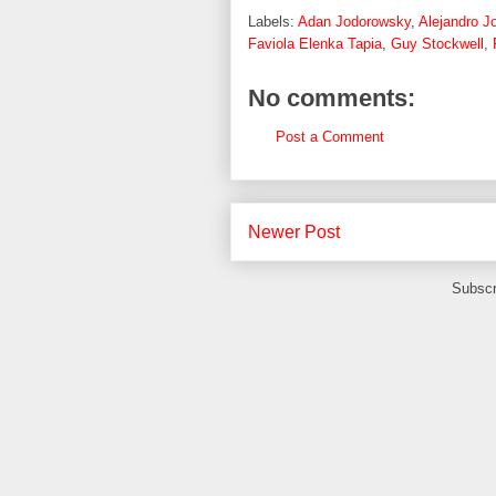
Labels:
Adan Jodorowsky
,
Alejandro J
Faviola Elenka Tapia
,
Guy Stockwell
,
No comments:
Post a Comment
Newer Post
Subscr