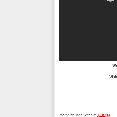
Wa
Visi
>
Posted by
John Green
at
1:28 PM