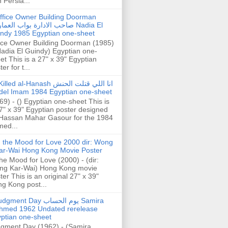
h Persia...
ffice Owner Building Doorman
حب الادارة بواب العمارة Nadia El
ndy 1985 Egyptian one-sheet
ice Owner Building Doorman (1985)
Nadia El Guindy) Egyptian one-
et This is a 27" x 39" Egyptian
er for t...
illed al-Hanash انا اللي قتلت الحنش
del Imam 1984 Egyptian one-sheet
69) - () Egyptian one-sheet This is
7" x 39" Egyptian poster designed
Hassan Mahar Gasour for the 1984
ed...
n the Mood for Love 2000 dir: Wong
ar-Wai Hong Kong Movie Poster
the Mood for Love (2000) - (dir:
ng Kar-Wai) Hong Kong movie
ter This is an original 27" x 39"
g Kong post...
gment Day يوم الحساب Samira
hmed 1962 Undated rerelease
ptian one-sheet
gment Day (1962) - (Samira