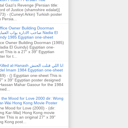
tal Gazi's Revenge [Persian title:
rd of Justice (shamshire edalat)]
73) - (Cuneyt Arkin) Turkish poster
h Persia...
ffice Owner Building Doorman
حب الادارة بواب العمارة Nadia El
ndy 1985 Egyptian one-sheet
ice Owner Building Doorman (1985)
Nadia El Guindy) Egyptian one-
et This is a 27" x 39" Egyptian
er for t...
illed al-Hanash انا اللي قتلت الحنش
del Imam 1984 Egyptian one-sheet
69) - () Egyptian one-sheet This is
7" x 39" Egyptian poster designed
Hassan Mahar Gasour for the 1984
ed...
n the Mood for Love 2000 dir: Wong
ar-Wai Hong Kong Movie Poster
the Mood for Love (2000) - (dir:
ng Kar-Wai) Hong Kong movie
ter This is an original 27" x 39"
g Kong post...