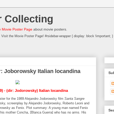
 Collecting
 Movie Poster Page
about movie posters.
Visit the Movie Poster Page! #rsidebar-wrapper { display: block !important; }
: Joborowsky Italian locandina
Su
) - (dir: Jodorowsky) Italian locandina
poster for the 1989 Alejandro Jodorowsky film
Santa Sangre
sky, screenplay by Alejandro Jodorowsky, Roberto Leoni and
dorowsky as Fenix. Plot summary: A young man named Fenix
Sea
n his mother Concha, [Blanca Guerra] who has no arms. His