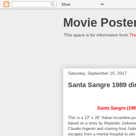
Movie Poster
This space is for information from
The
Saturday, September 16, 2017
Santa Sangre 1989 dir
Santa Sangre
(1989
This is a 13" x 26" Italian locandina 
based on a story by Alejandro Jodorow
Claudio Argento and starring Axel Jo
escapes from a mental hospital to joi