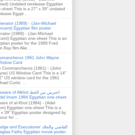
ed) Undated rerelease Egyptian
-sheet This is a 27" x 39" undated
elease Egypt...
lienator (1989) - (Jan-Michael
incent) Egyptian film poster
enator (1989) - (Jan-Michael
cent) Egyptian one-sheet This is an
ptian poster for the 1989 Fred
n Ray film Alie...
omancheros 1961 John Wayne
indow Card
 Commancheros (1961) - (John
ne) US Window Card This is a 14"
2" US window card for the 1961
hael Curtiz ...
are of Alkhot احترس من الخط
del Imam 1984 Egyptian one-sheet
are of al-Khot (1984) - (Adel
m) Egyptian one-sheet This is a
 x 39" Egyptian poster designed by
our for ...
dge and Executioner القاضي والجلاد
aglaa Fathy Egyptian movie poster