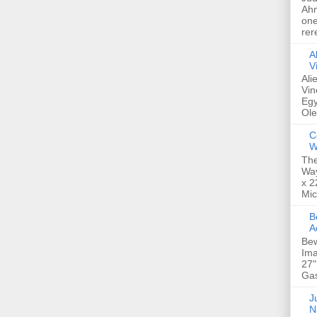
Ahm
one
rer
A
V
Ali
Vin
Egy
Ole
C
W
The
Way
x 2
Mic
Bew
A
Bew
Ima
27"
Gas
Ju
N