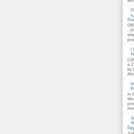
wit
O
صا
Gui
Off
- (
she
post
I K
A
(19
a 2
by 
Ahm
I
K
In 
Wo
pos
Hon
Jud
A
Egy
Jud