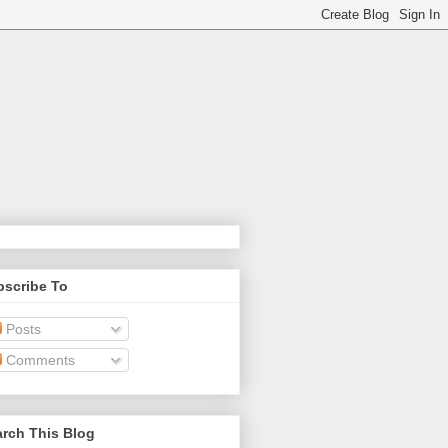
bscribe To
Posts
Comments
rch This Blog