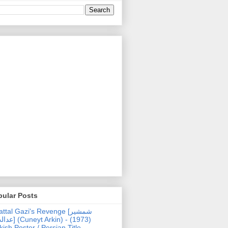
pular Posts
ttal Gazi's Revenge [شمشیر
uneyt Arkin) - (1973)
kish Poster / Persian Title