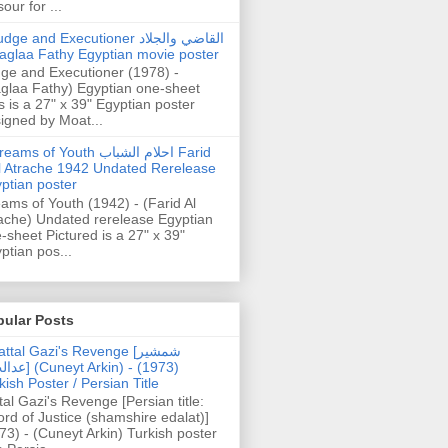
our for ...
dge and Executioner القاضي والجلاد
aglaa Fathy Egyptian movie poster
ge and Executioner (1978) -
glaa Fathy) Egyptian one-sheet
s is a 27" x 39" Egyptian poster
igned by Moat...
ams of Youth احلام الشباب Farid
l Atrache 1942 Undated Rerelease
ptian poster
ams of Youth (1942) - (Farid Al
ache) Undated rerelease Egyptian
-sheet Pictured is a 27" x 39"
ptian pos...
pular Posts
ttal Gazi's Revenge [شمشیر
uneyt Arkin) - (1973)
kish Poster / Persian Title
tal Gazi's Revenge [Persian title:
rd of Justice (shamshire edalat)]
73) - (Cuneyt Arkin) Turkish poster