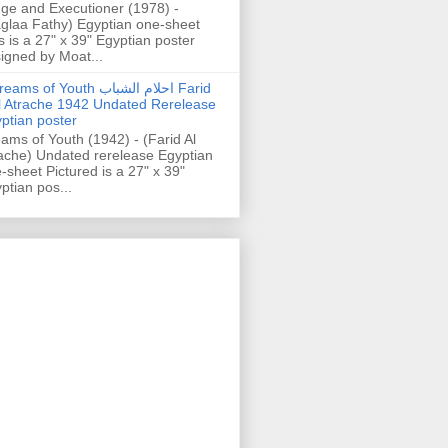
ge and Executioner (1978) -
glaa Fathy) Egyptian one-sheet
s is a 27" x 39" Egyptian poster
igned by Moat...
ams of Youth احلام الشباب Farid
l Atrache 1942 Undated Rerelease
ptian poster
ams of Youth (1942) - (Farid Al
ache) Undated rerelease Egyptian
-sheet Pictured is a 27" x 39"
ptian pos...