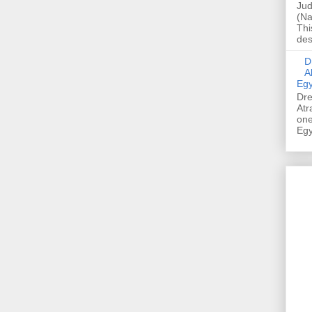
Jud
(Na
Thi
des
Dre
A
Egy
Dre
Atr
one
Egy