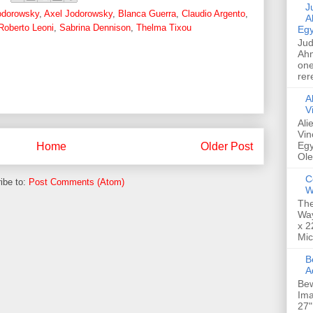
Jud
odorowsky
,
Axel Jodorowsky
,
Blanca Guerra
,
Claudio Argento
,
A
Roberto Leoni
,
Sabrina Dennison
,
Thelma Tixou
Egy
Jud
Ahm
one
rer
A
V
Ali
Vin
Egy
Home
Older Post
Ole
C
ibe to:
Post Comments (Atom)
W
The
Way
x 2
Mic
Bew
A
Bew
Ima
27"