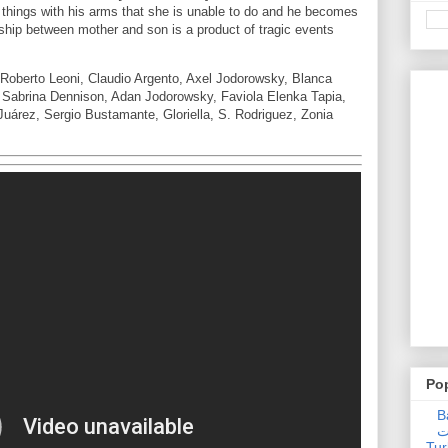
 things with his arms that she is unable to do and he becomes
onship between mother and son is a product of tragic events
Roberto Leoni, Claudio Argento, Axel Jodorowsky, Blanca
 Sabrina Dennison, Adan Jodorowsky, Faviola Elenka Tapia,
uárez, Sergio Bustamante, Gloriella, S. Rodriguez, Zonia
Po
Ba
عدالت] (C
Tur