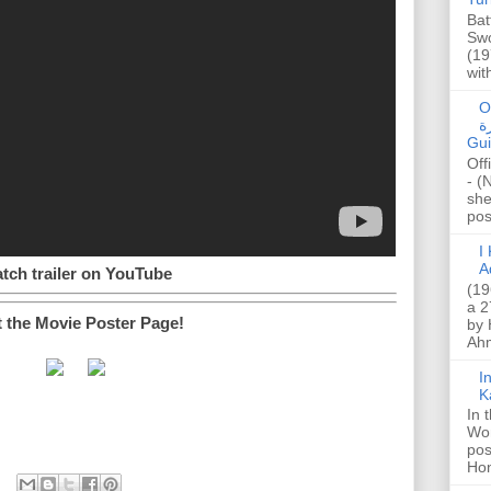
Bat
Swo
(19
wit
O
صا
Gui
Off
- (
she
post
I K
A
tch trailer on YouTube
(19
a 2
t the Movie Poster Page!
by 
Ahm
I
K
In 
Wo
pos
Hon