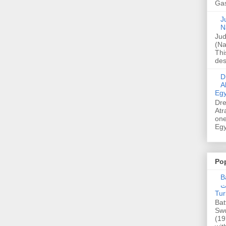
Gas
Ju
N
Jud
(Na
Thi
des
Dre
A
Egy
Dre
Atr
one
Egy
Po
Ba
عدالت] (C
Tur
Bat
Swo
(19