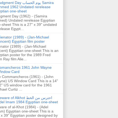
gment Day يوم الحساب Samira
hmed 1962 Undated rerelease
ptian one-sheet
gment Day (1962) - (Samira
ed) Undated rerelease Egyptian
-sheet This is a 27" x 39" undated
elease Egypt...
lienator (1989) - (Jan-Michael
incent) Egyptian film poster
enator (1989) - (Jan-Michael
cent) Egyptian one-sheet This is an
ptian poster for the 1989 Fred
n Ray film Alie...
omancheros 1961 John Wayne
indow Card
 Commancheros (1961) - (John
ne) US Window Card This is a 14"
2" US window card for the 1961
hael Curtiz ...
are of Alkhot احترس من الخط
del Imam 1984 Egyptian one-sheet
are of al-Khot (1984) - (Adel
m) Egyptian one-sheet This is a
 x 39" Egyptian poster designed by