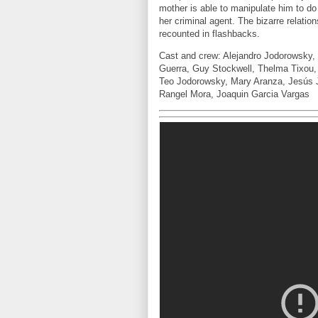
mother is able to manipulate him to do
her criminal agent. The bizarre relati
recounted in flashbacks.
Cast and crew: Alejandro Jodorowsky, 
Guerra, Guy Stockwell, Thelma Tixou,
Teo Jodorowsky, Mary Aranza, Jesús J
Rangel Mora, Joaquin Garcia Vargas