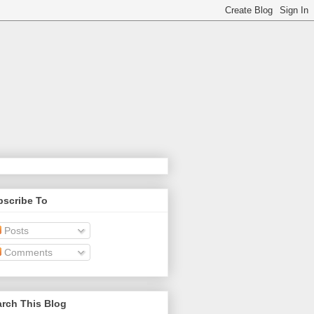
bscribe To
Posts
Comments
rch This Blog