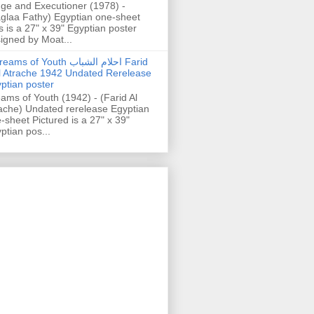
ge and Executioner (1978) -
glaa Fathy) Egyptian one-sheet
s is a 27" x 39" Egyptian poster
igned by Moat...
ams of Youth احلام الشباب Farid
l Atrache 1942 Undated Rerelease
ptian poster
ams of Youth (1942) - (Farid Al
ache) Undated rerelease Egyptian
-sheet Pictured is a 27" x 39"
ptian pos...