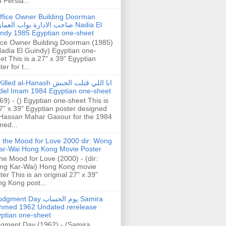
h Persia...
ffice Owner Building Doorman
حب الادارة بواب العمارة Nadia El
ndy 1985 Egyptian one-sheet
ice Owner Building Doorman (1985)
Nadia El Guindy) Egyptian one-
et This is a 27" x 39" Egyptian
er for t...
illed al-Hanash انا اللي قتلت الحنش
del Imam 1984 Egyptian one-sheet
69) - () Egyptian one-sheet This is
7" x 39" Egyptian poster designed
Hassan Mahar Gasour for the 1984
ed...
n the Mood for Love 2000 dir: Wong
ar-Wai Hong Kong Movie Poster
the Mood for Love (2000) - (dir:
ng Kar-Wai) Hong Kong movie
ter This is an original 27" x 39"
g Kong post...
gment Day يوم الحساب Samira
hmed 1962 Undated rerelease
ptian one-sheet
gment Day (1962) - (Samira