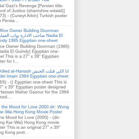
tal Gazi's Revenge [Persian title:
rd of Justice (shamshire edalat)]
73) - (Cuneyt Arkin) Turkish poster
h Persia...
ffice Owner Building Doorman
حب الادارة بواب العمارة Nadia El
ndy 1985 Egyptian one-sheet
ice Owner Building Doorman (1985)
Nadia El Guindy) Egyptian one-
et This is a 27" x 39" Egyptian
er for t...
illed al-Hanash انا اللي قتلت الحنش
del Imam 1984 Egyptian one-sheet
69) - () Egyptian one-sheet This is
7" x 39" Egyptian poster designed
Hassan Mahar Gasour for the 1984
ed...
n the Mood for Love 2000 dir: Wong
ar-Wai Hong Kong Movie Poster
the Mood for Love (2000) - (dir:
ng Kar-Wai) Hong Kong movie
ter This is an original 27" x 39"
g Kong post...