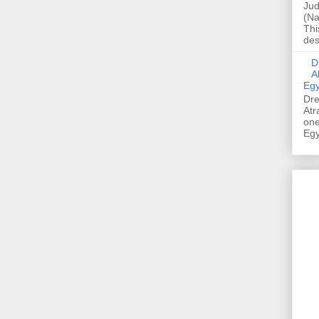
Jud
(Na
Thi
des
Dre
A
Egy
Dre
Atr
one
Egy