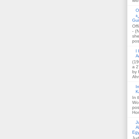
wit
O
صا
Gui
Off
- (
she
post
I K
A
(19
a 2
by 
Ahm
I
K
In 
Wo
pos
Hon
Jud
A
Egy
Jud