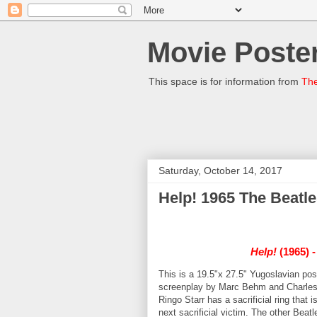
Movie Poster
This space is for information from
The
Saturday, October 14, 2017
Help! 1965 The Beatl
Help!
(1965) -
This is a 19.5"x 27.5" Yugoslavian pos
screenplay by Marc Behm and Charles
Ringo Starr has a sacrificial ring that 
next sacrificial victim. The other Beatl