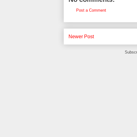
Post a Comment
Newer Post
Subscr