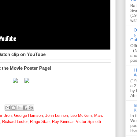
Bat
Swo
(19
wit
O
صا
Gui
Off
- (
atch clip on YouTube
she
post
t the Movie Poster Page!
I K
A
(19
a 2
by 
Ahm
I
K
or Bron
,
George Harrison
,
John Lennon
,
Leo McKern
,
Marc
In 
Wo
,
Richard Lester
,
Ringo Starr
,
Roy Kinnear
,
Victor Spinetti
pos
Hon