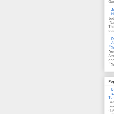
Gas
Ju
N
Jud
(Na
Thi
des
Dre
A
Egy
Dre
Atr
one
Egy
Po
Ba
عدالت] (C
Tur
Bat
Swo
(19