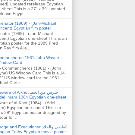
ed) Undated rerelease Egyptian
-sheet This is a 27" x 39" undated
elease Egypt...
lienator (1989) - (Jan-Michael
incent) Egyptian film poster
enator (1989) - (Jan-Michael
cent) Egyptian one-sheet This is an
ptian poster for the 1989 Fred
n Ray film Alie...
omancheros 1961 John Wayne
indow Card
 Commancheros (1961) - (John
ne) US Window Card This is a 14"
2" US window card for the 1961
hael Curtiz ...
are of Alkhot احترس من الخط
del Imam 1984 Egyptian one-sheet
are of al-Khot (1984) - (Adel
m) Egyptian one-sheet This is a
 x 39" Egyptian poster designed by
our for ...
dge and Executioner القاضي والجلاد
aglaa Fathy Egyptian movie poster