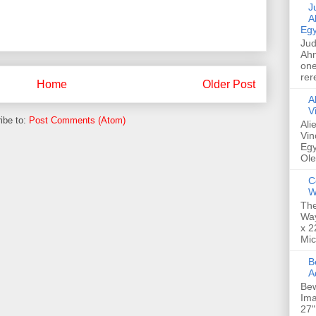
Jud
A
Egy
Jud
Ahm
one
rer
Home
Older Post
A
V
ibe to:
Post Comments (Atom)
Ali
Vin
Egy
Ole
C
W
The
Way
x 2
Mic
Bew
A
Bew
Ima
27"