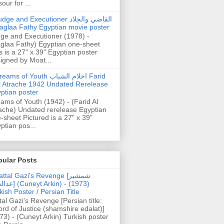
our for ...
dge and Executioner القاضي والجلاد
aglaa Fathy Egyptian movie poster
ge and Executioner (1978) -
glaa Fathy) Egyptian one-sheet
s is a 27" x 39" Egyptian poster
igned by Moat...
ams of Youth احلام الشباب Farid
l Atrache 1942 Undated Rerelease
ptian poster
ams of Youth (1942) - (Farid Al
ache) Undated rerelease Egyptian
-sheet Pictured is a 27" x 39"
ptian pos...
pular Posts
ttal Gazi's Revenge [شمشیر
uneyt Arkin) - (1973)
kish Poster / Persian Title
tal Gazi's Revenge [Persian title:
rd of Justice (shamshire edalat)]
73) - (Cuneyt Arkin) Turkish poster