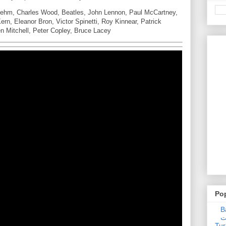
Behm, Charles Wood, Beatles, John Lennon, Paul McCartney,
rn, Eleanor Bron, Victor Spinetti, Roy Kinnear, Patrick
ren Mitchell, Peter Copley, Bruce Lacey
Po
Ba
عدالت] (C
Tur