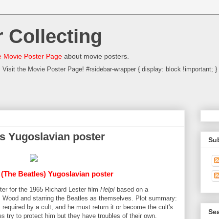
 Collecting
 Movie Poster Page
about movie posters.
Visit the Movie Poster Page! #rsidebar-wrapper { display: block !important; }
es Yugoslavian poster
Su
 (The Beatles) Yugoslavian poster
ter for the 1965 Richard Lester film
Help!
based on a
 Wood and starring the Beatles as themselves. Plot summary:
is required by a cult, and he must return it or become the cult's
Sea
es try to protect him but they have troubles of their own.