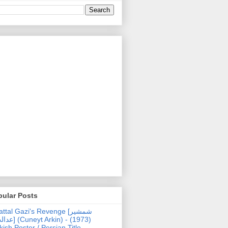
pular Posts
ttal Gazi's Revenge [شمشیر
uneyt Arkin) - (1973)
kish Poster / Persian Title