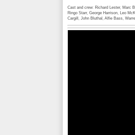
Cast and crew: Richard Lester, Marc 
Ringo Starr, George Harrison, Leo McKe
Cargill, John Bluthal, Alfie Bass, War