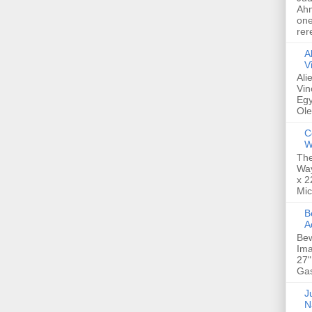
Ahm
one
rer
A
V
Ali
Vin
Egy
Ole
C
W
The
Way
x 2
Mic
Bew
A
Bew
Ima
27"
Gas
Ju
N