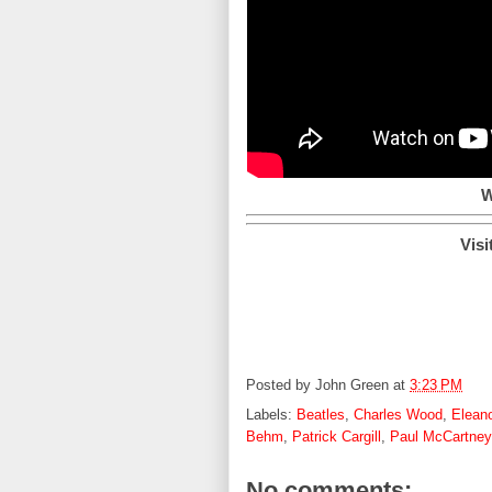
W
Visi
Posted by
John Green
at
3:23 PM
Labels:
Beatles
,
Charles Wood
,
Elean
Behm
,
Patrick Cargill
,
Paul McCartney
No comments: