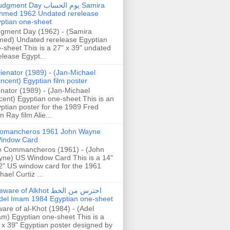
gment Day يوم الحساب Samira
hmed 1962 Undated rerelease
ptian one-sheet
gment Day (1962) - (Samira
ed) Undated rerelease Egyptian
-sheet This is a 27" x 39" undated
elease Egypt...
lienator (1989) - (Jan-Michael
incent) Egyptian film poster
enator (1989) - (Jan-Michael
cent) Egyptian one-sheet This is an
ptian poster for the 1989 Fred
n Ray film Alie...
omancheros 1961 John Wayne
indow Card
 Commancheros (1961) - (John
ne) US Window Card This is a 14"
2" US window card for the 1961
hael Curtiz ...
are of Alkhot احترس من الخط
del Imam 1984 Egyptian one-sheet
are of al-Khot (1984) - (Adel
m) Egyptian one-sheet This is a
 x 39" Egyptian poster designed by