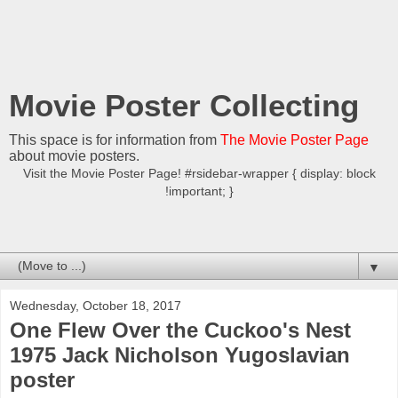
Movie Poster Collecting
This space is for information from
The Movie Poster Page
about movie posters.
Visit the Movie Poster Page! #rsidebar-wrapper { display: block
!important; }
▼
Wednesday, October 18, 2017
One Flew Over the Cuckoo's Nest
1975 Jack Nicholson Yugoslavian
poster