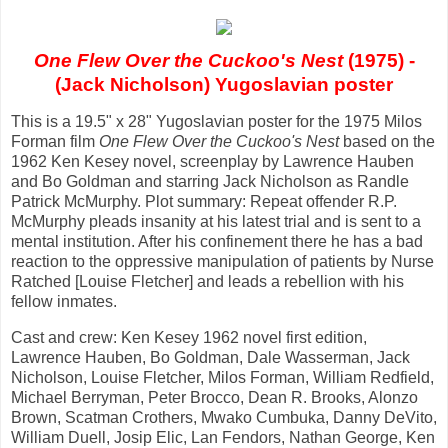
One Flew Over the Cuckoo's Nest
(1975) -
(Jack Nicholson) Yugoslavian poster
This is a 19.5" x 28" Yugoslavian poster for the 1975 Milos
Forman film
One Flew Over the Cuckoo's Nest
based on the
1962 Ken Kesey novel, screenplay by Lawrence Hauben
and Bo Goldman and starring Jack Nicholson as Randle
Patrick McMurphy. Plot summary: Repeat offender R.P.
McMurphy pleads insanity at his latest trial and is sent to a
mental institution. After his confinement there he has a bad
reaction to the oppressive manipulation of patients by Nurse
Ratched [Louise Fletcher] and leads a rebellion with his
fellow inmates.
Cast and crew: Ken Kesey 1962 novel first edition,
Lawrence Hauben, Bo Goldman, Dale Wasserman, Jack
Nicholson, Louise Fletcher, Milos Forman, William Redfield,
Michael Berryman, Peter Brocco, Dean R. Brooks, Alonzo
Brown, Scatman Crothers, Mwako Cumbuka, Danny DeVito,
William Duell, Josip Elic, Lan Fendors, Nathan George, Ken