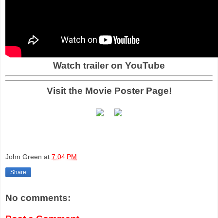
Watch trailer on YouTube
Visit the Movie Poster Page!
John Green
at
7:04 PM
Share
No comments: