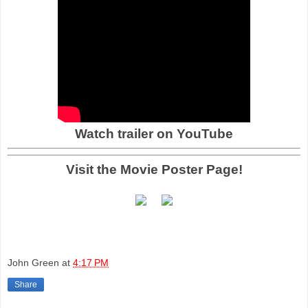
Watch trailer on YouTube
Visit the Movie Poster Page!
John Green
at
4:17 PM
Share