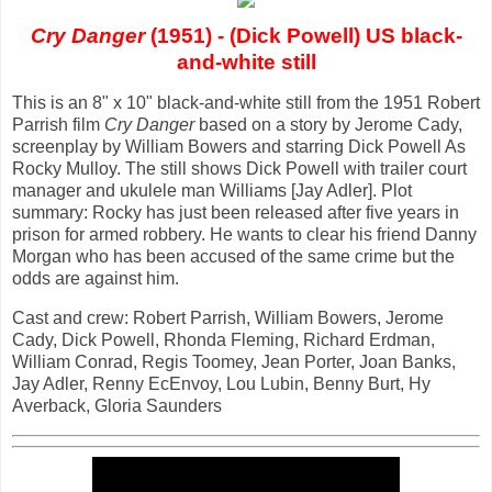
Cry Danger
(1951) - (Dick Powell) US black-
and-white still
This is an 8" x 10" black-and-white still from the 1951 Robert
Parrish film
Cry Danger
based on a story by Jerome Cady,
screenplay by William Bowers and starring Dick Powell As
Rocky Mulloy. The still shows Dick Powell with trailer court
manager and ukulele man Williams [Jay Adler]. Plot
summary: Rocky has just been released after five years in
prison for armed robbery. He wants to clear his friend Danny
Morgan who has been accused of the same crime but the
odds are against him.
Cast and crew: Robert Parrish, William Bowers, Jerome
Cady, Dick Powell, Rhonda Fleming, Richard Erdman,
William Conrad, Regis Toomey, Jean Porter, Joan Banks,
Jay Adler, Renny EcEnvoy, Lou Lubin, Benny Burt, Hy
Averback, Gloria Saunders