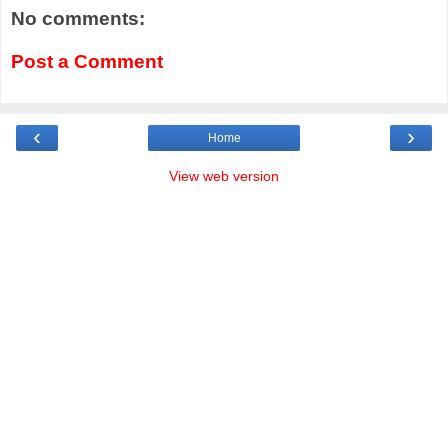
No comments:
Post a Comment
‹
›
Home
View web version