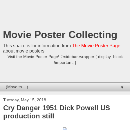
Movie Poster Collecting
This space is for information from
The Movie Poster Page
about movie posters.
Visit the Movie Poster Page! #rsidebar-wrapper { display: block
!important; }
▼
Tuesday, May 15, 2018
Cry Danger 1951 Dick Powell US
production still