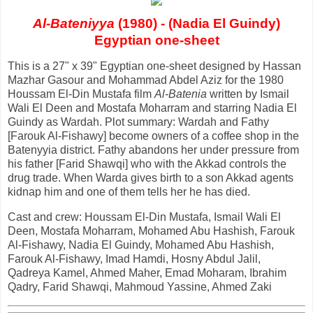
Al-Bateniyya
(1980) - (Nadia El Guindy)
Egyptian one-sheet
This is a 27" x 39" Egyptian one-sheet designed by Hassan
Mazhar Gasour and Mohammad Abdel Aziz for the 1980
Houssam El-Din Mustafa film
Al-Batenia
written by Ismail
Wali El Deen and Mostafa Moharram and starring Nadia El
Guindy as Wardah. Plot summary: Wardah and Fathy
[Farouk Al-Fishawy] become owners of a coffee shop in the
Batenyyia district. Fathy abandons her under pressure from
his father [Farid Shawqi] who with the Akkad controls the
drug trade. When Warda gives birth to a son Akkad agents
kidnap him and one of them tells her he has died.
Cast and crew: Houssam El-Din Mustafa, Ismail Wali El
Deen, Mostafa Moharram, Mohamed Abu Hashish, Farouk
Al-Fishawy, Nadia El Guindy, Mohamed Abu Hashish,
Farouk Al-Fishawy, Imad Hamdi, Hosny Abdul Jalil,
Qadreya Kamel, Ahmed Maher, Emad Moharam, Ibrahim
Qadry, Farid Shawqi, Mahmoud Yassine, Ahmed Zaki