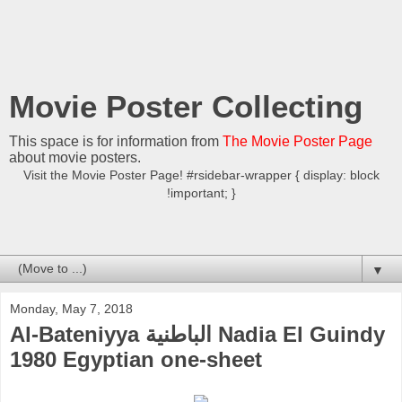
Movie Poster Collecting
This space is for information from
The Movie Poster Page
about movie posters.
Visit the Movie Poster Page! #rsidebar-wrapper { display: block
!important; }
▼
Monday, May 7, 2018
Al-Bateniyya الباطنية Nadia El Guindy
1980 Egyptian one-sheet