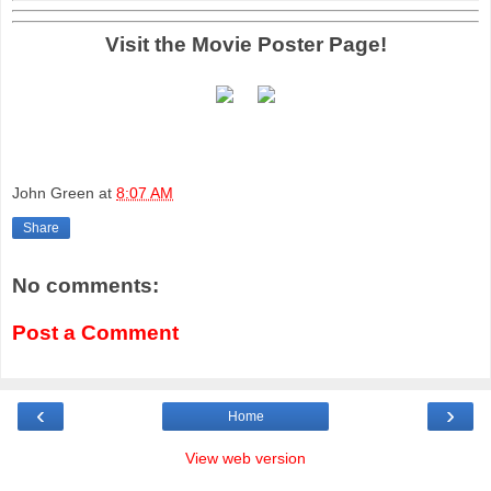
Visit the Movie Poster Page!
John Green
at
8:07 AM
Share
No comments:
Post a Comment
‹
›
Home
View web version