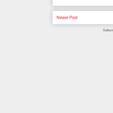
Newer Post
Subscr