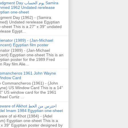
gment Day يوم الحساب Samira
hmed 1962 Undated rerelease
ptian one-sheet
gment Day (1962) - (Samira
ed) Undated rerelease Egyptian
-sheet This is a 27" x 39" undated
elease Egypt...
lienator (1989) - (Jan-Michael
incent) Egyptian film poster
enator (1989) - (Jan-Michael
cent) Egyptian one-sheet This is an
ptian poster for the 1989 Fred
n Ray film Alie...
omancheros 1961 John Wayne
indow Card
 Commancheros (1961) - (John
ne) US Window Card This is a 14"
2" US window card for the 1961
hael Curtiz ...
are of Alkhot احترس من الخط
del Imam 1984 Egyptian one-sheet
are of al-Khot (1984) - (Adel
m) Egyptian one-sheet This is a
 x 39" Egyptian poster designed by