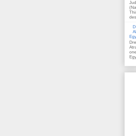
Jud
(Na
Thi
des
Dre
A
Egy
Dre
Atr
one
Egy