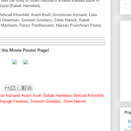
 tells the story of Imam Hussein's ill-fated Karbala battle in
Yazid [Babak Hamidian].
ehzad Khorshidi, Arash Asefi, Anoshirvan Arjmand, Leila
d Ghaemian, Soroosh Goodarzi, Zohre Hamidi, Babak
 Mazloomi, Parviz Poorhooseini, Hassan Pourshirazi,Pouria
t the Movie Poster Page!
van Arjmand
,
Arash Asefi
,
Babak Hamidian
,
Behzad Khorshidi
,
hayegh Farahani
,
Soroosh Goodarzi
,
Zohre Hamidi
Po
Ba
عدالت] (C
Tur