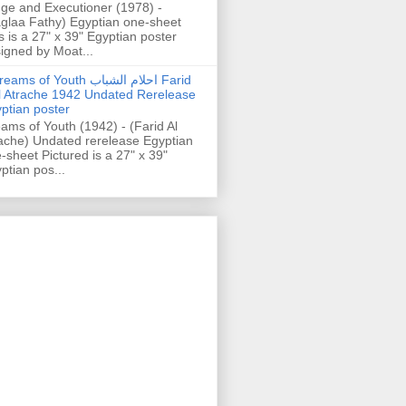
ge and Executioner (1978) -
glaa Fathy) Egyptian one-sheet
s is a 27" x 39" Egyptian poster
igned by Moat...
ams of Youth احلام الشباب Farid
l Atrache 1942 Undated Rerelease
ptian poster
ams of Youth (1942) - (Farid Al
ache) Undated rerelease Egyptian
-sheet Pictured is a 27" x 39"
ptian pos...