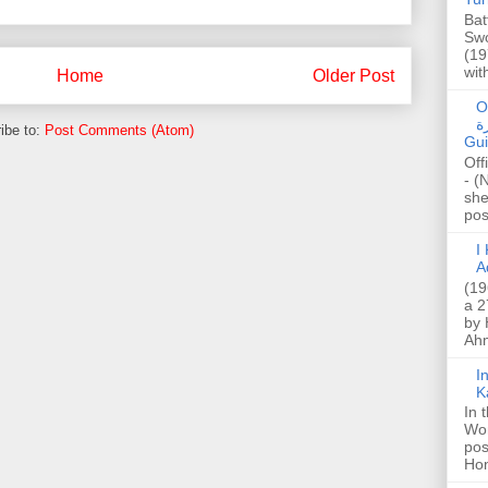
Bat
Swo
(19
wit
Home
Older Post
O
صا
ibe to:
Post Comments (Atom)
Gui
Off
- (
she
post
I K
A
(19
a 2
by 
Ahm
I
K
In 
Wo
pos
Hon