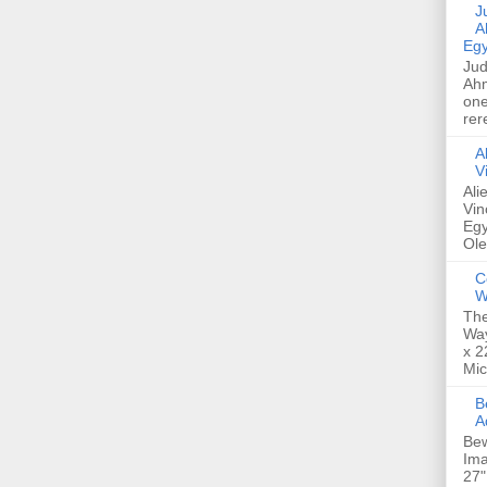
Jud
A
Egy
Jud
Ahm
one
rer
A
V
Ali
Vin
Egy
Ole
C
W
The
Way
x 2
Mic
Bew
A
Bew
Ima
27"