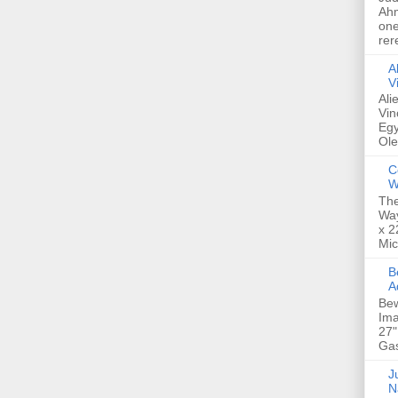
Ahm
one
rer
A
V
Ali
Vin
Egy
Ole
C
W
The
Way
x 2
Mic
Bew
A
Bew
Ima
27"
Gas
Ju
N