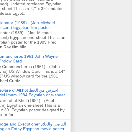
ed) Undated rerelease Egyptian
-sheet This is a 27" x 39" undated
elease Egypt...
lienator (1989) - (Jan-Michael
incent) Egyptian film poster
enator (1989) - (Jan-Michael
cent) Egyptian one-sheet This is an
ptian poster for the 1989 Fred
n Ray film Alie...
omancheros 1961 John Wayne
indow Card
 Commancheros (1961) - (John
ne) US Window Card This is a 14"
2" US window card for the 1961
hael Curtiz ...
are of Alkhot احترس من الخط
del Imam 1984 Egyptian one-sheet
are of al-Khot (1984) - (Adel
m) Egyptian one-sheet This is a
 x 39" Egyptian poster designed by
our for ...
dge and Executioner القاضي والجلاد
aglaa Fathy Egyptian movie poster