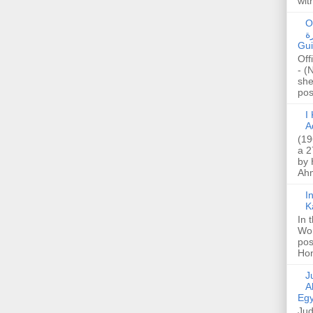
wit
O
صا
Gui
Off
- (
she
post
I K
A
(19
a 2
by 
Ahm
I
K
In 
Wo
pos
Hon
Jud
A
Egy
Jud