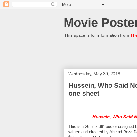
Movie Poster
This space is for information from
The
Wednesday, May 30, 2018
Hussein, Who Said No رستاخیز Arash Asefi 2014 Iran
one-sheet
Hussein, Who Said 
This is a 26.5" x 38" poster designed 
written and directed by Ahmad Reza Da