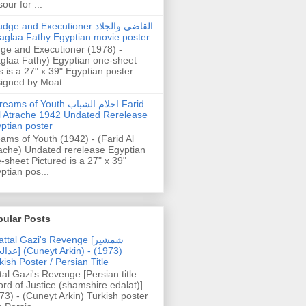
our for ...
dge and Executioner القاضي والجلاد
aglaa Fathy Egyptian movie poster
ge and Executioner (1978) -
glaa Fathy) Egyptian one-sheet
s is a 27" x 39" Egyptian poster
igned by Moat...
ams of Youth احلام الشباب Farid
l Atrache 1942 Undated Rerelease
ptian poster
ams of Youth (1942) - (Farid Al
ache) Undated rerelease Egyptian
-sheet Pictured is a 27" x 39"
ptian pos...
pular Posts
ttal Gazi's Revenge [شمشیر
uneyt Arkin) - (1973)
kish Poster / Persian Title
tal Gazi's Revenge [Persian title:
rd of Justice (shamshire edalat)]
73) - (Cuneyt Arkin) Turkish poster