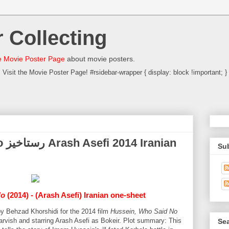
 Collecting
 Movie Poster Page
about movie posters.
Visit the Movie Poster Page! #rsidebar-wrapper { display: block !important; }
ian
Su
No
(2014) - (Arash Asefi) Iranian one-sheet
by Behzad Khorshidi for the 2014 film
Hussein, Who Said No
rvish and starring Arash Asefi as Bokeir. Plot summary: This
Sea