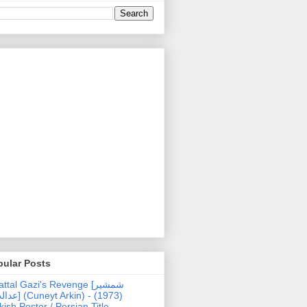
pular Posts
ttal Gazi's Revenge [شمشیر
uneyt Arkin) - (1973)
kish Poster / Persian Title