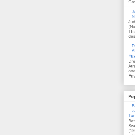
Gas
Ju
N
Jud
(Na
Thi
des
Dre
A
Egy
Dre
Atr
one
Egy
Po
Ba
عدالت] (C
Tur
Bat
Swo
(19