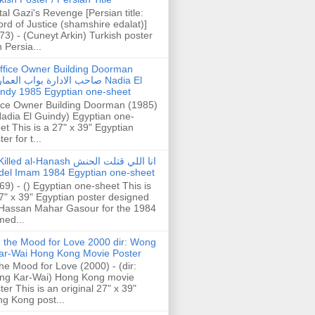
tal Gazi's Revenge [Persian title:
rd of Justice (shamshire edalat)]
73) - (Cuneyt Arkin) Turkish poster
h Persia...
ffice Owner Building Doorman
حب الادارة بواب العمارة Nadia El
ndy 1985 Egyptian one-sheet
ice Owner Building Doorman (1985)
Nadia El Guindy) Egyptian one-
et This is a 27" x 39" Egyptian
er for t...
illed al-Hanash انا اللي قتلت الحنش
del Imam 1984 Egyptian one-sheet
69) - () Egyptian one-sheet This is
7" x 39" Egyptian poster designed
Hassan Mahar Gasour for the 1984
ed...
n the Mood for Love 2000 dir: Wong
ar-Wai Hong Kong Movie Poster
the Mood for Love (2000) - (dir:
ng Kar-Wai) Hong Kong movie
ter This is an original 27" x 39"
g Kong post...