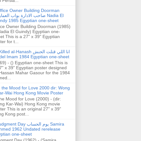
h Persia...
ffice Owner Building Doorman
حب الادارة بواب العمارة Nadia El
ndy 1985 Egyptian one-sheet
ice Owner Building Doorman (1985)
Nadia El Guindy) Egyptian one-
et This is a 27" x 39" Egyptian
er for t...
illed al-Hanash انا اللي قتلت الحنش
del Imam 1984 Egyptian one-sheet
69) - () Egyptian one-sheet This is
7" x 39" Egyptian poster designed
Hassan Mahar Gasour for the 1984
ed...
n the Mood for Love 2000 dir: Wong
ar-Wai Hong Kong Movie Poster
the Mood for Love (2000) - (dir:
ng Kar-Wai) Hong Kong movie
ter This is an original 27" x 39"
g Kong post...
gment Day يوم الحساب Samira
hmed 1962 Undated rerelease
ptian one-sheet
gment Day (1962) - (Samira