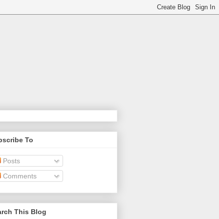
bscribe To
Posts
Comments
rch This Blog