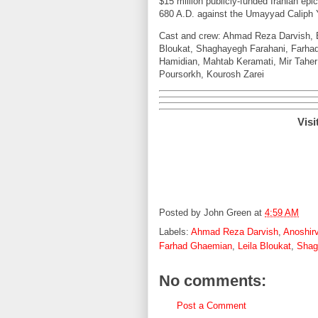
$15 million publicly-funded Iranian epic
680 A.D. against the Umayyad Caliph 
Cast and crew: Ahmad Reza Darvish, B
Bloukat, Shaghayegh Farahani, Farha
Hamidian, Mahtab Keramati, Mir Taher
Poursorkh, Kourosh Zarei
Visi
Posted by
John Green
at
4:59 AM
Labels:
Ahmad Reza Darvish
,
Anoshir
Farhad Ghaemian
,
Leila Bloukat
,
Shag
No comments:
Post a Comment