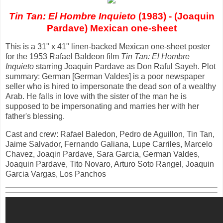
Tin Tan: El Hombre Inquieto
(1983) - (Joaquin
Pardave) Mexican one-sheet
This is a 31" x 41" linen-backed Mexican one-sheet poster
for the 1953 Rafael Baldeon film
Tin Tan: El Hombre
Inquieto
starring Joaquin Pardave as Don Raful Sayeh. Plot
summary: German [German Valdes] is a poor newspaper
seller who is hired to impersonate the dead son of a wealthy
Arab. He falls in love with the sister of the man he is
supposed to be impersonating and marries her with her
father's blessing.
Cast and crew: Rafael Baledon, Pedro de Aguillon, Tin Tan,
Jaime Salvador, Fernando Galiana, Lupe Carriles, Marcelo
Chavez, Joaqin Pardave, Sara Garcia, German Valdes,
Joaquin Pardave, Tito Novaro, Arturo Soto Rangel, Joaquin
Garcia Vargas, Los Panchos