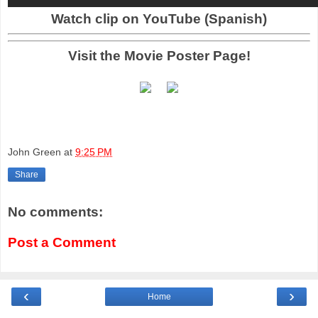
Watch clip on YouTube (Spanish)
Visit the Movie Poster Page!
John Green
at
9:25 PM
Share
No comments:
Post a Comment
‹
›
Home