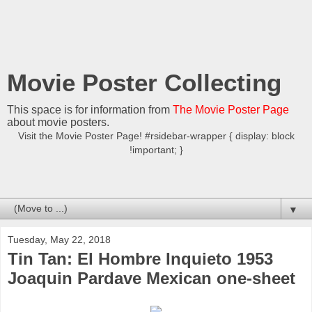
Movie Poster Collecting
This space is for information from
The Movie Poster Page
about movie posters.
Visit the Movie Poster Page! #rsidebar-wrapper { display: block
!important; }
▼
Tuesday, May 22, 2018
Tin Tan: El Hombre Inquieto 1953
Joaquin Pardave Mexican one-sheet