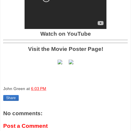
Watch on YouTube
Visit the Movie Poster Page!
John Green
at
6:03 PM
Share
No comments:
Post a Comment