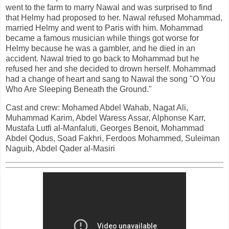
went to the farm to marry Nawal and was surprised to find
that Helmy had proposed to her. Nawal refused Mohammad,
married Helmy and went to Paris with him. Mohammad
became a famous musician while things got worse for
Helmy because he was a gambler, and he died in an
accident. Nawal tried to go back to Mohammad but he
refused her and she decided to drown herself. Mohammad
had a change of heart and sang to Nawal the song "O You
Who Are Sleeping Beneath the Ground."
Cast and crew: Mohamed Abdel Wahab, Nagat Ali,
Muhammad Karim, Abdel Waress Assar, Alphonse Karr,
Mustafa Lutfi al-Manfaluti, Georges Benoit, Mohammad
Abdel Qodus, Soad Fakhri, Ferdoos Mohammed, Suleiman
Naguib, Abdel Qader al-Masiri