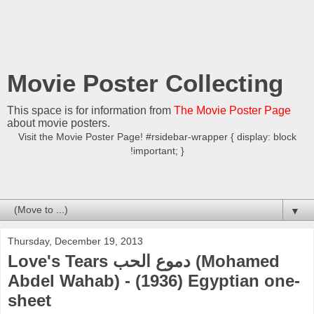
Movie Poster Collecting
This space is for information from
The Movie Poster Page
about movie posters.
Visit the Movie Poster Page! #rsidebar-wrapper { display: block
!important; }
▼
Thursday, December 19, 2013
Love's Tears دموع الحب (Mohamed
Abdel Wahab) - (1936) Egyptian one-
sheet