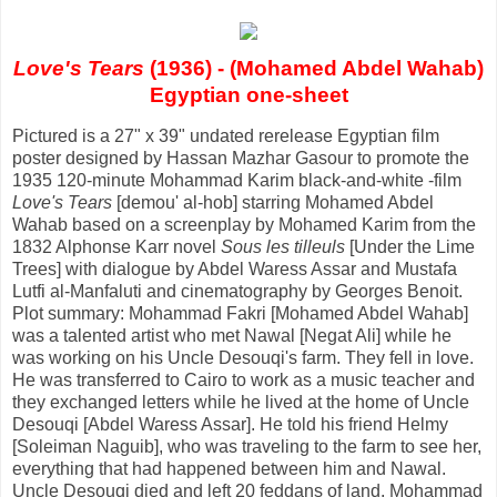
Love's Tears
(1936) - (Mohamed Abdel Wahab)
Egyptian one-sheet
Pictured is a 27" x 39" undated rerelease Egyptian film
poster designed by Hassan Mazhar Gasour to promote the
1935 120-minute Mohammad Karim black-and-white -film
Love's Tears
[demou' al-hob] starring Mohamed Abdel
Wahab based on a screenplay by Mohamed Karim from the
1832 Alphonse Karr novel
Sous les tilleuls
[Under the Lime
Trees] with dialogue by Abdel Waress Assar and Mustafa
Lutfi al-Manfaluti and cinematography by Georges Benoit.
Plot summary: Mohammad Fakri [Mohamed Abdel Wahab]
was a talented artist who met Nawal [Negat Ali] while he
was working on his Uncle Desouqi's farm. They fell in love.
He was transferred to Cairo to work as a music teacher and
they exchanged letters while he lived at the home of Uncle
Desouqi [Abdel Waress Assar]. He told his friend Helmy
[Soleiman Naguib], who was traveling to the farm to see her,
everything that had happened between him and Nawal.
Uncle Desouqi died and left 20 feddans of land. Mohammad