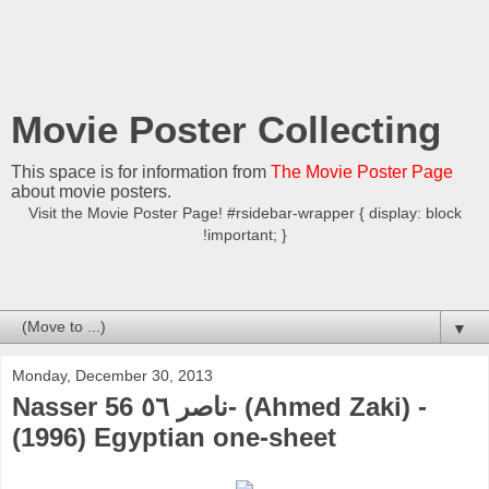
Movie Poster Collecting
This space is for information from
The Movie Poster Page
about movie posters.
Visit the Movie Poster Page! #rsidebar-wrapper { display: block
!important; }
▼
Monday, December 30, 2013
Nasser 56 ناصر ٥٦- (Ahmed Zaki) -
(1996) Egyptian one-sheet