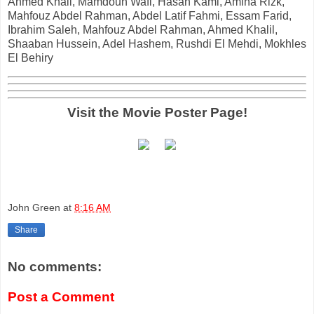
Ahmed Khali, Mamdouh Wafi, Hasan Kami, Amina Rizk,
Mahfouz Abdel Rahman, Abdel Latif Fahmi, Essam Farid,
Ibrahim Saleh, Mahfouz Abdel Rahman, Ahmed Khalil,
Shaaban Hussein, Adel Hashem, Rushdi El Mehdi, Mokhles
El Behiry
Visit the Movie Poster Page!
John Green
at
8:16 AM
Share
No comments:
Post a Comment