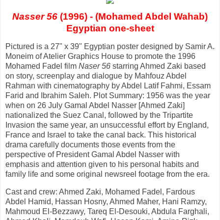
Nasser 56
(1996) - (Mohamed Abdel Wahab)
Egyptian one-sheet
Pictured is a 27" x 39" Egyptian poster designed by Samir A.
Moneim of Atelier Graphics House to promote the 1996
Mohamed Fadel film
Naser 56
starring Ahmed Zaki based
on story, screenplay and dialogue by Mahfouz Abdel
Rahman with cinematography by Abdel Latif Fahmi, Essam
Farid and Ibrahim Saleh. Plot Summary: 1956 was the year
when on 26 July Gamal Abdel Nasser [Ahmed Zaki]
nationalized the Suez Canal, followed by the Tripartite
Invasion the same year, an unsuccessful effort by England,
France and Israel to take the canal back. This historical
drama carefully documents those events from the
perspective of President Gamal Abdel Nasser with
emphasis and attention given to his personal habits and
family life and some original newsreel footage from the era.
Cast and crew: Ahmed Zaki, Mohamed Fadel, Fardous
Abdel Hamid, Hassan Hosny, Ahmed Maher, Hani Ramzy,
Mahmoud El-Bezzawy, Tareq El-Desouki, Abdula Farghali,