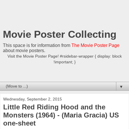
Movie Poster Collecting
This space is for information from
The Movie Poster Page
about movie posters.
Visit the Movie Poster Page! #rsidebar-wrapper { display: block
!important; }
▼
Wednesday, September 2, 2015
Little Red Riding Hood and the
Monsters (1964) - (Maria Gracia) US
one-sheet