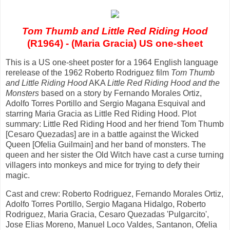
Tom Thumb and Little Red Riding Hood
(R1964) - (Maria Gracia) US one-sheet
This is a US one-sheet poster for a 1964 English language
rerelease of the 1962 Roberto Rodriguez film
Tom Thumb
and Little Riding Hood
AKA
Little Red Riding Hood and the
Monsters
based on a story by Fernando Morales Ortiz,
Adolfo Torres Portillo and Sergio Magana Esquival and
starring Maria Gracia as Little Red Riding Hood. Plot
summary: Little Red Riding Hood and her friend Tom Thumb
[Cesaro Quezadas] are in a battle against the Wicked
Queen [Ofelia Guilmain] and her band of monsters. The
queen and her sister the Old Witch have cast a curse turning
villagers into monkeys and mice for trying to defy their
magic.
Cast and crew: Roberto Rodriguez, Fernando Morales Ortiz,
Adolfo Torres Portillo, Sergio Magana Hidalgo, Roberto
Rodriguez, Maria Gracia, Cesaro Quezadas 'Pulgarcito',
Jose Elias Moreno, Manuel Loco Valdes, Santanon, Ofelia