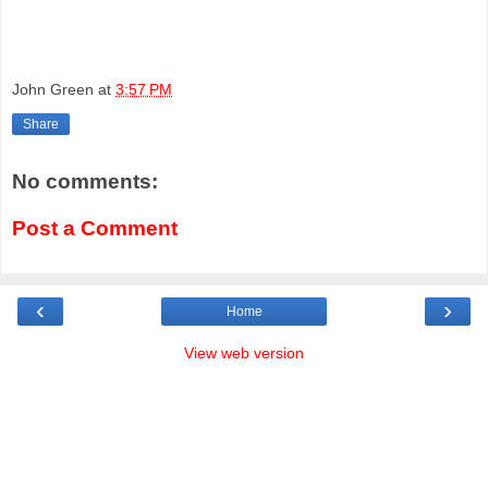
John Green
at
3:57 PM
Share
No comments:
Post a Comment
‹
›
Home
View web version