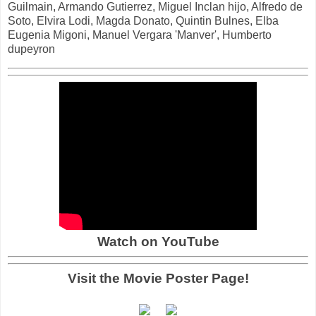
Guilmain, Armando Gutierrez, Miguel Inclan hijo, Alfredo de
Soto, Elvira Lodi, Magda Donato, Quintin Bulnes, Elba
Eugenia Migoni, Manuel Vergara 'Manver', Humberto
dupeyron
Watch on YouTube
Visit the Movie Poster Page!