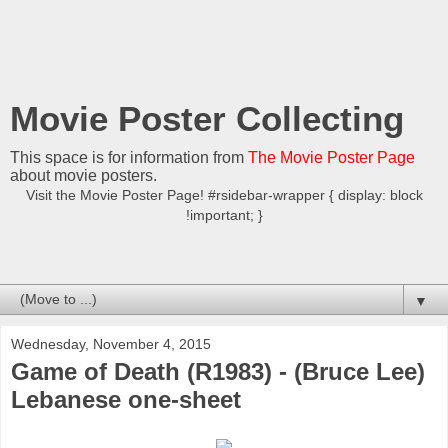
Movie Poster Collecting
This space is for information from
The Movie Poster Page
about movie posters.
Visit the Movie Poster Page! #rsidebar-wrapper { display: block
!important; }
▼
Wednesday, November 4, 2015
Game of Death (R1983) - (Bruce Lee)
Lebanese one-sheet