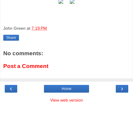
John Green
at
7:19 PM
Share
No comments:
Post a Comment
‹
›
Home
View web version