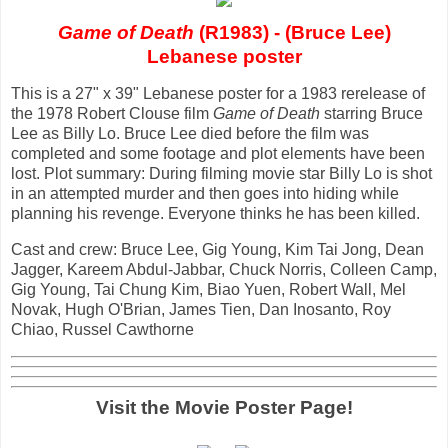
Game of Death
(R1983) - (Bruce Lee)
Lebanese poster
This is a 27" x 39" Lebanese poster for a 1983 rerelease of
the 1978 Robert Clouse film
Game of Death
starring Bruce
Lee as Billy Lo. Bruce Lee died before the film was
completed and some footage and plot elements have been
lost. Plot summary: During filming movie star Billy Lo is shot
in an attempted murder and then goes into hiding while
planning his revenge. Everyone thinks he has been killed.
Cast and crew: Bruce Lee, Gig Young, Kim Tai Jong, Dean
Jagger, Kareem Abdul-Jabbar, Chuck Norris, Colleen Camp,
Gig Young, Tai Chung Kim, Biao Yuen, Robert Wall, Mel
Novak, Hugh O'Brian, James Tien, Dan Inosanto, Roy
Chiao, Russel Cawthorne
Visit the Movie Poster Page!