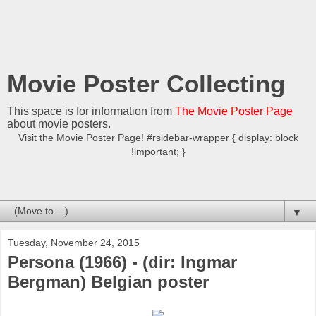
Movie Poster Collecting
This space is for information from
The Movie Poster Page
about movie posters.
Visit the Movie Poster Page! #rsidebar-wrapper { display: block
!important; }
▼
Tuesday, November 24, 2015
Persona (1966) - (dir: Ingmar
Bergman) Belgian poster