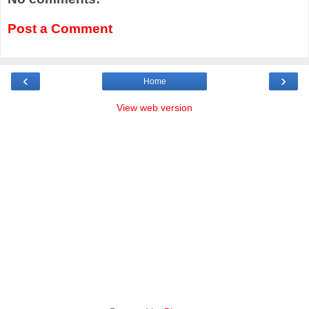
Post a Comment
‹
›
Home
View web version