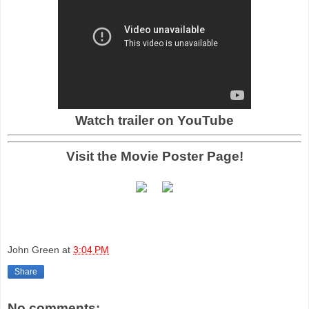
Watch trailer on YouTube
Visit the Movie Poster Page!
John Green
at
3:04 PM
Share
No comments: