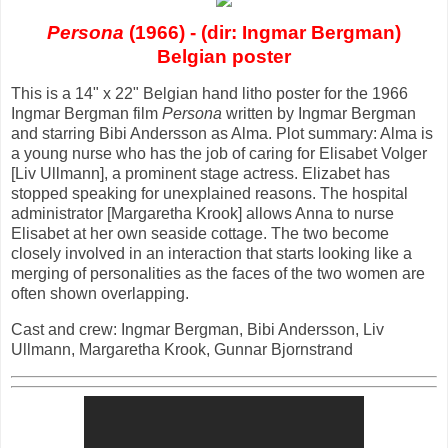
Persona
(1966) - (dir: Ingmar Bergman)
Belgian poster
This is a 14" x 22" Belgian hand litho poster for the 1966
Ingmar Bergman film
Persona
written by Ingmar Bergman
and starring Bibi Andersson as Alma. Plot summary: Alma is
a young nurse who has the job of caring for Elisabet Volger
[Liv Ullmann], a prominent stage actress. Elizabet has
stopped speaking for unexplained reasons. The hospital
administrator [Margaretha Krook] allows Anna to nurse
Elisabet at her own seaside cottage. The two become
closely involved in an interaction that starts looking like a
merging of personalities as the faces of the two women are
often shown overlapping.
Cast and crew: Ingmar Bergman, Bibi Andersson, Liv
Ullmann, Margaretha Krook, Gunnar Bjornstrand