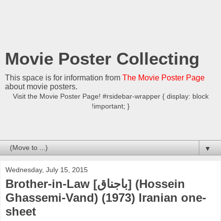
Movie Poster Collecting
This space is for information from
The Movie Poster Page
about movie posters.
Visit the Movie Poster Page! #rsidebar-wrapper { display: block
!important; }
▼
Wednesday, July 15, 2015
Brother-in-Law [باجناق] (Hossein
Ghassemi-Vand) (1973) Iranian one-
sheet