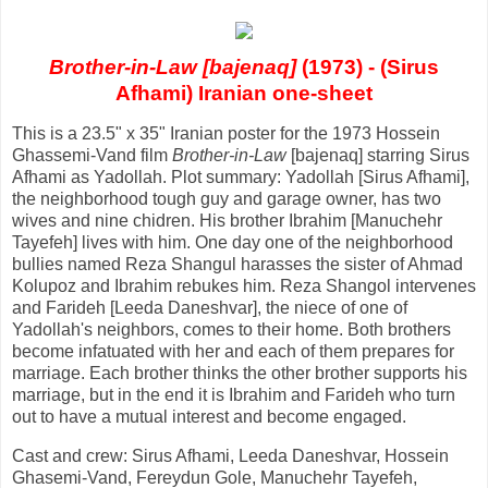
Brother-in-Law [bajenaq]
(1973) - (Sirus
Afhami) Iranian one-sheet
This is a 23.5" x 35" Iranian poster for the 1973 Hossein
Ghassemi-Vand film
Brother-in-Law
[bajenaq] starring Sirus
Afhami as Yadollah. Plot summary: Yadollah [Sirus Afhami],
the neighborhood tough guy and garage owner, has two
wives and nine chidren. His brother Ibrahim [Manuchehr
Tayefeh] lives with him. One day one of the neighborhood
bullies named Reza Shangul harasses the sister of Ahmad
Kolupoz and Ibrahim rebukes him. Reza Shangol intervenes
and Farideh [Leeda Daneshvar], the niece of one of
Yadollah's neighbors, comes to their home. Both brothers
become infatuated with her and each of them prepares for
marriage. Each brother thinks the other brother supports his
marriage, but in the end it is Ibrahim and Farideh who turn
out to have a mutual interest and become engaged.
Cast and crew: Sirus Afhami, Leeda Daneshvar, Hossein
Ghasemi-Vand, Fereydun Gole, Manuchehr Tayefeh,