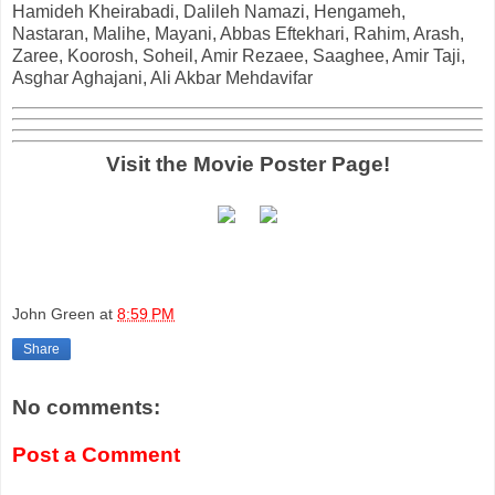
Hamideh Kheirabadi, Dalileh Namazi, Hengameh,
Nastaran, Malihe, Mayani, Abbas Eftekhari, Rahim, Arash,
Zaree, Koorosh, Soheil, Amir Rezaee, Saaghee, Amir Taji,
Asghar Aghajani, Ali Akbar Mehdavifar
Visit the Movie Poster Page!
John Green
at
8:59 PM
Share
No comments:
Post a Comment