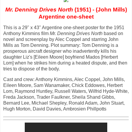
Mr. Denning Drives North
(1951) - (John Mills)
Argentine one-sheet
This is a 29" x 43" Argentine one-sheet poster for the 1951
Anthony Kimmins film
Mr. Denning Drives North
based on
novel and screenplay by Alec Coppel and starring John
Mills as Tom Denning. Plot summary: Tom Denning is a
prosperous aircraft designer who inadvertently kills his
daughter Liz's [Eileen Moore] boyfriend Mados [Herbert
Lom] when he strikes him during a heated dispute, and then
tries to dispose of the body.
Cast and crew: Anthony Kimmins, Alec Coppel, John Mills,
Eileen Moore, Sam Wanamaker, Chick Eddowes, Herbert
Lom, Raymond Huntley, Russell Waters, Wilfrid Hyde-White,
Freda Jackson, Trader Faulkner, Sheila Shand Gibbs,
Bernard Lee, Michael Shepley, Ronald Adam, John Stuart,
Hugh Morton, David Davies, Ambrosien Phillpotts