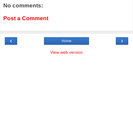
No comments:
Post a Comment
‹
›
Home
View web version