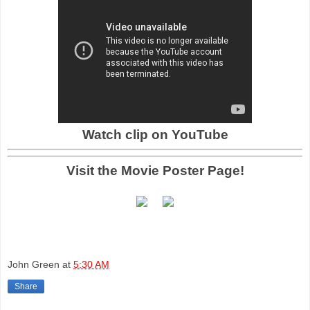
Watch clip on YouTube
Visit the Movie Poster Page!
John Green
at
5:30 AM
Share