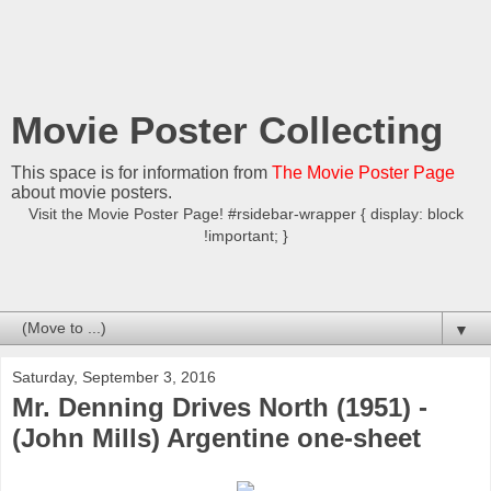
Movie Poster Collecting
This space is for information from
The Movie Poster Page
about movie posters.
Visit the Movie Poster Page! #rsidebar-wrapper { display: block
!important; }
▼
Saturday, September 3, 2016
Mr. Denning Drives North (1951) -
(John Mills) Argentine one-sheet