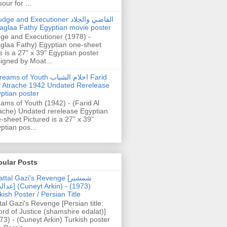
our for ...
dge and Executioner القاضي والجلاد
aglaa Fathy Egyptian movie poster
ge and Executioner (1978) -
glaa Fathy) Egyptian one-sheet
s is a 27" x 39" Egyptian poster
igned by Moat...
ams of Youth احلام الشباب Farid
l Atrache 1942 Undated Rerelease
ptian poster
ams of Youth (1942) - (Farid Al
ache) Undated rerelease Egyptian
-sheet Pictured is a 27" x 39"
ptian pos...
pular Posts
ttal Gazi's Revenge [شمشیر
uneyt Arkin) - (1973)
kish Poster / Persian Title
tal Gazi's Revenge [Persian title:
rd of Justice (shamshire edalat)]
73) - (Cuneyt Arkin) Turkish poster