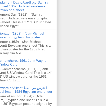
gment Day يوم الحساب Samira
hmed 1962 Undated rerelease
ptian one-sheet
gment Day (1962) - (Samira
ed) Undated rerelease Egyptian
-sheet This is a 27" x 39" undated
elease Egypt...
lienator (1989) - (Jan-Michael
incent) Egyptian film poster
enator (1989) - (Jan-Michael
cent) Egyptian one-sheet This is an
ptian poster for the 1989 Fred
n Ray film Alie...
omancheros 1961 John Wayne
indow Card
 Commancheros (1961) - (John
ne) US Window Card This is a 14"
2" US window card for the 1961
hael Curtiz ...
are of Alkhot احترس من الخط
del Imam 1984 Egyptian one-sheet
are of al-Khot (1984) - (Adel
m) Egyptian one-sheet This is a
 x 39" Egyptian poster designed by