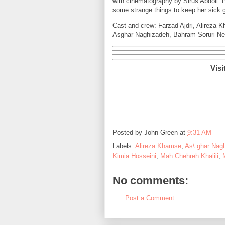
with cinematography by Sirus Abdoli. P
some strange things to keep her sick 
Cast and crew: Farzad Ajdri, Alireza K
Asghar Naghizadeh, Bahram Soruri Nez
Visi
Posted by
John Green
at
9:31 AM
Labels:
Alireza Khamse
,
As\ ghar Nag
Kimia Hosseini
,
Mah Chehreh Khalili
,
No comments:
Post a Comment