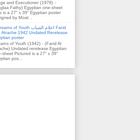
ge and Executioner (1978) -
glaa Fathy) Egyptian one-sheet
s is a 27" x 39" Egyptian poster
igned by Moat...
ams of Youth احلام الشباب Farid
l Atrache 1942 Undated Rerelease
ptian poster
ams of Youth (1942) - (Farid Al
ache) Undated rerelease Egyptian
-sheet Pictured is a 27" x 39"
ptian pos...