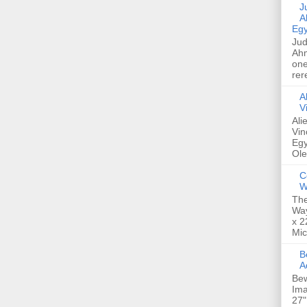
Jud
A
Egy
Jud
Ahm
one
rer
A
V
Ali
Vin
Egy
Ole
C
W
The
Way
x 2
Mic
Bew
A
Bew
Ima
27"