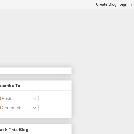
bscribe To
Posts
Comments
rch This Blog