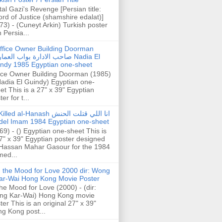
tal Gazi's Revenge [Persian title:
rd of Justice (shamshire edalat)]
73) - (Cuneyt Arkin) Turkish poster
h Persia...
ffice Owner Building Doorman
حب الادارة بواب العمارة Nadia El
ndy 1985 Egyptian one-sheet
ice Owner Building Doorman (1985)
Nadia El Guindy) Egyptian one-
et This is a 27" x 39" Egyptian
er for t...
illed al-Hanash انا اللي قتلت الحنش
del Imam 1984 Egyptian one-sheet
69) - () Egyptian one-sheet This is
7" x 39" Egyptian poster designed
Hassan Mahar Gasour for the 1984
ed...
n the Mood for Love 2000 dir: Wong
ar-Wai Hong Kong Movie Poster
the Mood for Love (2000) - (dir:
ng Kar-Wai) Hong Kong movie
ter This is an original 27" x 39"
g Kong post...