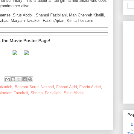
lot summary: This is about a little girl named Shadi who does
grandmother alive.
hamse, Sirus Abdoli, Shamsi Fazlollahi, Mah Chehreh Khalili,
had, Maryam Tavakoli, Farzin Ajdari, Kimia Hosseini
t the Movie Poster Page!
hizadeh
,
Bahram Soruri Nezhad
,
Farzad Ajdri
,
Farzin Ajdari
,
Maryam Tavakoli
,
Shamsi Fazlollahi
,
Sirus Abdoli
Po
Ba
عدالت] (C
Tur