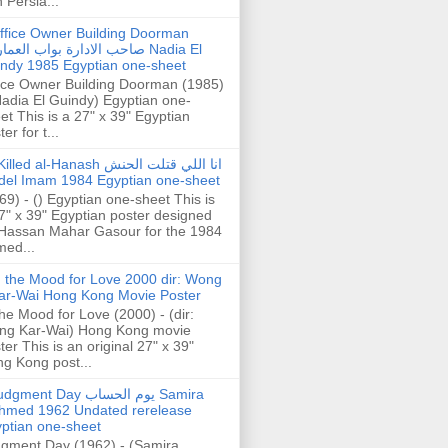
h Persia...
ffice Owner Building Doorman
حب الادارة بواب العمارة Nadia El
ndy 1985 Egyptian one-sheet
ice Owner Building Doorman (1985)
Nadia El Guindy) Egyptian one-
et This is a 27" x 39" Egyptian
er for t...
illed al-Hanash انا اللي قتلت الحنش
del Imam 1984 Egyptian one-sheet
69) - () Egyptian one-sheet This is
7" x 39" Egyptian poster designed
Hassan Mahar Gasour for the 1984
ed...
n the Mood for Love 2000 dir: Wong
ar-Wai Hong Kong Movie Poster
the Mood for Love (2000) - (dir:
ng Kar-Wai) Hong Kong movie
ter This is an original 27" x 39"
g Kong post...
gment Day يوم الحساب Samira
hmed 1962 Undated rerelease
ptian one-sheet
gment Day (1962) - (Samira