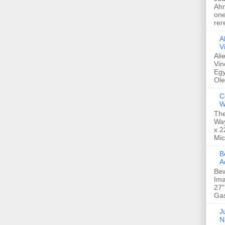
Ahm
one
rer
A
V
Ali
Vin
Egy
Ole
C
W
The
Way
x 2
Mic
Bew
A
Bew
Ima
27"
Gas
Ju
N