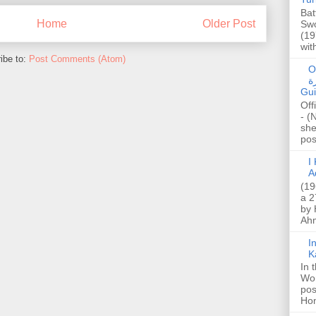
Bat
Home
Older Post
Swo
(19
wit
ibe to:
Post Comments (Atom)
O
صا
Gui
Off
- (
she
post
I K
A
(19
a 2
by 
Ahm
I
K
In 
Wo
pos
Hon