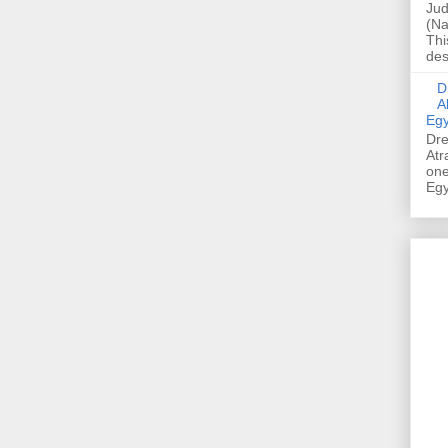
Jud
(Na
Thi
des
Dre
A
Egy
Dre
Atr
one
Egy