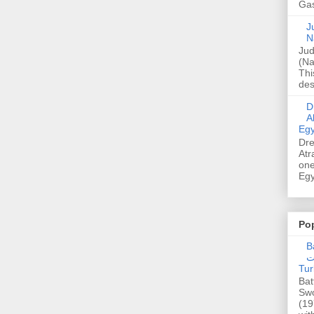
Gas
Ju
N
Jud
(Na
Thi
des
Dre
A
Egy
Dre
Atr
one
Egy
Po
Ba
عدالت] (C
Tur
Bat
Swo
(19