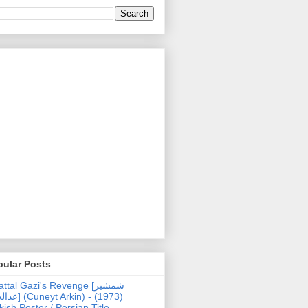
pular Posts
ttal Gazi's Revenge [شمشیر
uneyt Arkin) - (1973)
kish Poster / Persian Title