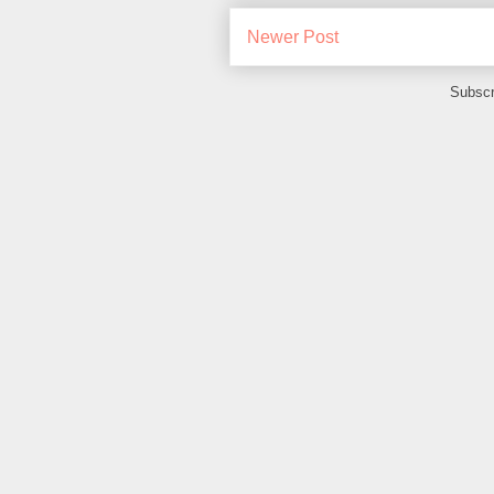
Newer Post
Subscr