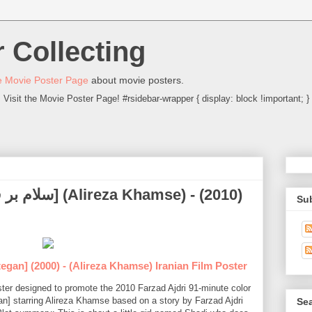
 Collecting
 Movie Poster Page
about movie posters.
Visit the Movie Poster Page! #rsidebar-wrapper { display: block !important; }
Su
egan] (2000) - (Alireza Khamse) Iranian Film Poster
oster designed to promote the 2010 Farzad Ajdri 91-minute color
n] starring Alireza Khamse based on a story by Farzad Ajdri
Sea