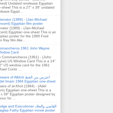
ed) Undated rerelease Egyptian
-sheet This is a 27" x 39" undated
elease Egypt...
lienator (1989) - (Jan-Michael
incent) Egyptian film poster
enator (1989) - (Jan-Michael
cent) Egyptian one-sheet This is an
ptian poster for the 1989 Fred
n Ray film Alie...
omancheros 1961 John Wayne
indow Card
 Commancheros (1961) - (John
ne) US Window Card This is a 14"
2" US window card for the 1961
hael Curtiz ...
are of Alkhot احترس من الخط
del Imam 1984 Egyptian one-sheet
are of al-Khot (1984) - (Adel
m) Egyptian one-sheet This is a
 x 39" Egyptian poster designed by
our for ...
dge and Executioner القاضي والجلاد
aglaa Fathy Egyptian movie poster