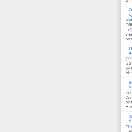
wit
O
صا
Gui
Off
- (
she
post
I K
A
(19
a 2
by 
Ahm
I
K
In 
Wo
pos
Hon
Jud
A
Egy
Jud