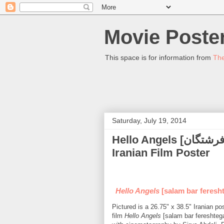
Movie Poster
This space is for information from
The
Saturday, July 19, 2014
Hello Angels [سلام بر فرشتگان] (Alireza Khamse) - (2010)
Iranian Film Poster
Hello Angels
[salam bar feresht
Pictured is a 26.75" x 38.5" Iranian p
film
Hello Angels
[salam bar fereshtega