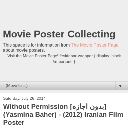
Movie Poster Collecting
This space is for information from
The Movie Poster Page
about movie posters.
Visit the Movie Poster Page! #rsidebar-wrapper { display: block
!important; }
▼
Saturday, July 26, 2014
Without Permission [بدون اجازه]
(Yasmina Baher) - (2012) Iranian Film
Poster