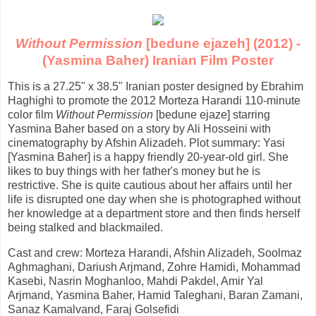
Without Permission
[bedune ejazeh] (2012) -
(Yasmina Baher) Iranian Film Poster
This is a 27.25" x 38.5" Iranian poster designed by Ebrahim
Haghighi to promote the 2012 Morteza Harandi 110-minute
color film
Without Permission
[bedune ejaze] starring
Yasmina Baher based on a story by Ali Hosseini with
cinematography by Afshin Alizadeh. Plot summary: Yasi
[Yasmina Baher] is a happy friendly 20-year-old girl. She
likes to buy things with her father's money but he is
restrictive. She is quite cautious about her affairs until her
life is disrupted one day when she is photographed without
her knowledge at a department store and then finds herself
being stalked and blackmailed.
Cast and crew: Morteza Harandi, Afshin Alizadeh, Soolmaz
Aghmaghani, Dariush Arjmand, Zohre Hamidi, Mohammad
Kasebi, Nasrin Moghanloo, Mahdi Pakdel, Amir Yal
Arjmand, Yasmina Baher, Hamid Taleghani, Baran Zamani,
Sanaz Kamalvand, Faraj Golsefidi