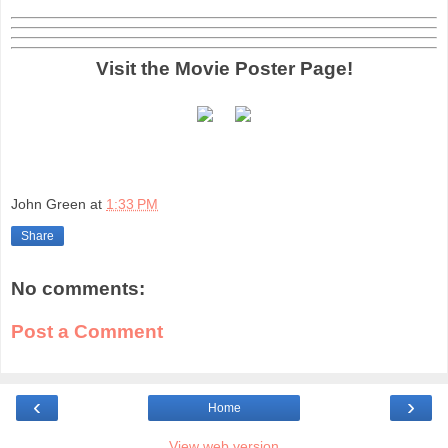
Visit the Movie Poster Page!
John Green
at
1:33 PM
Share
No comments:
Post a Comment
‹
›
Home
View web version