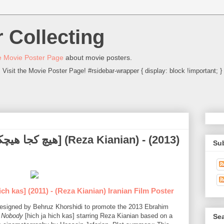
 Collecting
 Movie Poster Page
about movie posters.
Visit the Movie Poster Page! #rsidebar-wrapper { display: block !important; }
Su
ich kas] (2011) - (Reza Kianian) Iranian Film Poster
r designed by Behruz Khorshidi to promote the 2013 Ebrahim
 Nobody
[hich ja hich kas] starring Reza Kianian based on a
Sea