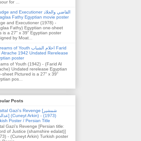
our for ...
dge and Executioner القاضي والجلاد
aglaa Fathy Egyptian movie poster
ge and Executioner (1978) -
glaa Fathy) Egyptian one-sheet
s is a 27" x 39" Egyptian poster
igned by Moat...
ams of Youth احلام الشباب Farid
l Atrache 1942 Undated Rerelease
ptian poster
ams of Youth (1942) - (Farid Al
ache) Undated rerelease Egyptian
-sheet Pictured is a 27" x 39"
ptian pos...
pular Posts
ttal Gazi's Revenge [شمشیر
uneyt Arkin) - (1973)
kish Poster / Persian Title
tal Gazi's Revenge [Persian title:
rd of Justice (shamshire edalat)]
73) - (Cuneyt Arkin) Turkish poster