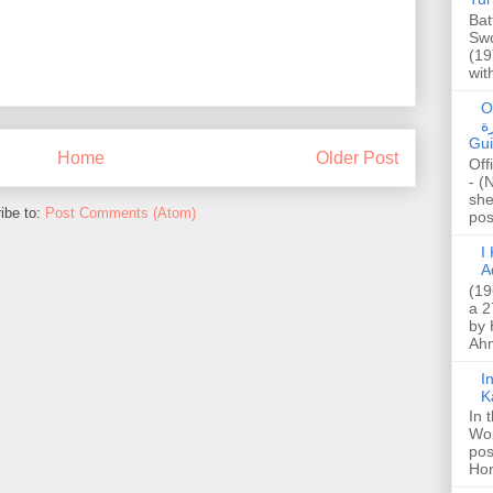
Bat
Swo
(19
wit
O
صا
Gui
Home
Older Post
Off
- (
she
ibe to:
Post Comments (Atom)
post
I K
A
(19
a 2
by 
Ahm
I
K
In 
Wo
pos
Hon