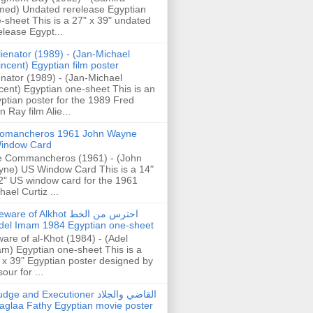
ed) Undated rerelease Egyptian
-sheet This is a 27" x 39" undated
elease Egypt...
lienator (1989) - (Jan-Michael
incent) Egyptian film poster
enator (1989) - (Jan-Michael
cent) Egyptian one-sheet This is an
ptian poster for the 1989 Fred
n Ray film Alie...
omancheros 1961 John Wayne
indow Card
 Commancheros (1961) - (John
ne) US Window Card This is a 14"
2" US window card for the 1961
hael Curtiz ...
are of Alkhot احترس من الخط
del Imam 1984 Egyptian one-sheet
are of al-Khot (1984) - (Adel
m) Egyptian one-sheet This is a
 x 39" Egyptian poster designed by
our for ...
dge and Executioner القاضي والجلاد
aglaa Fathy Egyptian movie poster