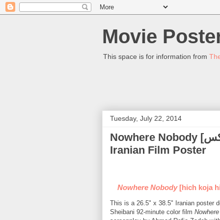
Movie Poster
This space is for information from
The
Tuesday, July 22, 2014
Nowhere Nobody [هیچ کجا هیچکس] (Reza Kianian) - (2013)
Iranian Film Poster
Nowhere Nobody
[hich koja h
This is a 26.5" x 38.5" Iranian poste
Sheibani 92-minute color film
Nowhere