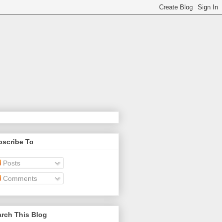
bscribe To
Posts
Comments
rch This Blog