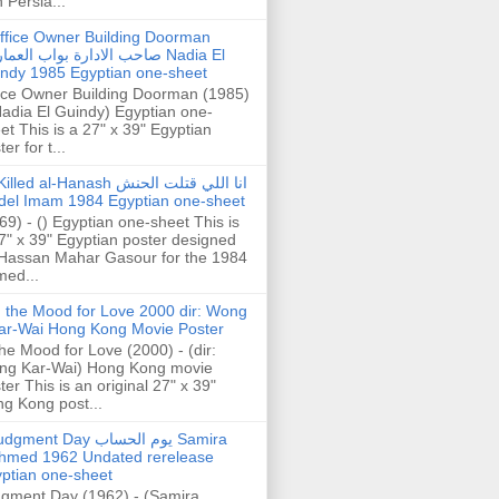
h Persia...
ffice Owner Building Doorman
حب الادارة بواب العمارة Nadia El
ndy 1985 Egyptian one-sheet
ice Owner Building Doorman (1985)
Nadia El Guindy) Egyptian one-
et This is a 27" x 39" Egyptian
er for t...
illed al-Hanash انا اللي قتلت الحنش
del Imam 1984 Egyptian one-sheet
69) - () Egyptian one-sheet This is
7" x 39" Egyptian poster designed
Hassan Mahar Gasour for the 1984
ed...
n the Mood for Love 2000 dir: Wong
ar-Wai Hong Kong Movie Poster
the Mood for Love (2000) - (dir:
ng Kar-Wai) Hong Kong movie
ter This is an original 27" x 39"
g Kong post...
gment Day يوم الحساب Samira
hmed 1962 Undated rerelease
ptian one-sheet
gment Day (1962) - (Samira