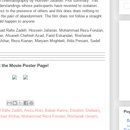
 cinematography by Hossein Jafarian. Plot summary: This
derstandings whose participants have reverted to isolation.
ness to the presence of others and this does does nothing to
 the pain of abandonment. The film does not follow a straight
ould happen to anyone.
mad Rafie Zadeh, Hossein Jafarian, Mohammad Reza Forutan,
ari, Afsaneh Chehreh Azad, Farid Eskandari, Roshanak
fshar, Reza Kianan, Maryam Moghbeli, Atila Pesiani, Sadaf
t the Movie Poster Page!
 Rafie Zadeh
,
Arezu Afari
,
Babak Karimi
,
Ebrahim Sheibani
,
Po
naz Afshar
,
Mohammad Reza Forutan
,
Roshanak Gerami
,
Ba
عدالت] (C
Tur