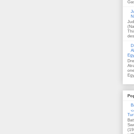
Gas
Ju
N
Jud
(Na
Thi
des
Dre
A
Egy
Dre
Atr
one
Egy
Po
Ba
عدالت] (C
Tur
Bat
Swo
(19