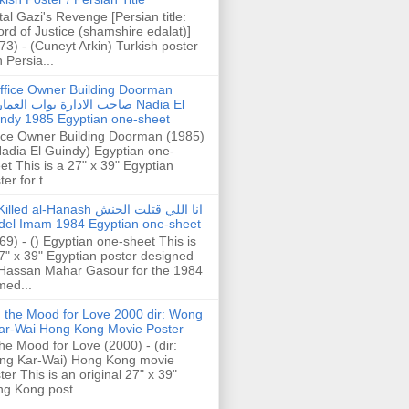
tal Gazi's Revenge [Persian title:
rd of Justice (shamshire edalat)]
73) - (Cuneyt Arkin) Turkish poster
h Persia...
ffice Owner Building Doorman
حب الادارة بواب العمارة Nadia El
ndy 1985 Egyptian one-sheet
ice Owner Building Doorman (1985)
Nadia El Guindy) Egyptian one-
et This is a 27" x 39" Egyptian
er for t...
illed al-Hanash انا اللي قتلت الحنش
del Imam 1984 Egyptian one-sheet
69) - () Egyptian one-sheet This is
7" x 39" Egyptian poster designed
Hassan Mahar Gasour for the 1984
ed...
n the Mood for Love 2000 dir: Wong
ar-Wai Hong Kong Movie Poster
the Mood for Love (2000) - (dir:
ng Kar-Wai) Hong Kong movie
ter This is an original 27" x 39"
g Kong post...