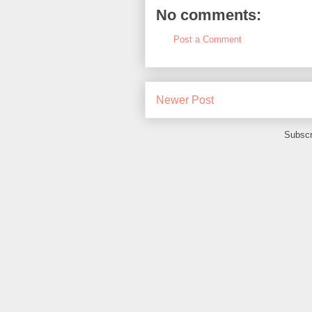
No comments:
Post a Comment
Newer Post
Subscr