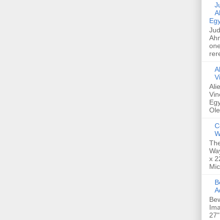
Jud
A
Egy
Jud
Ahm
one
rer
A
V
Ali
Vin
Egy
Ole
C
W
The
Way
x 2
Mic
Bew
A
Bew
Ima
27"