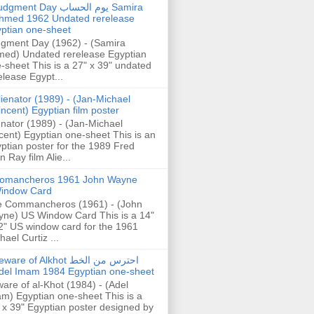
gment Day يوم الحساب Samira
hmed 1962 Undated rerelease
ptian one-sheet
gment Day (1962) - (Samira
ed) Undated rerelease Egyptian
-sheet This is a 27" x 39" undated
elease Egypt...
lienator (1989) - (Jan-Michael
incent) Egyptian film poster
enator (1989) - (Jan-Michael
cent) Egyptian one-sheet This is an
ptian poster for the 1989 Fred
n Ray film Alie...
omancheros 1961 John Wayne
indow Card
 Commancheros (1961) - (John
ne) US Window Card This is a 14"
2" US window card for the 1961
hael Curtiz ...
are of Alkhot احترس من الخط
del Imam 1984 Egyptian one-sheet
are of al-Khot (1984) - (Adel
m) Egyptian one-sheet This is a
 x 39" Egyptian poster designed by