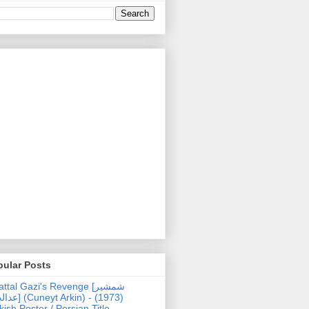
pular Posts
ttal Gazi's Revenge [شمشیر
uneyt Arkin) - (1973)
kish Poster / Persian Title