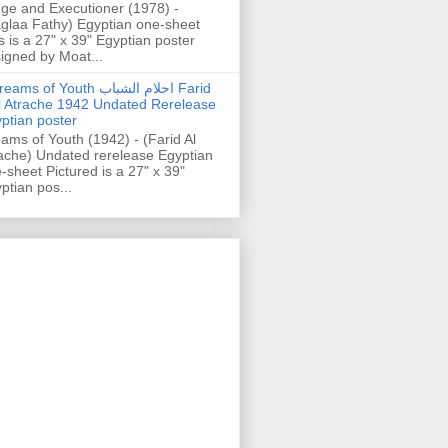
ge and Executioner (1978) -
glaa Fathy) Egyptian one-sheet
s is a 27" x 39" Egyptian poster
igned by Moat...
ams of Youth احلام الشباب Farid
l Atrache 1942 Undated Rerelease
ptian poster
ams of Youth (1942) - (Farid Al
ache) Undated rerelease Egyptian
-sheet Pictured is a 27" x 39"
ptian pos...