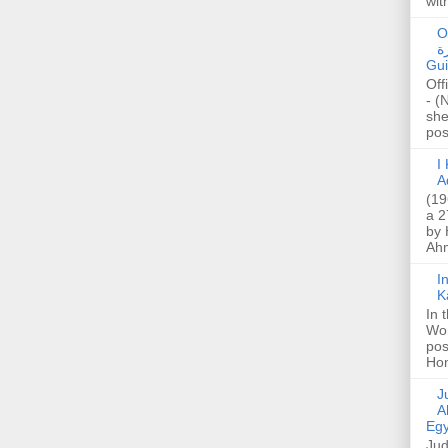
wit
O
صا
Gui
Off
- (
she
post
I K
A
(19
a 2
by 
Ahm
I
K
In 
Wo
pos
Hon
Jud
A
Egy
Jud