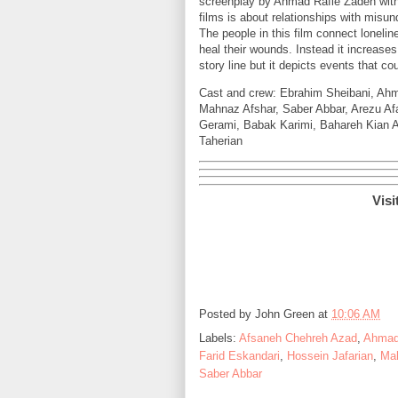
screenplay by Ahmad Rafie Zadeh with
films is about relationships with misun
The people in this film connect loneli
heal their wounds. Instead it increases
story line but it depicts events that c
Cast and crew: Ebrahim Sheibani, Ah
Mahnaz Afshar, Saber Abbar, Arezu Af
Gerami, Babak Karimi, Bahareh Kian A
Taherian
Visi
Posted by
John Green
at
10:06 AM
Labels:
Afsaneh Chehreh Azad
,
Ahmad
Farid Eskandari
,
Hossein Jafarian
,
Mah
Saber Abbar