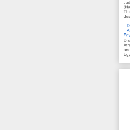
Jud
(Na
Thi
des
Dre
A
Egy
Dre
Atr
one
Egy