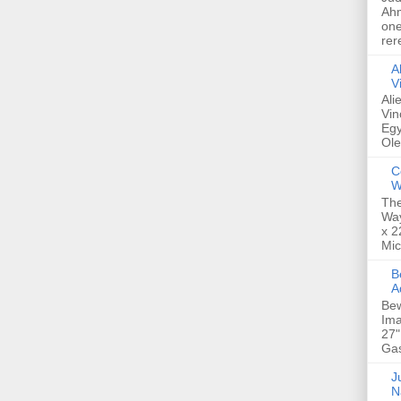
Ahm
one
rer
A
V
Ali
Vin
Egy
Ole
C
W
The
Way
x 2
Mic
Bew
A
Bew
Ima
27"
Gas
Ju
N