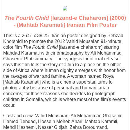
The Fourth Child
[farzand-e Chaharom] (2000)
- (Mahtab Karamati) Iranian Film Poster
This is a 26.5" x 38.25" Iranian poster designed by Behzad
Khorshidi to promote the 2012 Vahid Mousaian 91-minute
color film
The Fourth Child
[farzand-e chaharom] starring
Mahdad Karamati with cinematography by Ali Mohammad
Ghasemi. Plot summary: The synopsis for official release
says this film tells the story of a trip to a place on the other
side of Africa where human dignity emerges with honor from
the ravages of war and famine. A woman named Roya
[Mahtab Karamati] who is a cinema superstar, turns to
photography because of personal and humanitarian
concerns; for those reasons she decides to photograph
children in Somalia, which is where most of the film's events
occur.
Cast and crew: Vahid Mousaian, Ali Mohammad Ghasemi,
Hamed Behdad, Hossein Moheb Ahari, Mahtab Karamti,
Mehdi Hashemi, Nasser Gitijah, Zahra Boroumand,