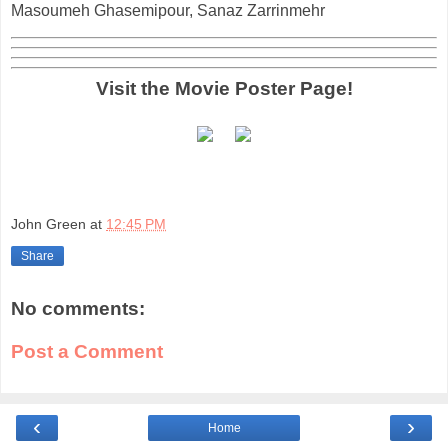
Masoumeh Ghasemipour, Sanaz Zarrinmehr
Visit the Movie Poster Page!
John Green
at
12:45 PM
Share
No comments:
Post a Comment
‹
›
Home