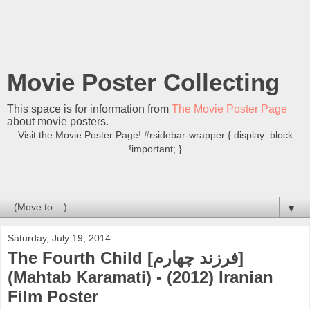
Movie Poster Collecting
This space is for information from
The Movie Poster Page
about movie posters.
Visit the Movie Poster Page! #rsidebar-wrapper { display: block
!important; }
▼
Saturday, July 19, 2014
The Fourth Child [فرزند چهارم]
(Mahtab Karamati) - (2012) Iranian
Film Poster