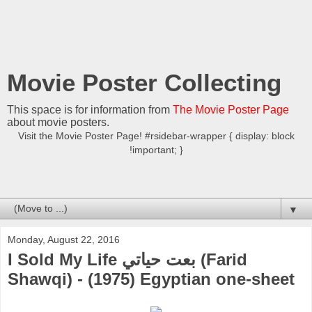
Movie Poster Collecting
This space is for information from
The Movie Poster Page
about movie posters.
Visit the Movie Poster Page! #rsidebar-wrapper { display: block
!important; }
▼
Monday, August 22, 2016
I Sold My Life بعت حياتي (Farid
Shawqi) - (1975) Egyptian one-sheet