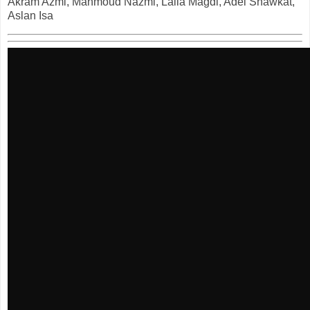
Akram Azmi, Mahmoud Nazmi, Laila Magdi, Adel Shawkat,
Aslan Isa