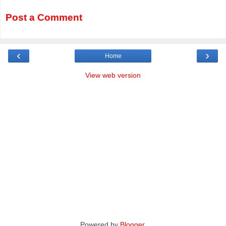
Post a Comment
‹
›
Home
View web version
Powered by
Blogger
.