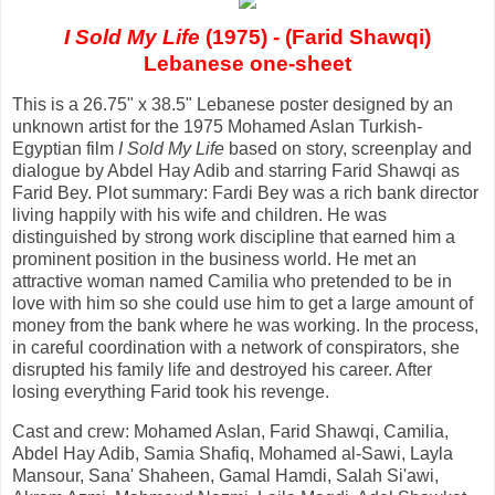
I Sold My Life
(1975) - (Farid Shawqi)
Lebanese one-sheet
This is a 26.75" x 38.5" Lebanese poster designed by an
unknown artist for the 1975 Mohamed Aslan Turkish-
Egyptian film
I Sold My Life
based on story, screenplay and
dialogue by Abdel Hay Adib and starring Farid Shawqi as
Farid Bey. Plot summary: Fardi Bey was a rich bank director
living happily with his wife and children. He was
distinguished by strong work discipline that earned him a
prominent position in the business world. He met an
attractive woman named Camilia who pretended to be in
love with him so she could use him to get a large amount of
money from the bank where he was working. In the process,
in careful coordination with a network of conspirators, she
disrupted his family life and destroyed his career. After
losing everything Farid took his revenge.
Cast and crew: Mohamed Aslan, Farid Shawqi, Camilia,
Abdel Hay Adib, Samia Shafiq, Mohamed al-Sawi, Layla
Mansour, Sana' Shaheen, Gamal Hamdi, Salah Si'awi,