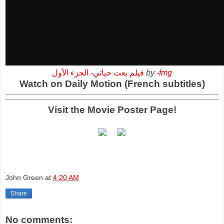
فيلم بعت حياتي- الجزء الأول
by
-fmg
Watch on Daily Motion (French subtitles)
Visit the Movie Poster Page!
John Green
at
4:20 AM
Share
No comments: