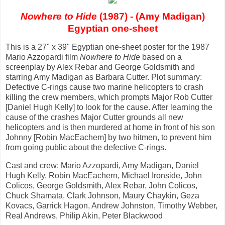
Nowhere to Hide
(1987) - (Amy Madigan)
Egyptian one-sheet
This is a 27" x 39" Egyptian one-sheet poster for the 1987
Mario Azzopardi film
Nowhere to Hide
based on a
screenplay by Alex Rebar and George Goldsmith and
starring Amy Madigan as Barbara Cutter. Plot summary:
Defective C-rings cause two marine helicopters to crash
killing the crew members, which prompts Major Rob Cutter
[Daniel Hugh Kelly] to look for the cause. After learning the
cause of the crashes Major Cutter grounds all new
helicopters and is then murdered at home in front of his son
Johnny [Robin MacEachem] by two hitmen, to prevent him
from going public about the defective C-rings.
Cast and crew: Mario Azzopardi, Amy Madigan, Daniel
Hugh Kelly, Robin MacEachern, Michael Ironside, John
Colicos, George Goldsmith, Alex Rebar, John Colicos,
Chuck Shamata, Clark Johnson, Maury Chaykin, Geza
Kovacs, Garrick Hagon, Andrew Johnston, Timothy Webber,
Real Andrews, Philip Akin, Peter Blackwood