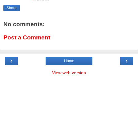
Share
No comments:
Post a Comment
‹
›
Home
View web version