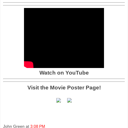
Watch on YouTube
Visit the Movie Poster Page!
John Green
at
3:08 PM