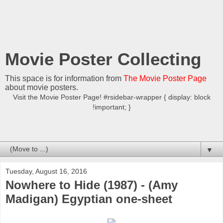
Movie Poster Collecting
This space is for information from
The Movie Poster Page
about movie posters.
Visit the Movie Poster Page! #rsidebar-wrapper { display: block
!important; }
▼
Tuesday, August 16, 2016
Nowhere to Hide (1987) - (Amy
Madigan) Egyptian one-sheet